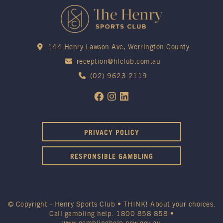
144 Henry Lawson Ave, Werrington County
reception@hlclub.com.au
(02) 9623 2119
PRIVACY POLICY
RESPONSIBLE GAMBLING
© Copyright - Henry Sports Club • THINK! About your choices.
Call gambling help.
1800 858 858
•