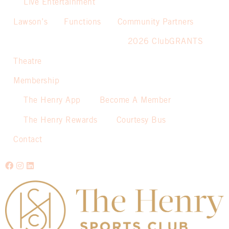
Live Entertainment
Lawson’s
Functions
Community Partners
2026 ClubGRANTS
Theatre
Membership
The Henry App
Become A Member
The Henry Rewards
Courtesy Bus
Contact