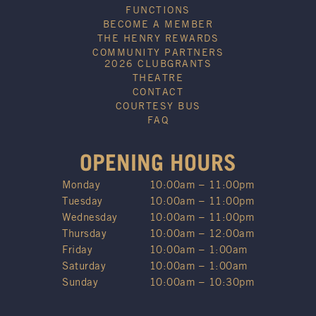
FUNCTIONS
BECOME A MEMBER
THE HENRY REWARDS
COMMUNITY PARTNERS
2026 CLUBGRANTS
THEATRE
CONTACT
COURTESY BUS
FAQ
OPENING HOURS
Monday
10:00am – 11:00pm
Tuesday
10:00am – 11:00pm
Wednesday
10:00am – 11:00pm
Thursday
10:00am – 12:00am
Friday
10:00am – 1:00am
Saturday
10:00am – 1:00am
Sunday
10:00am – 10:30pm