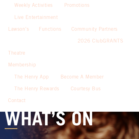
Weekly Activities
Promotions
Live Entertainment
Lawson’s
Functions
Community Partners
2026 ClubGRANTS
Theatre
Membership
The Henry App
Become A Member
The Henry Rewards
Courtesy Bus
Contact
WHAT’S ON