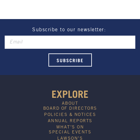
Henry Sports Club promotes responsible
consumption of alcohol.
These prices are available for Henry Sports Club
members only.
Promotion only valid on select beers and house
Subscribe to our newsletter:
wines.
Not applicable on public holidays.
EXPLORE
ABOUT
BOARD OF DIRECTORS
POLICIES & NOTICES
ANNUAL REPORTS
WHAT’S ON
SPECIAL EVENTS
LAWSON’S