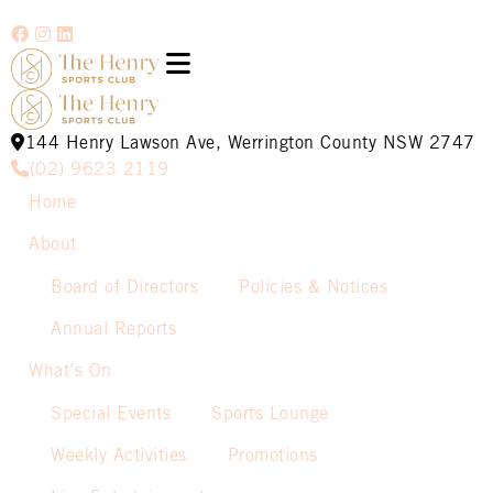
144 Henry Lawson Ave, Werrington County NSW 2747
(02) 9623 2119
Home
About
Board of Directors
Policies & Notices
Annual Reports
What’s On
Special Events
Sports Lounge
Weekly Activities
Promotions