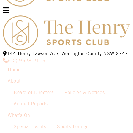
144 Henry Lawson Ave, Werrington County NSW 2747
(02) 9623 2119
Home
About
Board of Directors
Policies & Notices
Annual Reports
What’s On
Special Events
Sports Lounge