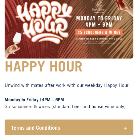
HAPPY HOUR
Unwind with mates after work with our weekday Happy Hour.
Monday to Friday | 4PM – 6PM
$5 schooners & wines (standard beer and house wine only)
Terms and Conditions
+