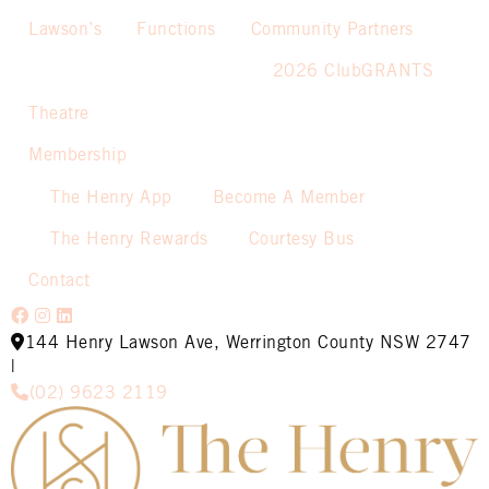
Lawson’s
Functions
Community Partners
2026 ClubGRANTS
Theatre
Membership
The Henry App
Become A Member
The Henry Rewards
Courtesy Bus
Contact
144 Henry Lawson Ave, Werrington County NSW 2747
|
(02) 9623 2119