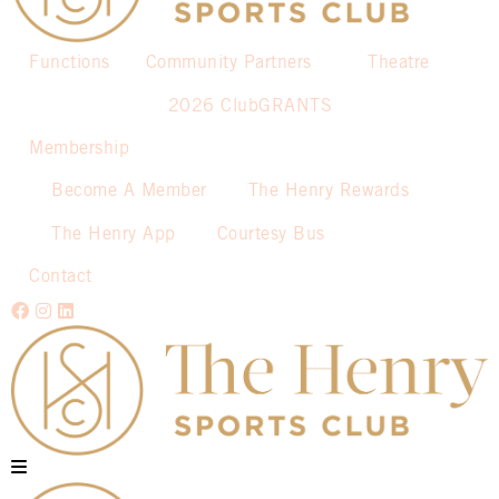
Functions
Community Partners
Theatre
2026 ClubGRANTS
Membership
Become A Member
The Henry Rewards
The Henry App
Courtesy Bus
Contact