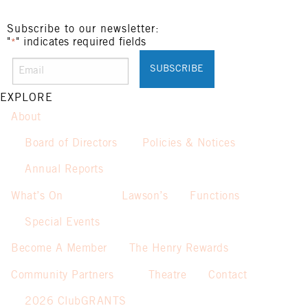
Subscribe to our newsletter:
"
" indicates required fields
*
EXPLORE
About
Board of Directors
Policies & Notices
Annual Reports
What’s On
Lawson’s
Functions
Special Events
Become A Member
The Henry Rewards
Community Partners
Theatre
Contact
2026 ClubGRANTS