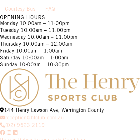
Courtesy Bus
FAQ
OPENING HOURS
Monday
10:00am – 11:00pm
Tuesday
10:00am – 11:00pm
Wednesday
10:00am – 11:00pm
Thursday
10:00am – 12:00am
Friday
10:00am – 1:00am
Saturday
10:00am – 1:00am
Sunday
10:00am – 10:30pm
144 Henry Lawson Ave, Werrington County
reception@hlclub.com.au
(02) 9623 2119