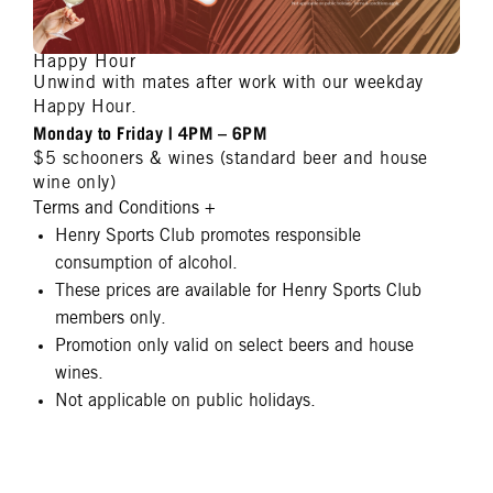
Happy Hour
Unwind with mates after work with our weekday
Happy Hour.
Monday to Friday | 4PM – 6PM
$5 schooners & wines (standard beer and house
wine only)
Terms and Conditions
+
Henry Sports Club promotes responsible
consumption of alcohol.
These prices are available for Henry Sports Club
members only.
Promotion only valid on select beers and house
wines.
Not applicable on public holidays.