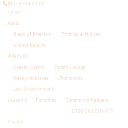
(02) 9623 2119
Home
About
Board of Directors
Policies & Notices
Annual Reports
What’s On
Special Events
Sports Lounge
Weekly Activities
Promotions
Live Entertainment
Lawson’s
Functions
Community Partners
2026 ClubGRANTS
Theatre