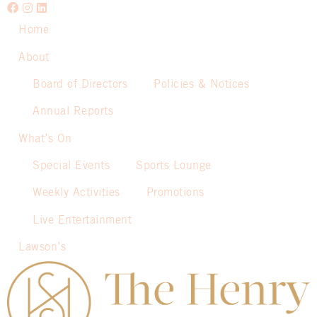
Home
About
Board of Directors
Policies & Notices
Annual Reports
What’s On
Special Events
Sports Lounge
Weekly Activities
Promotions
Live Entertainment
Lawson’s