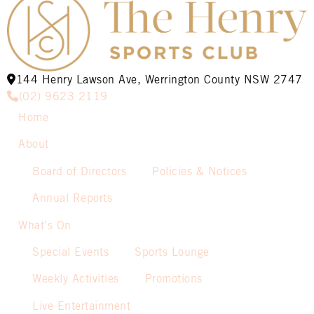
144 Henry Lawson Ave, Werrington County NSW 2747
(02) 9623 2119
Home
About
Board of Directors
Policies & Notices
Annual Reports
What’s On
Special Events
Sports Lounge
Weekly Activities
Promotions
Live Entertainment