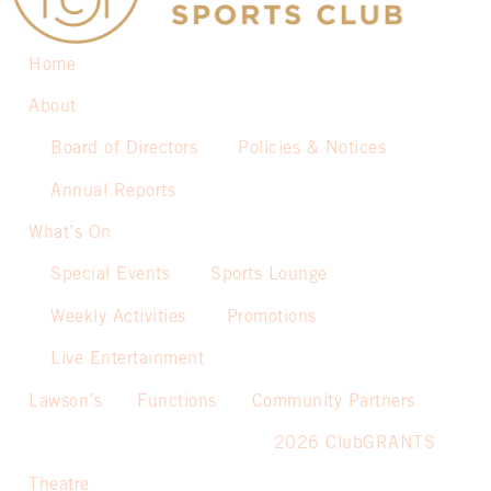
Home
About
Board of Directors
Policies & Notices
Annual Reports
What’s On
Special Events
Sports Lounge
Weekly Activities
Promotions
Live Entertainment
Lawson’s
Functions
Community Partners
2026 ClubGRANTS
Theatre