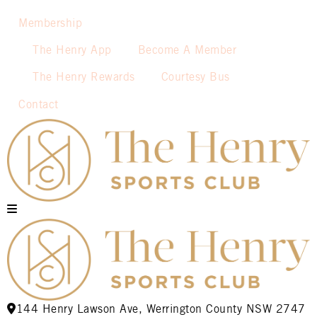
Membership
The Henry App
Become A Member
The Henry Rewards
Courtesy Bus
Contact
144 Henry Lawson Ave, Werrington County NSW 2747