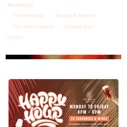
Membership
The Henry App
Become A Member
The Henry Rewards
Courtesy Bus
Contact
WHAT’S ON