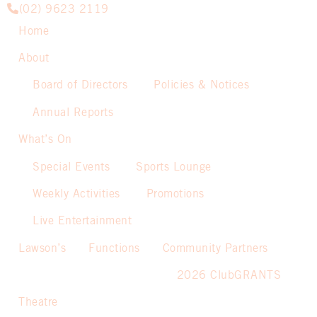
(02) 9623 2119
Home
About
Board of Directors
Policies & Notices
Annual Reports
What’s On
Special Events
Sports Lounge
Weekly Activities
Promotions
Live Entertainment
Lawson’s
Functions
Community Partners
2026 ClubGRANTS
Theatre