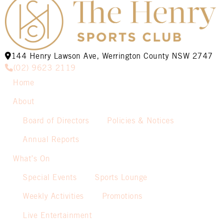
144 Henry Lawson Ave, Werrington County NSW 2747
(02) 9623 2119
Home
About
Board of Directors
Policies & Notices
Annual Reports
What’s On
Special Events
Sports Lounge
Weekly Activities
Promotions
Live Entertainment