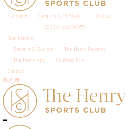
Functions
Community Partners
Theatre
2026 ClubGRANTS
Membership
Become A Member
The Henry Rewards
The Henry App
Courtesy Bus
Contact