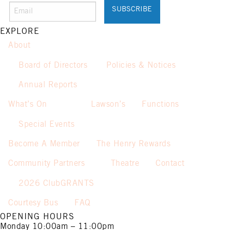
Promotion only valid on select
beers and house wines.
Not applicable on public holidays.
EXPLORE
About
Board of Directors
Policies & Notices
Annual Reports
What’s On
Lawson’s
Functions
Special Events
Become A Member
The Henry Rewards
Community Partners
Theatre
Contact
2026 ClubGRANTS
Courtesy Bus
FAQ
OPENING HOURS
Monday
10:00am – 11:00pm