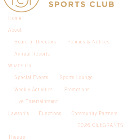
Home
About
Board of Directors
Policies & Notices
Annual Reports
What’s On
Special Events
Sports Lounge
Weekly Activities
Promotions
Live Entertainment
Lawson’s
Functions
Community Partners
2026 ClubGRANTS
Theatre