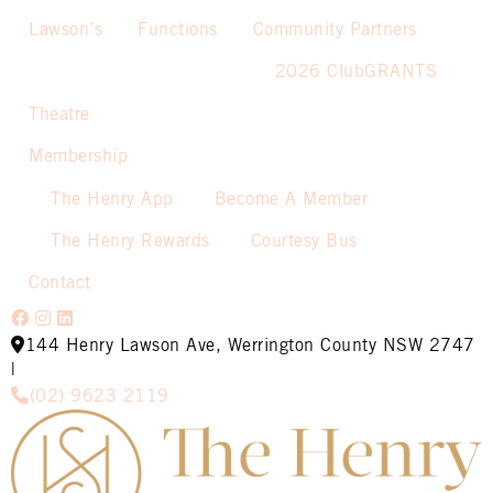
Lawson’s
Functions
Community Partners
2026 ClubGRANTS
Theatre
Membership
The Henry App
Become A Member
The Henry Rewards
Courtesy Bus
Contact
144 Henry Lawson Ave, Werrington County NSW 2747
|
(02) 9623 2119