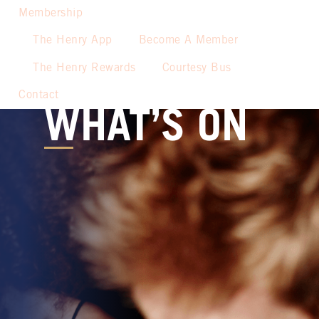
Membership
The Henry App
Become A Member
The Henry Rewards
Courtesy Bus
Contact
WHAT’S ON