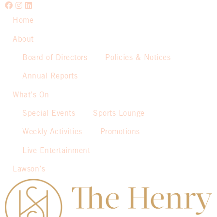
Home
About
Board of Directors
Policies & Notices
Annual Reports
What’s On
Special Events
Sports Lounge
Weekly Activities
Promotions
Live Entertainment
Lawson’s