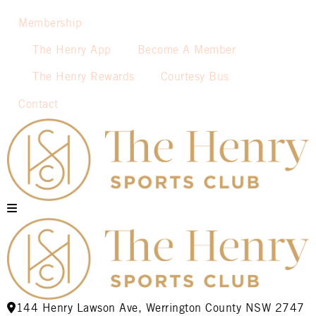
Membership
The Henry App
Become A Member
The Henry Rewards
Courtesy Bus
Contact
144 Henry Lawson Ave, Werrington County NSW 2747