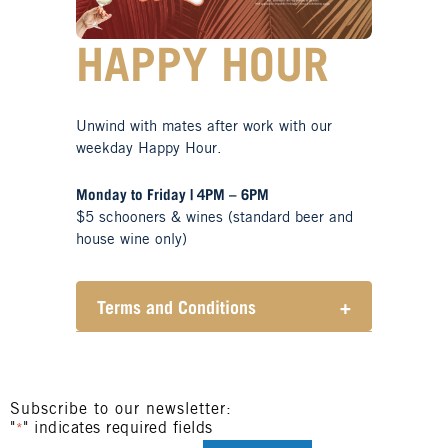
HAPPY HOUR
Unwind with mates after work with our
weekday Happy Hour.
Monday to Friday | 4PM – 6PM
$5 schooners & wines (standard beer and
house wine only)
Terms and Conditions
+
Henry Sports Club promotes
responsible consumption of
alcohol.
These prices are available for
Subscribe to our newsletter:
"
" indicates required fields
Henry Sports Club members only.
*