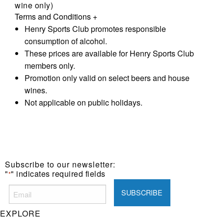
wine only)
Terms and Conditions
+
Henry Sports Club promotes responsible
consumption of alcohol.
These prices are available for Henry Sports Club
members only.
Promotion only valid on select beers and house
wines.
Not applicable on public holidays.
Subscribe to our newsletter:
"
" indicates required fields
*
EXPLORE