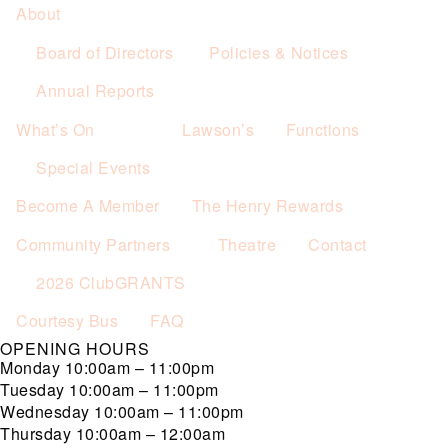
About
Board of Directors
Policies & Notices
Annual Reports
What’s On
Lawson’s
Functions
Special Events
Become A Member
The Henry Rewards
Community Partners
Theatre
Contact
2026 ClubGRANTS
Courtesy Bus
FAQ
OPENING HOURS
Monday
10:00am – 11:00pm
Tuesday
10:00am – 11:00pm
Wednesday
10:00am – 11:00pm
Thursday
10:00am – 12:00am