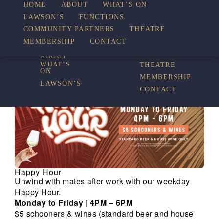
HOME
ABOUT
WHAT’S ON
LAWSON’S
FUNCTIONS
WHAT’S ON
COMMUNITY PARTNERS
THEATRE
FUNCTIONS
MEMBERSHIP
CONTACT
HOME
COMMUNITY
PARTNERS
ABOUT
WHAT’S
THEATRE
ON
MEMBERSHIP
LAWSON’S
CONTACT
Happy Hour
Unwind with mates after work with our weekday
Happy Hour.
Monday to Friday | 4PM – 6PM
$5 schooners & wines (standard beer and house