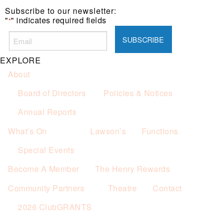
Subscribe to our newsletter:
"
" indicates required fields
*
EXPLORE
About
Board of Directors
Policies & Notices
Annual Reports
What’s On
Lawson’s
Functions
Special Events
Become A Member
The Henry Rewards
Community Partners
Theatre
Contact
2026 ClubGRANTS