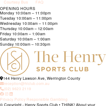
Courtesy Bus
FAQ
OPENING HOURS
Monday
10:00am – 11:00pm
Tuesday
10:00am – 11:00pm
Wednesday
10:00am – 11:00pm
Thursday
10:00am – 12:00am
Friday
10:00am – 1:00am
Saturday
10:00am – 1:00am
Sunday
10:00am – 10:30pm
144 Henry Lawson Ave, Werrington County
reception@hlclub.com.au
(02) 9623 2119
Privacy Policy
Responsible Gambling
© Copyright - Henry Sports Club • THINK! About your