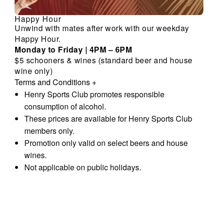
Happy Hour
Unwind with mates after work with our weekday
Happy Hour.
Monday to Friday | 4PM – 6PM
$5 schooners & wines (standard beer and house
wine only)
Terms and Conditions
+
Henry Sports Club promotes responsible
consumption of alcohol.
These prices are available for Henry Sports Club
members only.
Promotion only valid on select beers and house
wines.
Not applicable on public holidays.