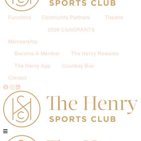
Functions
Community Partners
Theatre
2026 ClubGRANTS
Membership
Become A Member
The Henry Rewards
The Henry App
Courtesy Bus
Contact