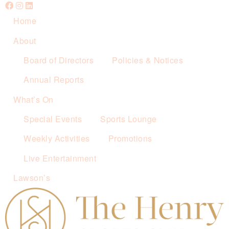
Home
About
Board of Directors
Policies & Notices
Annual Reports
What’s On
Special Events
Sports Lounge
Weekly Activities
Promotions
Live Entertainment
Lawson’s