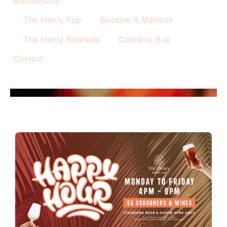
Membership
The Henry App
Become A Member
The Henry Rewards
Courtesy Bus
Contact
WHAT’S ON