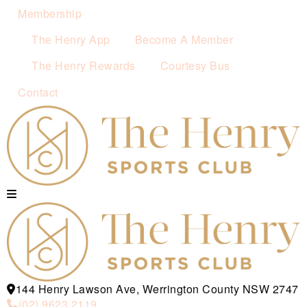
Membership
The Henry App
Become A Member
The Henry Rewards
Courtesy Bus
Contact
144 Henry Lawson Ave, Werrington County NSW 2747
(02) 9623 2119