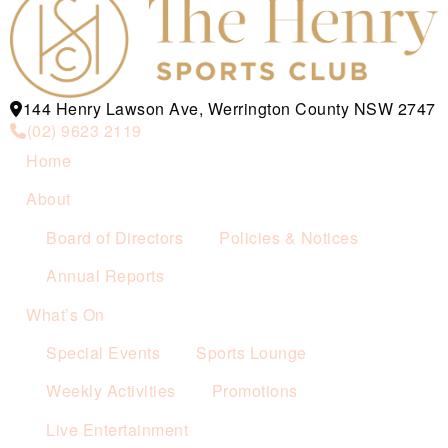
144 Henry Lawson Ave, Werrington County NSW 2747
(02) 9623 2119
Home
About
Board of Directors
Policies & Notices
Annual Reports
What’s On
Special Events
Sports Lounge
Weekly Activities
Promotions
Live Entertainment