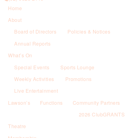
Home
About
Board of Directors
Policies & Notices
Annual Reports
What’s On
Special Events
Sports Lounge
Weekly Activities
Promotions
Live Entertainment
Lawson’s
Functions
Community Partners
2026 ClubGRANTS
Theatre