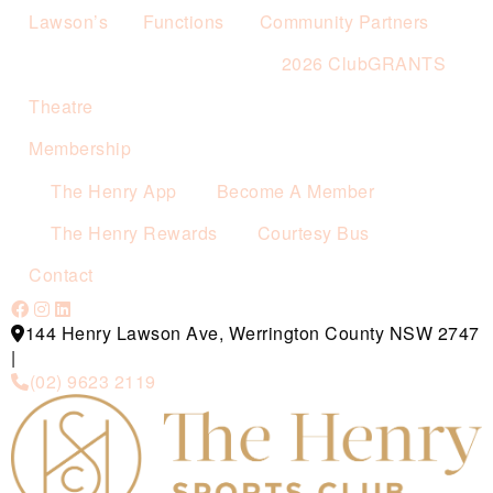
Lawson’s
Functions
Community Partners
2026 ClubGRANTS
Theatre
Membership
The Henry App
Become A Member
The Henry Rewards
Courtesy Bus
Contact
144 Henry Lawson Ave, Werrington County NSW 2747
|
(02) 9623 2119