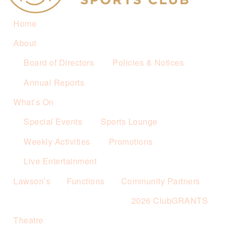
Home
About
Board of Directors
Policies & Notices
Annual Reports
What’s On
Special Events
Sports Lounge
Weekly Activities
Promotions
Live Entertainment
Lawson’s
Functions
Community Partners
2026 ClubGRANTS
Theatre