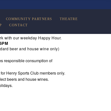
COMMUNITY PARTNERS
THEATRE
P
CONTACT
rk with our weekday Happy Hour.
 6PM
dard beer and house wine only)
s responsible consumption of
e for Henry Sports Club members only.
elect beers and house wines.
olidays.