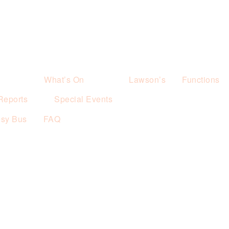
What’s On
Lawson’s
Functions
Reports
Special Events
esy Bus
FAQ