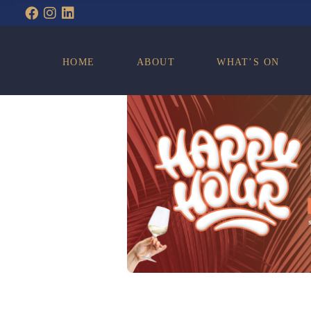
WHAT’S ON
HOME
ABOUT
WHAT’S ON