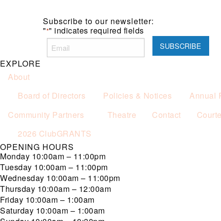
Subscribe to our newsletter:
"
" indicates required fields
*
EXPLORE
About
Board of Directors
Policies & Notices
Annual 
Community Partners
Theatre
Contact
Court
2026 ClubGRANTS
OPENING HOURS
Monday
10:00am – 11:00pm
Tuesday
10:00am – 11:00pm
Wednesday
10:00am – 11:00pm
Thursday
10:00am – 12:00am
Friday
10:00am – 1:00am
Saturday
10:00am – 1:00am