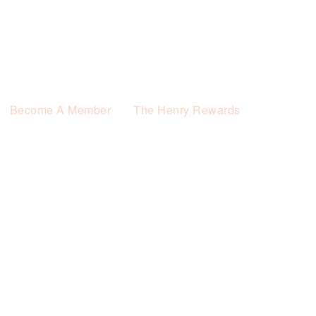
Become A Member
The Henry Rewards