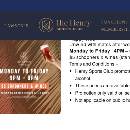
FUNCTIONS
LAWSON’S
MEMBERSHI
Happy Hour
Unwind with mates after wo
Monday to Friday | 4PM –
$5 schooners & wines (stan
Terms and Conditions
+
Henry Sports Club promote
alcohol.
These prices are availabl
Promotion only valid on s
Not applicable on public h