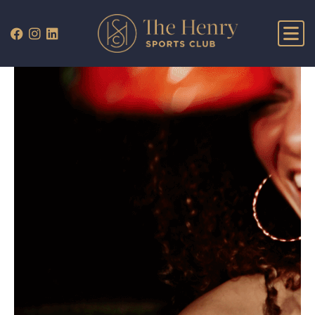
WHAT’S ON