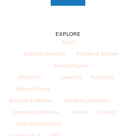
EXPLORE
About
Board of Directors
Policies & Notices
Annual Reports
What’s On
Lawson’s
Functions
Special Events
Become A Member
The Henry Rewards
Community Partners
Theatre
Contact
2026 ClubGRANTS
Courtesy Bus
FAQ