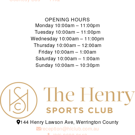
OPENING HOURS
Monday
10:00am – 11:00pm
Tuesday
10:00am – 11:00pm
Wednesday
10:00am – 11:00pm
Thursday
10:00am – 12:00am
Friday
10:00am – 1:00am
Saturday
10:00am – 1:00am
Sunday
10:00am – 10:30pm
144 Henry Lawson Ave, Werrington County
reception@hlclub.com.au