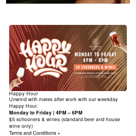
Happy Hour
Unwind with mates after work with our weekday
Happy Hour.
Monday to Friday | 4PM – 6PM
$5 schooners & wines (standard beer and house
wine only)
Terms and Conditions
+