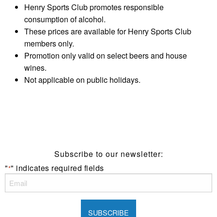
Henry Sports Club promotes responsible
consumption of alcohol.
These prices are available for Henry Sports Club
members only.
Promotion only valid on select beers and house
wines.
Not applicable on public holidays.
Subscribe to our newsletter:
"
" indicates required fields
*