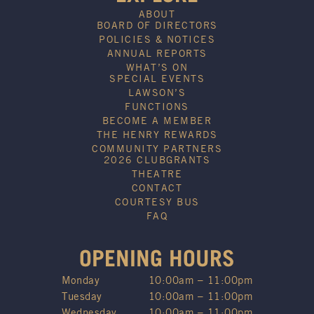
ABOUT
BOARD OF DIRECTORS
POLICIES & NOTICES
ANNUAL REPORTS
WHAT’S ON
SPECIAL EVENTS
LAWSON’S
FUNCTIONS
BECOME A MEMBER
THE HENRY REWARDS
COMMUNITY PARTNERS
2026 CLUBGRANTS
THEATRE
CONTACT
COURTESY BUS
FAQ
OPENING HOURS
Monday
10:00am – 11:00pm
Tuesday
10:00am – 11:00pm
Wednesday
10:00am – 11:00pm