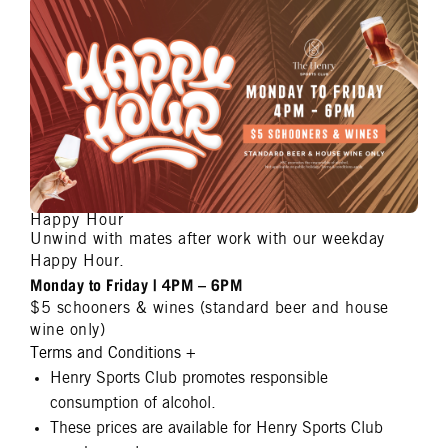
Happy Hour
Unwind with mates after work with our weekday
Happy Hour.
Monday to Friday | 4PM – 6PM
$5 schooners & wines (standard beer and house
wine only)
Terms and Conditions
+
Henry Sports Club promotes responsible
consumption of alcohol.
These prices are available for Henry Sports Club