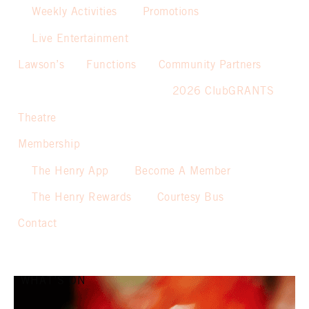
Weekly Activities
Promotions
Live Entertainment
Lawson’s
Functions
Community Partners
2026 ClubGRANTS
Theatre
Membership
The Henry App
Become A Member
The Henry Rewards
Courtesy Bus
Contact
WHAT’S ON