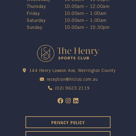
Thursday
10:00am – 12:00am
Friday
10:00am – 1:00am
Saturday
10:00am – 1:00am
Sunday
10:00am – 10:30pm
144 Henry Lawson Ave, Werrington County
reception@hlclub.com.au
(02) 9623 2119
PRIVACY POLICY