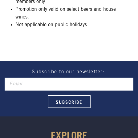
members only.
Promotion only valid on select beers and house
wines.
Not applicable on public holidays.
Subscribe to our newsletter:
EXPLORE