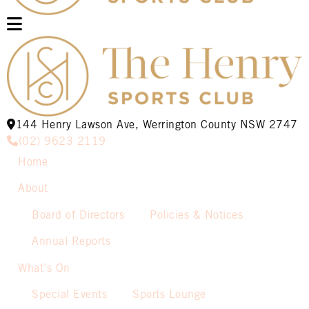
144 Henry Lawson Ave, Werrington County NSW 2747
(02) 9623 2119
Home
About
Board of Directors
Policies & Notices
Annual Reports
What’s On
Special Events
Sports Lounge