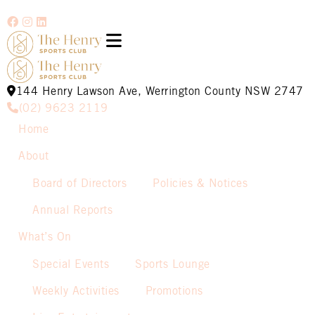
144 Henry Lawson Ave, Werrington County NSW 2747
(02) 9623 2119
Home
About
Board of Directors
Policies & Notices
Annual Reports
What’s On
Special Events
Sports Lounge
Weekly Activities
Promotions