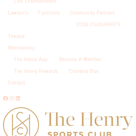
Live Entertainment
Lawson’s
Functions
Community Partners
2026 ClubGRANTS
Theatre
Membership
The Henry App
Become A Member
The Henry Rewards
Courtesy Bus
Contact