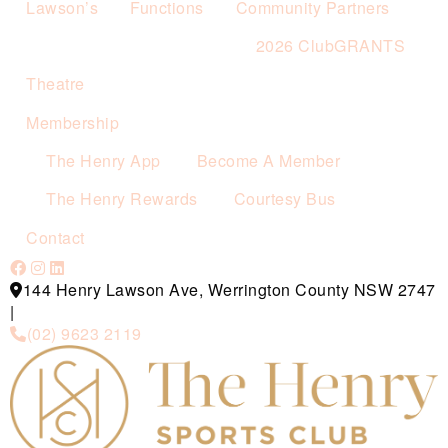
Lawson’s
Functions
Community Partners
2026 ClubGRANTS
Theatre
Membership
The Henry App
Become A Member
The Henry Rewards
Courtesy Bus
Contact
144 Henry Lawson Ave, Werrington County NSW 2747
|
(02) 9623 2119