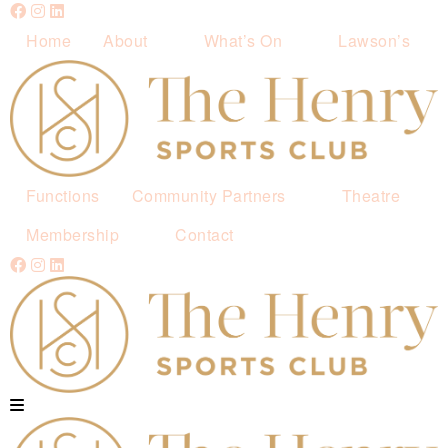
Home
About
What’s On
Lawson’s
Functions
Community Partners
Theatre
Membership
Contact