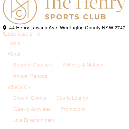
144 Henry Lawson Ave, Werrington County NSW 2747
(02) 9623 2119
Home
About
Board of Directors
Policies & Notices
Annual Reports
What’s On
Special Events
Sports Lounge
Weekly Activities
Promotions
Live Entertainment