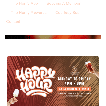
The Henry App
Become A Member
The Henry Rewards
Courtesy Bus
Contact
WHAT’S ON