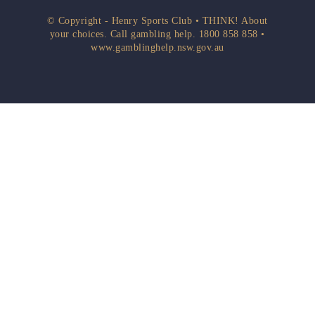
© Copyright - Henry Sports Club • THINK! About
your choices. Call gambling help.
1800 858 858
•
www.gamblinghelp.nsw.gov.au