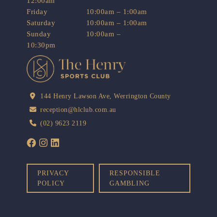
12:00am
Friday
10:00am – 1:00am
Saturday
10:00am – 1:00am
Sunday
10:00am –
10:30pm
144 Henry Lawson Ave, Werrington County
reception@hlclub.com.au
(02) 9623 2119
PRIVACY
RESPONSIBLE
POLICY
GAMBLING