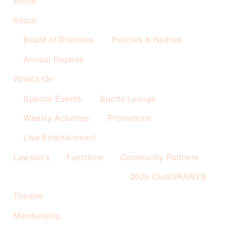
Home
About
Board of Directors
Policies & Notices
Annual Reports
What’s On
Special Events
Sports Lounge
Weekly Activities
Promotions
Live Entertainment
Lawson’s
Functions
Community Partners
2026 ClubGRANTS
Theatre
Membership