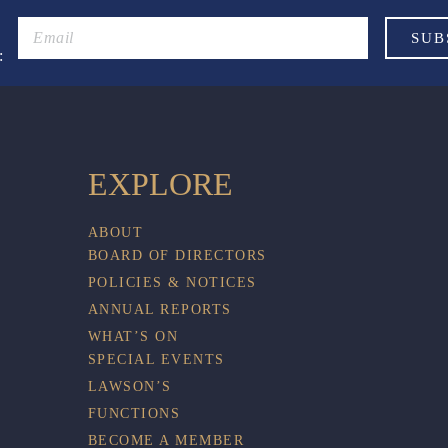
:
EXPLORE
ABOUT
BOARD OF DIRECTORS
POLICIES & NOTICES
ANNUAL REPORTS
WHAT’S ON
SPECIAL EVENTS
LAWSON’S
FUNCTIONS
BECOME A MEMBER