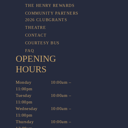
THE HENRY REWARDS
COMMUNITY PARTNERS
2026 CLUBGRANTS
THEATRE
CONTACT
COURTESY BUS
FAQ
OPENING
HOURS
Monday
10:00am –
11:00pm
Tuesday
10:00am –
11:00pm
Wednesday
10:00am –
11:00pm
Thursday
10:00am –