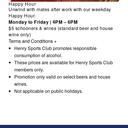
Happy Hour
Unwind with mates after work with our weekday
Happy Hour.
Monday to Friday | 4PM – 6PM
$5 schooners & wines (standard beer and house
wine only)
Terms and Conditions
+
Henry Sports Club promotes responsible
consumption of alcohol.
These prices are available for Henry Sports Club
members only.
Promotion only valid on select beers and house
wines.
Not applicable on public holidays.