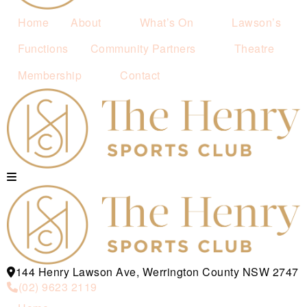
Home
About
What’s On
Lawson’s
Functions
Community Partners
Theatre
Membership
Contact
144 Henry Lawson Ave, Werrington County NSW 2747
(02) 9623 2119