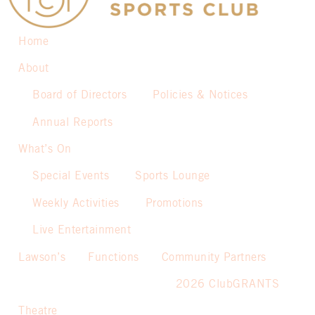
Home
About
Board of Directors
Policies & Notices
Annual Reports
What’s On
Special Events
Sports Lounge
Weekly Activities
Promotions
Live Entertainment
Lawson’s
Functions
Community Partners
2026 ClubGRANTS
Theatre