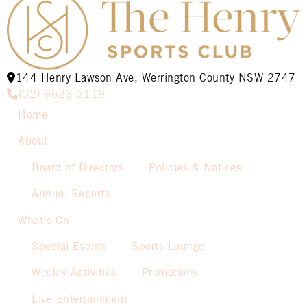
144 Henry Lawson Ave, Werrington County NSW 2747
(02) 9623 2119
Home
About
Board of Directors
Policies & Notices
Annual Reports
What’s On
Special Events
Sports Lounge
Weekly Activities
Promotions
Live Entertainment