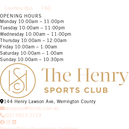
Courtesy Bus
FAQ
OPENING HOURS
Monday
10:00am – 11:00pm
Tuesday
10:00am – 11:00pm
Wednesday
10:00am – 11:00pm
Thursday
10:00am – 12:00am
Friday
10:00am – 1:00am
Saturday
10:00am – 1:00am
Sunday
10:00am – 10:30pm
144 Henry Lawson Ave, Werrington County
reception@hlclub.com.au
(02) 9623 2119