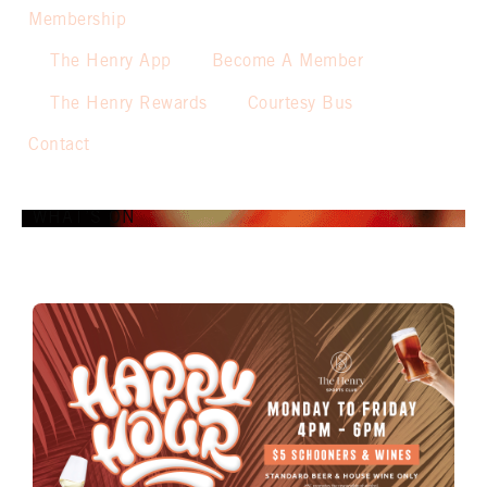
Membership
The Henry App
Become A Member
The Henry Rewards
Courtesy Bus
Contact
WHAT’S ON