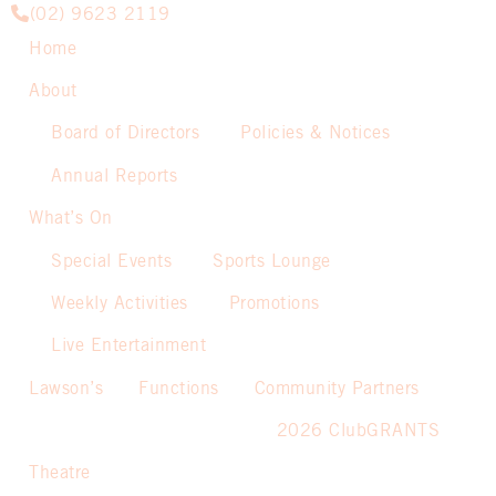
(02) 9623 2119
Home
About
Board of Directors
Policies & Notices
Annual Reports
What’s On
Special Events
Sports Lounge
Weekly Activities
Promotions
Live Entertainment
Lawson’s
Functions
Community Partners
2026 ClubGRANTS
Theatre