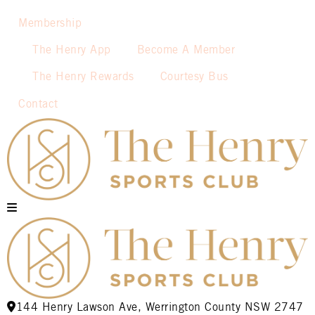
Membership
The Henry App
Become A Member
The Henry Rewards
Courtesy Bus
Contact
144 Henry Lawson Ave, Werrington County NSW 2747