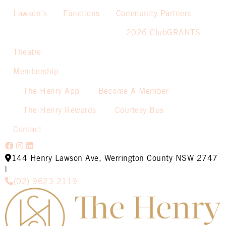
Lawson’s
Functions
Community Partners
2026 ClubGRANTS
Theatre
Membership
The Henry App
Become A Member
The Henry Rewards
Courtesy Bus
Contact
144 Henry Lawson Ave, Werrington County NSW 2747
|
(02) 9623 2119