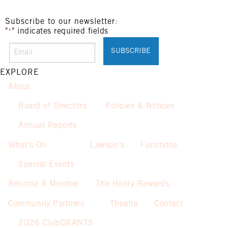
Subscribe to our newsletter:
"
" indicates required fields
*
EXPLORE
About
Board of Directors
Policies & Notices
Annual Reports
What’s On
Lawson’s
Functions
Special Events
Become A Member
The Henry Rewards
Community Partners
Theatre
Contact
2026 ClubGRANTS