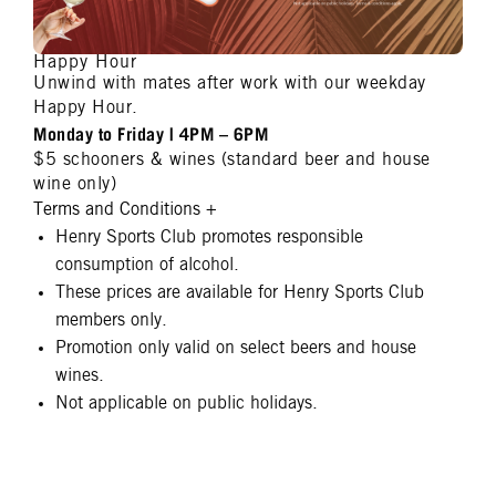
Happy Hour
Unwind with mates after work with our weekday
Happy Hour.
Monday to Friday | 4PM – 6PM
$5 schooners & wines (standard beer and house
wine only)
Terms and Conditions
+
Henry Sports Club promotes responsible
consumption of alcohol.
These prices are available for Henry Sports Club
members only.
Promotion only valid on select beers and house
wines.
Not applicable on public holidays.