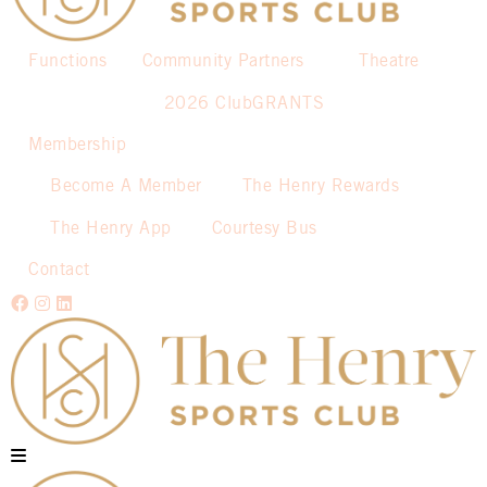
Functions
Community Partners
Theatre
2026 ClubGRANTS
Membership
Become A Member
The Henry Rewards
The Henry App
Courtesy Bus
Contact