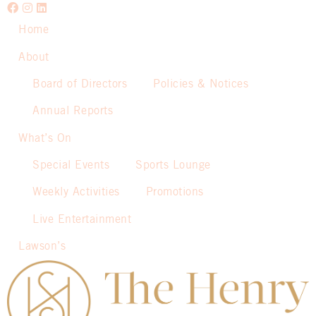
Home
About
Board of Directors
Policies & Notices
Annual Reports
What’s On
Special Events
Sports Lounge
Weekly Activities
Promotions
Live Entertainment
Lawson’s