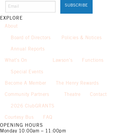
Promotion only valid on select
beers and house wines.
Not applicable on public holidays.
EXPLORE
About
Board of Directors
Policies & Notices
Annual Reports
What’s On
Lawson’s
Functions
Special Events
Become A Member
The Henry Rewards
Community Partners
Theatre
Contact
2026 ClubGRANTS
Courtesy Bus
FAQ
OPENING HOURS
Monday
10:00am – 11:00pm