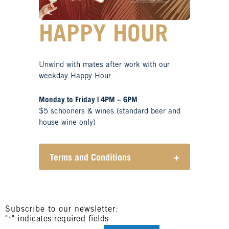
HAPPY HOUR
Unwind with mates after work with our
weekday Happy Hour.
Monday to Friday | 4PM – 6PM
$5 schooners & wines (standard beer and
house wine only)
Terms and Conditions
+
Henry Sports Club promotes
responsible consumption of
alcohol.
These prices are available for
Subscribe to our newsletter:
"
" indicates required fields
Henry Sports Club members only.
*