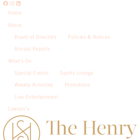
Home
About
Board of Directors
Policies & Notices
Annual Reports
What’s On
Special Events
Sports Lounge
Weekly Activities
Promotions
Live Entertainment
Lawson’s