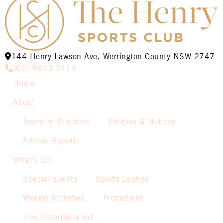
144 Henry Lawson Ave, Werrington County NSW 2747
(02) 9623 2119
Home
About
Board of Directors
Policies & Notices
Annual Reports
What’s On
Special Events
Sports Lounge
Weekly Activities
Promotions
Live Entertainment