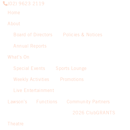
(02) 9623 2119
Home
About
Board of Directors
Policies & Notices
Annual Reports
What’s On
Special Events
Sports Lounge
Weekly Activities
Promotions
Live Entertainment
Lawson’s
Functions
Community Partners
2026 ClubGRANTS
Theatre