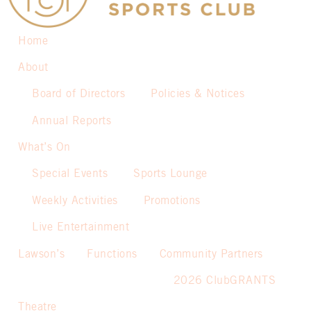
Home
About
Board of Directors
Policies & Notices
Annual Reports
What’s On
Special Events
Sports Lounge
Weekly Activities
Promotions
Live Entertainment
Lawson’s
Functions
Community Partners
2026 ClubGRANTS
Theatre