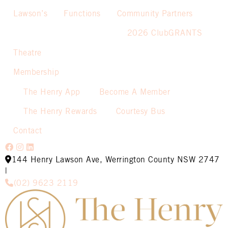
Lawson’s
Functions
Community Partners
2026 ClubGRANTS
Theatre
Membership
The Henry App
Become A Member
The Henry Rewards
Courtesy Bus
Contact
144 Henry Lawson Ave, Werrington County NSW 2747
|
(02) 9623 2119