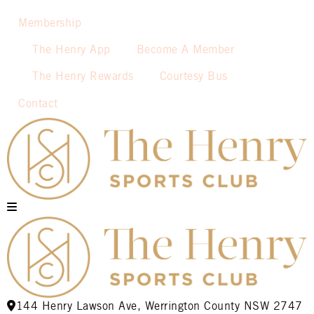
Membership
The Henry App
Become A Member
The Henry Rewards
Courtesy Bus
Contact
144 Henry Lawson Ave, Werrington County NSW 2747