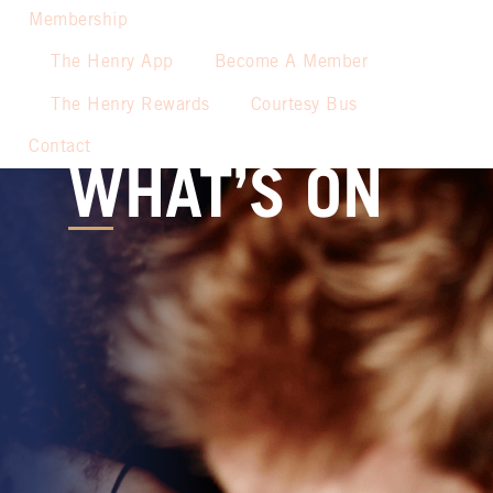
Membership
The Henry App
Become A Member
The Henry Rewards
Courtesy Bus
Contact
WHAT’S ON