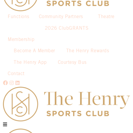
Functions
Community Partners
Theatre
2026 ClubGRANTS
Membership
Become A Member
The Henry Rewards
The Henry App
Courtesy Bus
Contact