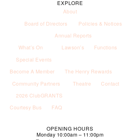
EXPLORE
About
Board of Directors
Policies & Notices
Annual Reports
What’s On
Lawson’s
Functions
Special Events
Become A Member
The Henry Rewards
Community Partners
Theatre
Contact
2026 ClubGRANTS
Courtesy Bus
FAQ
OPENING HOURS
Monday
10:00am – 11:00pm