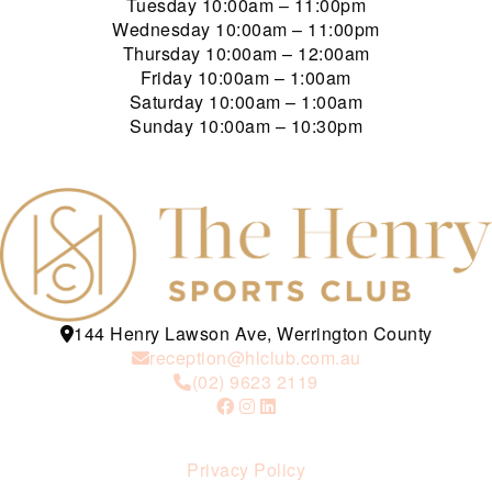
Tuesday
10:00am – 11:00pm
Wednesday
10:00am – 11:00pm
Thursday
10:00am – 12:00am
Friday
10:00am – 1:00am
Saturday
10:00am – 1:00am
Sunday
10:00am – 10:30pm
144 Henry Lawson Ave, Werrington County
reception@hlclub.com.au
(02) 9623 2119
Privacy Policy