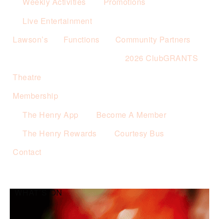
Weekly Activities
Promotions
Live Entertainment
Lawson’s
Functions
Community Partners
2026 ClubGRANTS
Theatre
Membership
The Henry App
Become A Member
The Henry Rewards
Courtesy Bus
Contact
WHAT’S ON