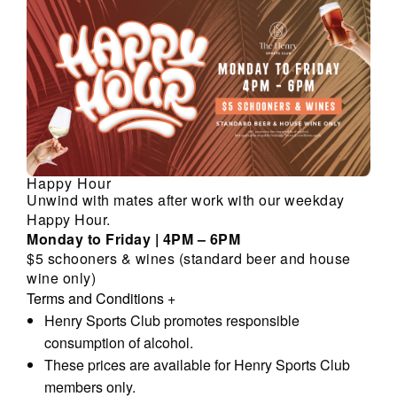
Happy Hour
Unwind with mates after work with our weekday
Happy Hour.
Monday to Friday | 4PM – 6PM
$5 schooners & wines (standard beer and house
wine only)
Terms and Conditions
+
Henry Sports Club promotes responsible
consumption of alcohol.
These prices are available for Henry Sports Club
members only.