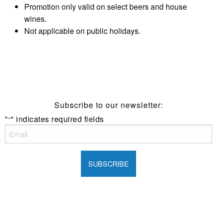
Promotion only valid on select beers and house
wines.
Not applicable on public holidays.
Subscribe to our newsletter:
"
" indicates required fields
*