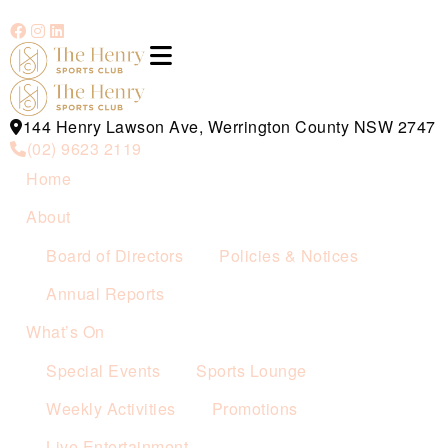
144 Henry Lawson Ave, Werrington County NSW 2747
(02) 9623 2119
Home
About
Board of Directors
Policies & Notices
Annual Reports
What’s On
Special Events
Sports Lounge
Weekly Activities
Promotions
Live Entertainment