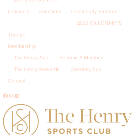
Lawson’s
Functions
Community Partners
2026 ClubGRANTS
Theatre
Membership
The Henry App
Become A Member
The Henry Rewards
Courtesy Bus
Contact