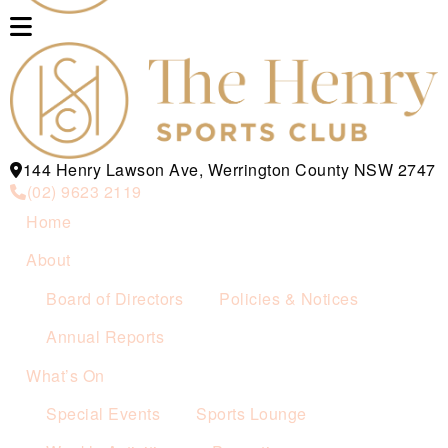
144 Henry Lawson Ave, Werrington County NSW 2747
(02) 9623 2119
Home
About
Board of Directors
Policies & Notices
Annual Reports
What’s On
Special Events
Sports Lounge