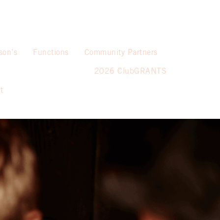
son’s
Functions
Community Partners
2026 ClubGRANTS
t