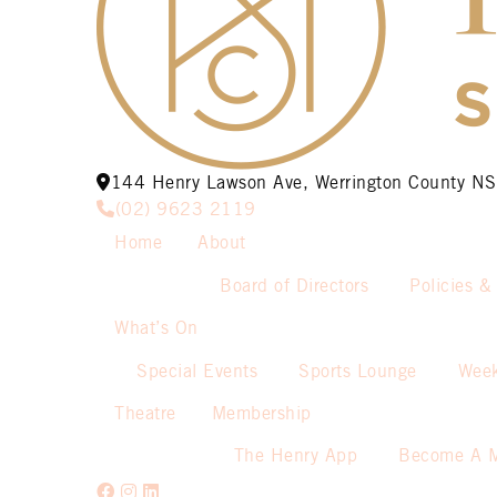
144 Henry Lawson Ave, Werrington County 
(02) 9623 2119
Home
About
Board of Directors
Policies &
What’s On
Special Events
Sports Lounge
Week
Theatre
Membership
The Henry App
Become A 