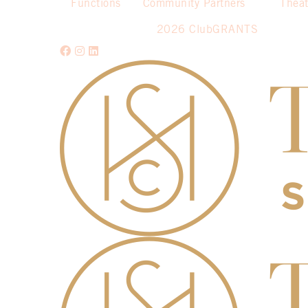
Functions
Community Partners
Theat
2026 ClubGRANTS