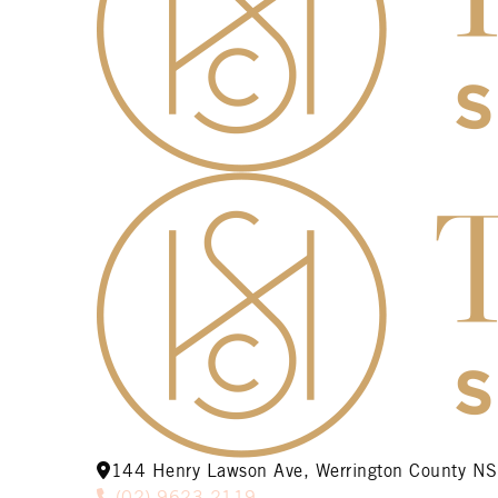
144 Henry Lawson Ave, Werrington County 