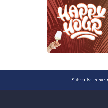
Subscribe to our 