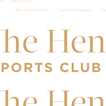
re
Membership
Become A Member
The Henry Rewards
Th