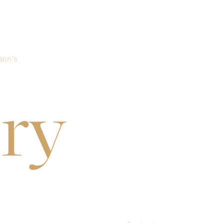
son’s