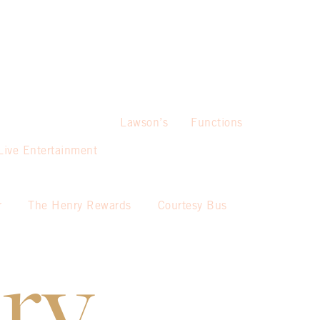
Lawson’s
Functions
Live Entertainment
r
The Henry Rewards
Courtesy Bus