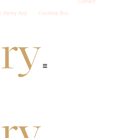
Contact
e Henry App
Courtesy Bus