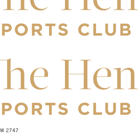
NSW 2747