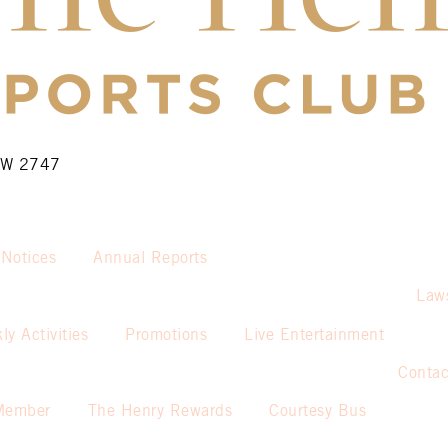
NSW 2747
 Notices
Annual Reports
Law
ly Activities
Promotions
Live Entertainment
Contac
Member
The Henry Rewards
Courtesy Bus