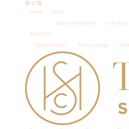
Home
About
Board of Directors
Policies &
What’s On
Special Events
Sports Lounge
Week