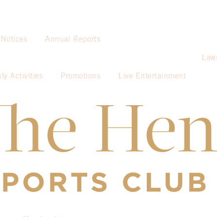
 Notices
Annual Reports
Law
ly Activities
Promotions
Live Entertainment