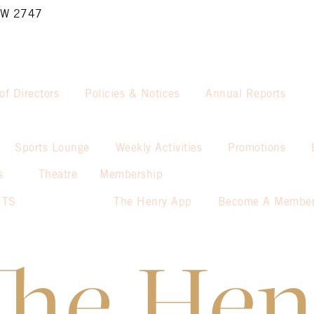
NSW 2747
of Directors
Policies & Notices
Annual Reports
Sports Lounge
Weekly Activities
Promotions
s
Theatre
Membership
NTS
The Henry App
Become A Membe