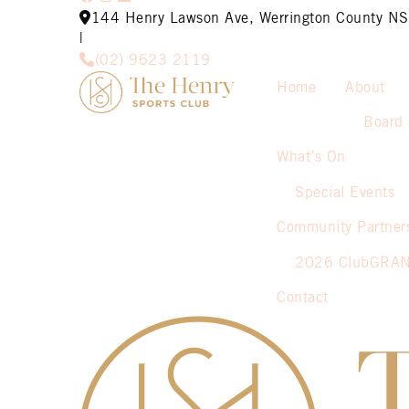
144 Henry Lawson Ave, Werrington County 
|
(02) 9623 2119
Home
About
Board 
What’s On
Special Events
Community Partner
2026 ClubGRA
Contact