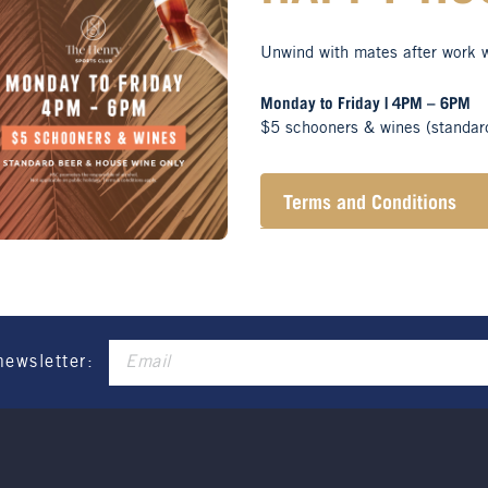
Unwind with mates after work 
Monday to Friday | 4PM – 6PM
$5 schooners & wines (standar
Terms and Conditions
Henry Sports Club promo
alcohol.
These prices are availa
only.
Promotion only valid on
Not applicable on public
newsletter: