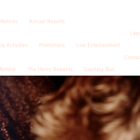
 Notices
Annual Reports
Law
ly Activities
Promotions
Live Entertainment
Contac
Member
The Henry Rewards
Courtesy Bus