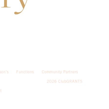
son’s
Functions
Community Partners
2026 ClubGRANTS
t