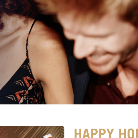
HAPPY HO