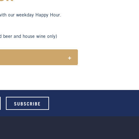
with our weekday Happy Hour.
d beer and house wine only)
+
tes responsible consumption of
ble for Henry Sports Club members
 select beers and house wines.
 holidays.