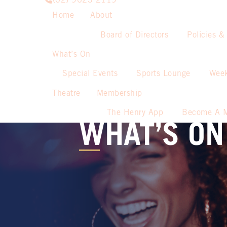
(02) 9623 2119
Home
About
Board of Directors
Policies &
What’s On
Special Events
Sports Lounge
Week
Theatre
Membership
The Henry App
Become A 
WHAT’S ON