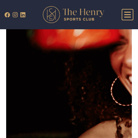
WHAT’S ON