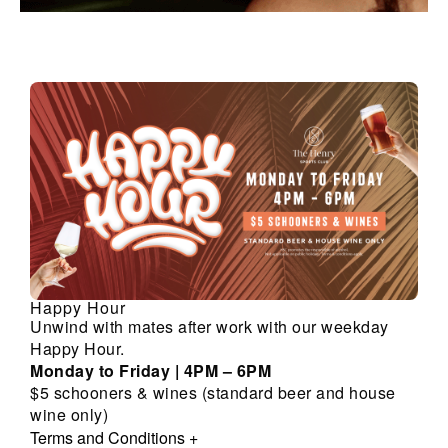
Happy Hour
Unwind with mates after work with our weekday
Happy Hour.
Monday to Friday | 4PM – 6PM
$5 schooners & wines (standard beer and house
wine only)
Terms and Conditions
+