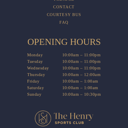
CONTACT
COURTESY BUS
FAQ
OPENING HOURS
Monday
10:00am – 11:00pm
Tuesday
10:00am – 11:00pm
Wednesday
10:00am – 11:00pm
Thursday
10:00am – 12:00am
Friday
10:00am – 1:00am
Saturday
10:00am – 1:00am
Sunday
10:00am – 10:30pm