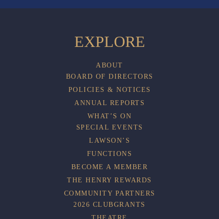
EXPLORE
ABOUT
BOARD OF DIRECTORS
POLICIES & NOTICES
ANNUAL REPORTS
WHAT’S ON
SPECIAL EVENTS
LAWSON’S
FUNCTIONS
BECOME A MEMBER
THE HENRY REWARDS
COMMUNITY PARTNERS
2026 CLUBGRANTS
THEATRE