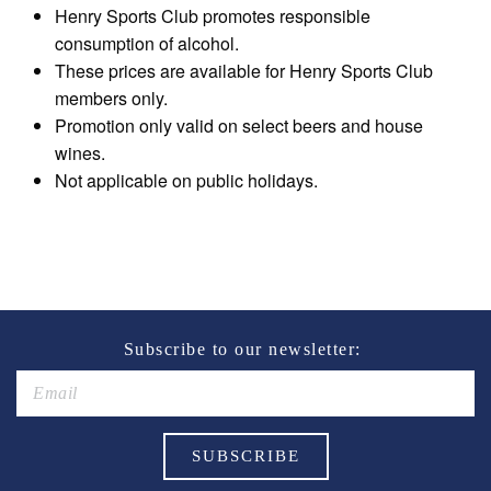
Henry Sports Club promotes responsible
consumption of alcohol.
These prices are available for Henry Sports Club
members only.
Promotion only valid on select beers and house
wines.
Not applicable on public holidays.
Subscribe to our newsletter: