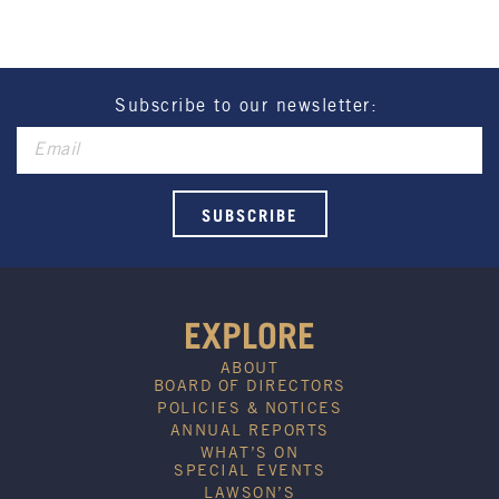
Henry Sports Club promotes responsible
consumption of alcohol.
These prices are available for Henry Sports Club
members only.
Promotion only valid on select beers and house
Subscribe to our newsletter:
wines.
Not applicable on public holidays.
EXPLORE
ABOUT
BOARD OF DIRECTORS
POLICIES & NOTICES
ANNUAL REPORTS
WHAT’S ON
SPECIAL EVENTS
LAWSON’S