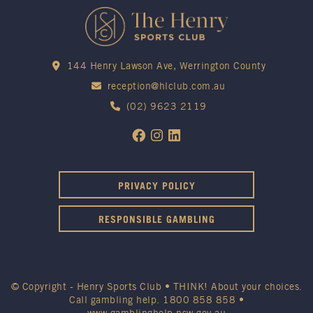
144 Henry Lawson Ave, Werrington County
reception@hlclub.com.au
(02) 9623 2119
PRIVACY POLICY
RESPONSIBLE GAMBLING
© Copyright - Henry Sports Club • THINK! About your choices.
Call gambling help.
1800 858 858
•