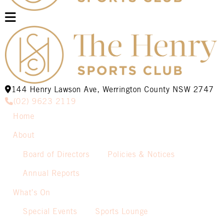
144 Henry Lawson Ave, Werrington County NSW 2747
(02) 9623 2119
Home
About
Board of Directors
Policies & Notices
Annual Reports
What’s On
Special Events
Sports Lounge