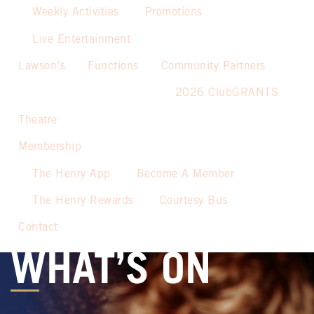
Weekly Activities
Promotions
Live Entertainment
Lawson’s
Functions
Community Partners
2026 ClubGRANTS
Theatre
Membership
The Henry App
Become A Member
The Henry Rewards
Courtesy Bus
Contact
WHAT’S ON