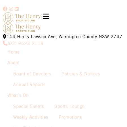
144 Henry Lawson Ave, Werrington County NSW 2747
(02) 9623 2119
Home
About
Board of Directors
Policies & Notices
Annual Reports
What’s On
Special Events
Sports Lounge
Weekly Activities
Promotions