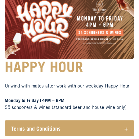
HAPPY HOUR
Unwind with mates after work with our weekday Happy Hour.
Monday to Friday | 4PM – 6PM
$5 schooners & wines (standard beer and house wine only)
Terms and Conditions
+