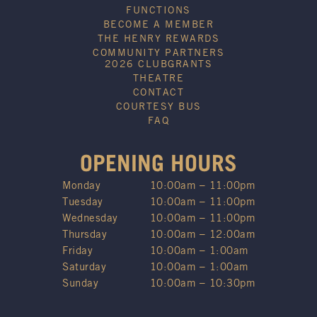
FUNCTIONS
BECOME A MEMBER
THE HENRY REWARDS
COMMUNITY PARTNERS
2026 CLUBGRANTS
THEATRE
CONTACT
COURTESY BUS
FAQ
OPENING HOURS
Monday
10:00am – 11:00pm
Tuesday
10:00am – 11:00pm
Wednesday
10:00am – 11:00pm
Thursday
10:00am – 12:00am
Friday
10:00am – 1:00am
Saturday
10:00am – 1:00am
Sunday
10:00am – 10:30pm