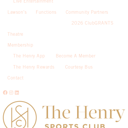
Live Entertainment
Lawson’s
Functions
Community Partners
2026 ClubGRANTS
Theatre
Membership
The Henry App
Become A Member
The Henry Rewards
Courtesy Bus
Contact