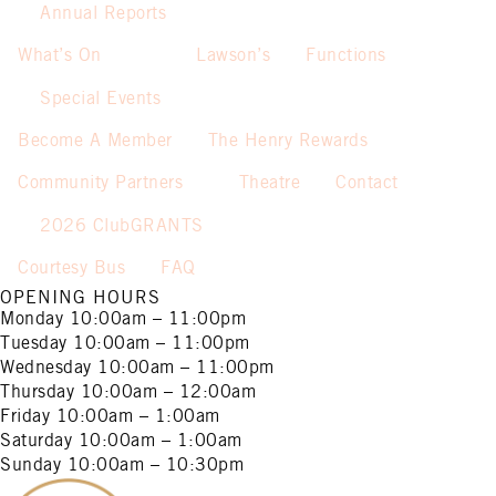
Annual Reports
What’s On
Lawson’s
Functions
Special Events
Become A Member
The Henry Rewards
Community Partners
Theatre
Contact
2026 ClubGRANTS
Courtesy Bus
FAQ
OPENING HOURS
Monday
10:00am – 11:00pm
Tuesday
10:00am – 11:00pm
Wednesday
10:00am – 11:00pm
Thursday
10:00am – 12:00am
Friday
10:00am – 1:00am
Saturday
10:00am – 1:00am
Sunday
10:00am – 10:30pm