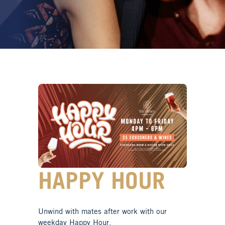
HAPPY HOUR
Unwind with mates after work with our
weekday Happy Hour.