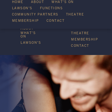
WHAT’S ON
HOME
ABOUT
WHAT’S ON
LAWSON’S
FUNCTIONS
COMMUNITY PARTNERS
THEATRE
FUNCTIONS
MEMBERSHIP
CONTACT
HOME
COMMUNITY
PARTNERS
ABOUT
WHAT’S
THEATRE
ON
MEMBERSHIP
LAWSON’S
CONTACT