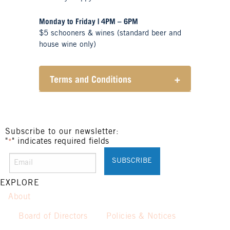
Monday to Friday | 4PM – 6PM
$5 schooners & wines (standard beer and
house wine only)
Terms and Conditions
+
Henry Sports Club promotes
responsible consumption of
alcohol.
These prices are available for
Subscribe to our newsletter:
"
" indicates required fields
Henry Sports Club members only.
*
Promotion only valid on select
beers and house wines.
Not applicable on public holidays.
EXPLORE
About
Board of Directors
Policies & Notices