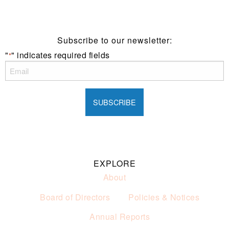
of alcohol.
These prices are available for Henry Sports Club
members only.
Promotion only valid on select beers and house wines.
Subscribe to our newsletter:
Not applicable on public holidays.
"
" indicates required fields
*
EXPLORE
About
Board of Directors
Policies & Notices
Annual Reports