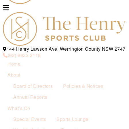
144 Henry Lawson Ave, Werrington County NSW 2747
(02) 9623 2119
Home
About
Board of Directors
Policies & Notices
Annual Reports
What’s On
Special Events
Sports Lounge