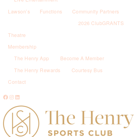
Lawson’s
Functions
Community Partners
2026 ClubGRANTS
Theatre
Membership
The Henry App
Become A Member
The Henry Rewards
Courtesy Bus
Contact