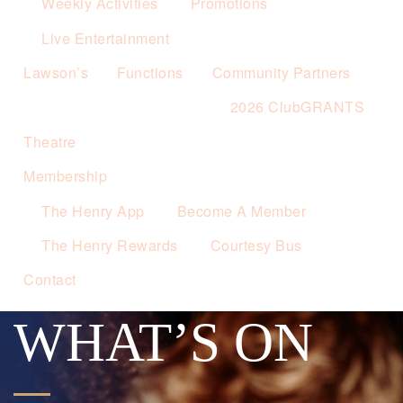
Weekly Activities
Promotions
Live Entertainment
Lawson’s
Functions
Community Partners
2026 ClubGRANTS
Theatre
Membership
The Henry App
Become A Member
The Henry Rewards
Courtesy Bus
Contact
WHAT’S ON