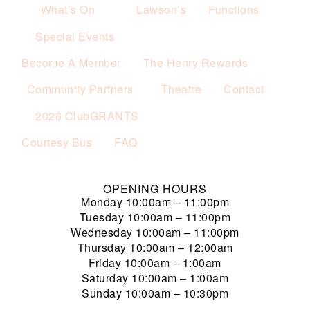
What’s On
Lawson’s
Functions
Special Events
Become A Member
The Henry Rewards
Community Partners
Theatre
Contact
2026 ClubGRANTS
Courtesy Bus
FAQ
OPENING HOURS
Monday
10:00am – 11:00pm
Tuesday
10:00am – 11:00pm
Wednesday
10:00am – 11:00pm
Thursday
10:00am – 12:00am
Friday
10:00am – 1:00am
Saturday
10:00am – 1:00am
Sunday
10:00am – 10:30pm