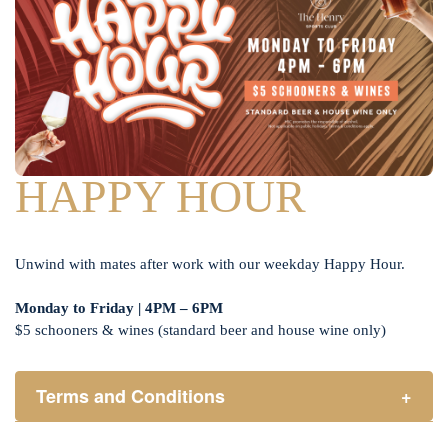
HAPPY HOUR
Unwind with mates after work with our weekday Happy Hour.
Monday to Friday | 4PM – 6PM
$5 schooners & wines (standard beer and house wine only)
Terms and Conditions
+
Henry Sports Club promotes responsible consumption