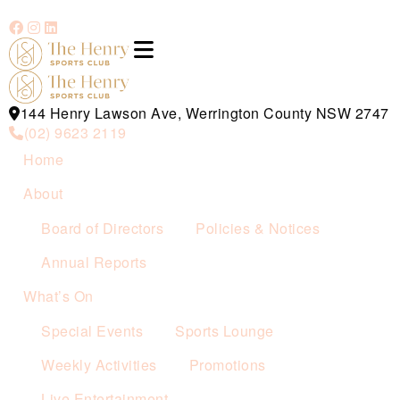
144 Henry Lawson Ave, Werrington County NSW 2747
(02) 9623 2119
Home
About
Board of Directors
Policies & Notices
Annual Reports
What’s On
Special Events
Sports Lounge
Weekly Activities
Promotions
Live Entertainment