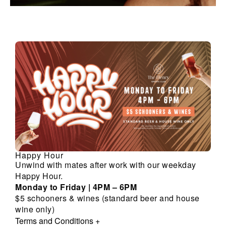
Happy Hour
Unwind with mates after work with our weekday
Happy Hour.
Monday to Friday | 4PM – 6PM
$5 schooners & wines (standard beer and house
wine only)
Terms and Conditions
+