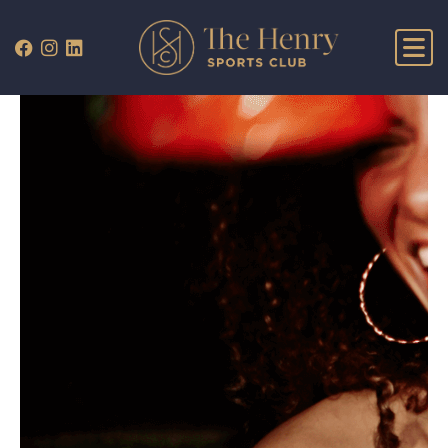
WHAT’S ON