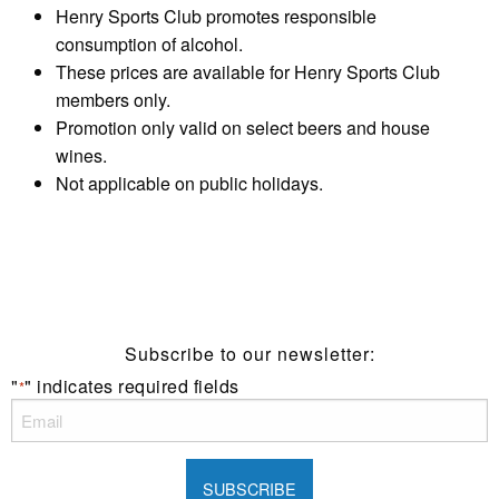
Henry Sports Club promotes responsible
consumption of alcohol.
These prices are available for Henry Sports Club
members only.
Promotion only valid on select beers and house
wines.
Not applicable on public holidays.
Subscribe to our newsletter:
"
" indicates required fields
*