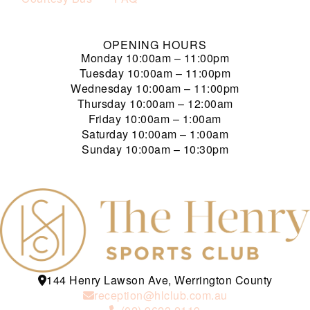
OPENING HOURS
Monday
10:00am – 11:00pm
Tuesday
10:00am – 11:00pm
Wednesday
10:00am – 11:00pm
Thursday
10:00am – 12:00am
Friday
10:00am – 1:00am
Saturday
10:00am – 1:00am
Sunday
10:00am – 10:30pm
144 Henry Lawson Ave, Werrington County
reception@hlclub.com.au