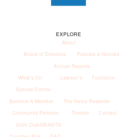
EXPLORE
About
Board of Directors
Policies & Notices
Annual Reports
What’s On
Lawson’s
Functions
Special Events
Become A Member
The Henry Rewards
Community Partners
Theatre
Contact
2026 ClubGRANTS
Courtesy Bus
FAQ