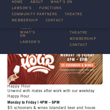
HOME
ABOUT
WHAT’S ON
LAWSON’S
FUNCTIONS
WHAT’S ON
COMMUNITY PARTNERS
THEATRE
FUNCTIONS
MEMBERSHIP
CONTACT
HOME
COMMUNITY
PARTNERS
ABOUT
WHAT’S
THEATRE
ON
MEMBERSHIP
LAWSON’S
CONTACT
Happy Hour
Unwind with mates after work with our weekday
Happy Hour.
Monday to Friday | 4PM – 6PM
$5 schooners & wines (standard beer and house