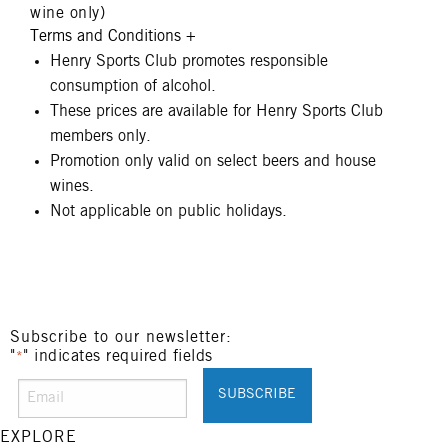
wine only)
Terms and Conditions
+
Henry Sports Club promotes responsible
consumption of alcohol.
These prices are available for Henry Sports Club
members only.
Promotion only valid on select beers and house
wines.
Not applicable on public holidays.
Subscribe to our newsletter:
"
" indicates required fields
*
EXPLORE