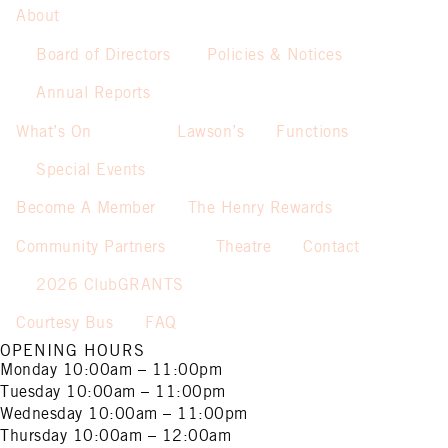
About
Board of Directors
Policies & Notices
Annual Reports
What’s On
Lawson’s
Functions
Special Events
Become A Member
The Henry Rewards
Community Partners
Theatre
Contact
2026 ClubGRANTS
Courtesy Bus
FAQ
OPENING HOURS
Monday
10:00am – 11:00pm
Tuesday
10:00am – 11:00pm
Wednesday
10:00am – 11:00pm
Thursday
10:00am – 12:00am