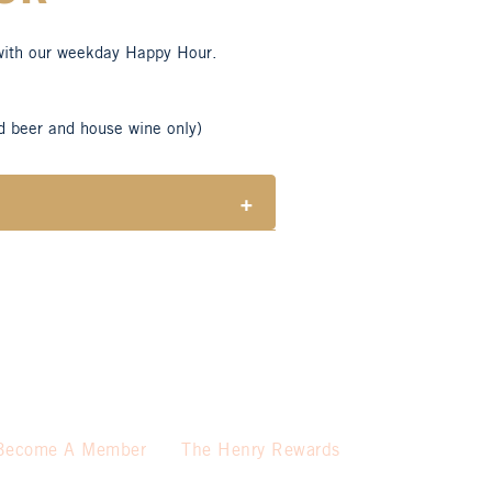
with our weekday Happy Hour.
d beer and house wine only)
+
tes responsible consumption of
ble for Henry Sports Club members
 select beers and house wines.
 holidays.
Become A Member
The Henry Rewards