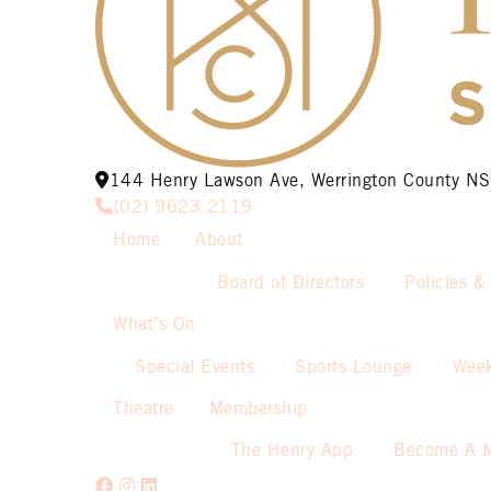
144 Henry Lawson Ave, Werrington County 
(02) 9623 2119
Home
About
Board of Directors
Policies &
What’s On
Special Events
Sports Lounge
Week
Theatre
Membership
The Henry App
Become A 