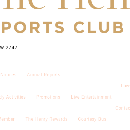
NSW 2747
 Notices
Annual Reports
Law
ly Activities
Promotions
Live Entertainment
Contac
Member
The Henry Rewards
Courtesy Bus