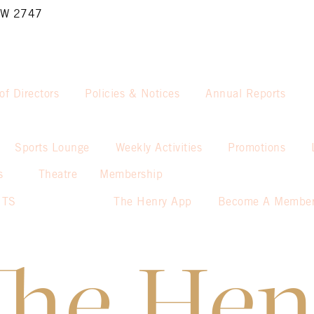
NSW 2747
of Directors
Policies & Notices
Annual Reports
Sports Lounge
Weekly Activities
Promotions
s
Theatre
Membership
NTS
The Henry App
Become A Membe