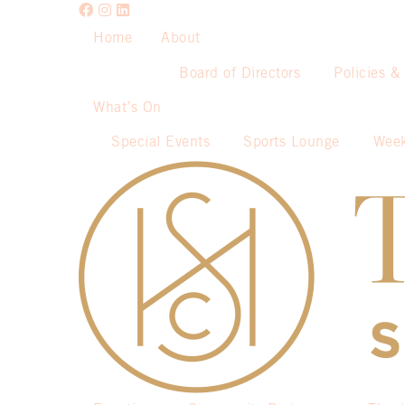
Home
About
Board of Directors
Policies &
What’s On
Special Events
Sports Lounge
Week