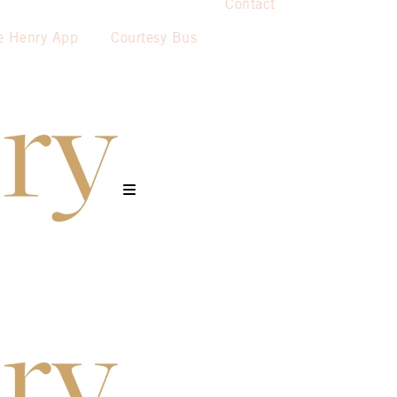
Contact
e Henry App
Courtesy Bus