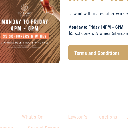
Unwind with mates after work 
Monday to Friday | 4PM – 6PM
$5 schooners & wines (standar
Terms and Conditions
Henry Sports Club promo
alcohol.
These prices are availa
only.
Promotion only valid on
Not applicable on public
What’s On
Lawson’s
Functions