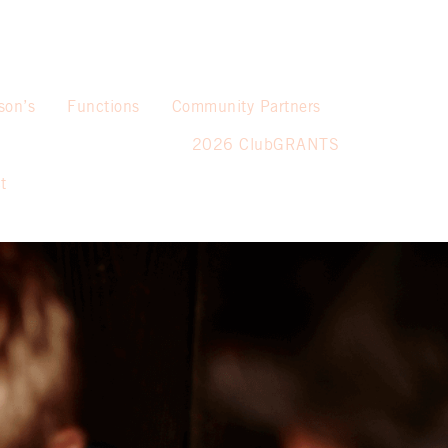
son’s
Functions
Community Partners
2026 ClubGRANTS
t