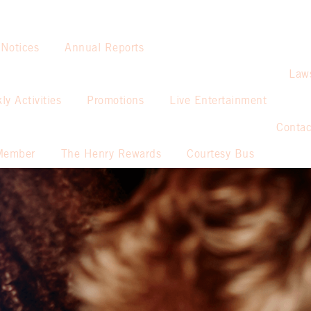
 Notices
Annual Reports
Law
ly Activities
Promotions
Live Entertainment
Contac
Member
The Henry Rewards
Courtesy Bus