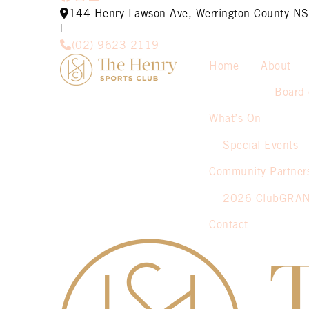
144 Henry Lawson Ave, Werrington County 
|
(02) 9623 2119
Home
About
Board 
What’s On
Special Events
Community Partner
2026 ClubGRA
Contact