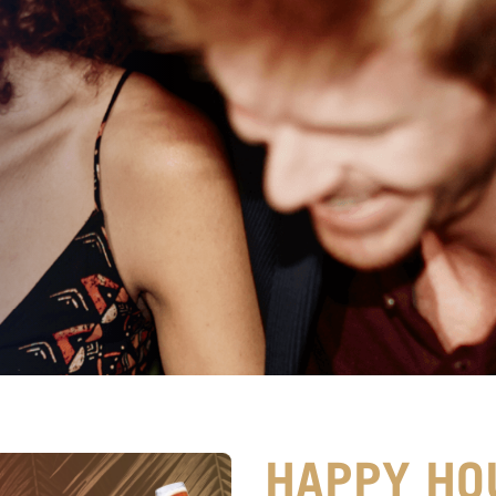
HAPPY HO