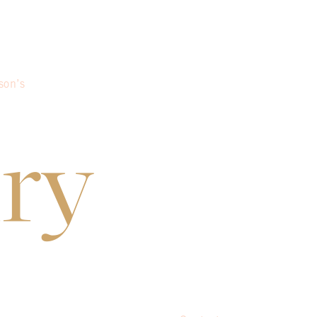
son’s