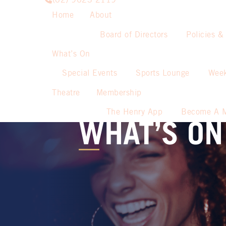
(02) 9623 2119
Home
About
Board of Directors
Policies &
What’s On
Special Events
Sports Lounge
Week
Theatre
Membership
The Henry App
Become A 
WHAT’S ON