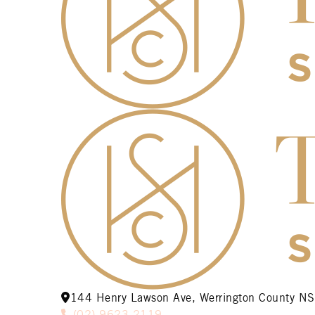
144 Henry Lawson Ave, Werrington County 