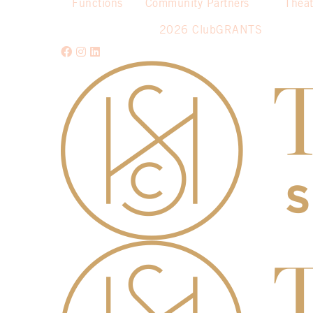
Functions
Community Partners
Theat
2026 ClubGRANTS