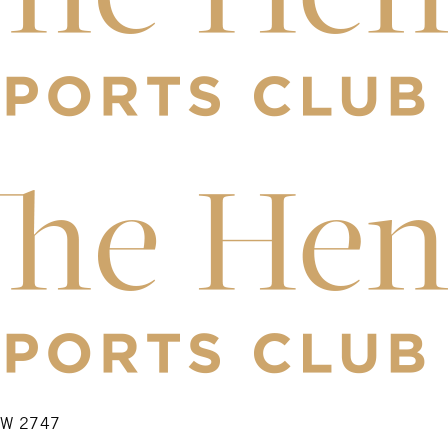
NSW 2747