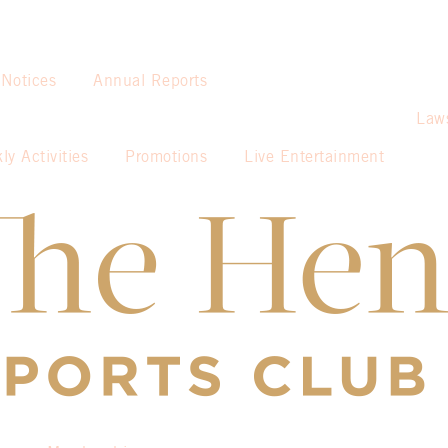
 Notices
Annual Reports
Law
ly Activities
Promotions
Live Entertainment