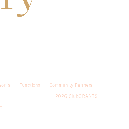
son’s
Functions
Community Partners
2026 ClubGRANTS
t