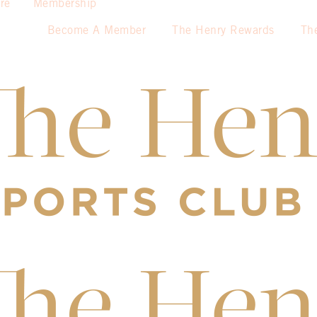
re
Membership
Become A Member
The Henry Rewards
Th