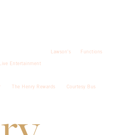
Lawson’s
Functions
Live Entertainment
r
The Henry Rewards
Courtesy Bus