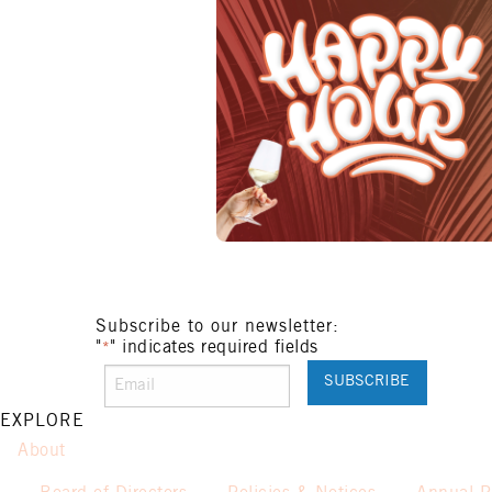
Subscribe to our newsletter:
"
" indicates required fields
*
EXPLORE
About