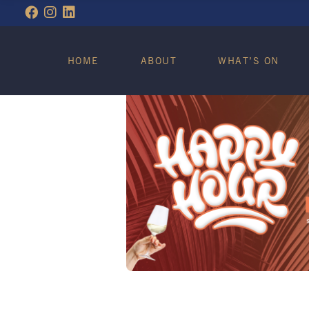
WHAT’S ON
HOME
ABOUT
WHAT’S ON