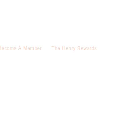
Become A Member
The Henry Rewards