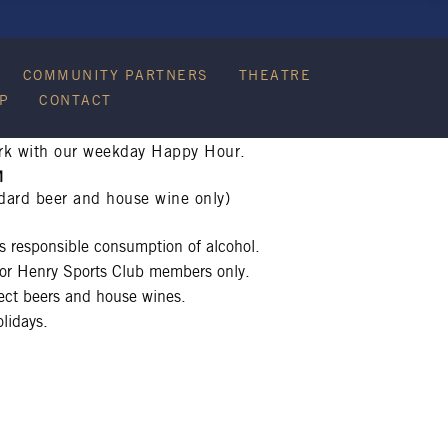
COMMUNITY PARTNERS
THEATRE
P
CONTACT
rk with our weekday Happy Hour.
M
dard beer and house wine only)
 responsible consumption of alcohol.
 for Henry Sports Club members only.
lect beers and house wines.
lidays.