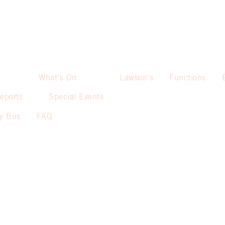
What’s On
Lawson’s
Functions
eports
Special Events
sy Bus
FAQ