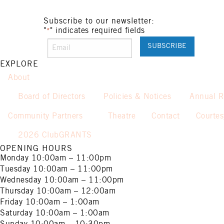
Subscribe to our newsletter:
"
" indicates required fields
*
EXPLORE
About
Board of Directors
Policies & Notices
Annual R
Community Partners
Theatre
Contact
Courte
2026 ClubGRANTS
OPENING HOURS
Monday
10:00am – 11:00pm
Tuesday
10:00am – 11:00pm
Wednesday
10:00am – 11:00pm
Thursday
10:00am – 12:00am
Friday
10:00am – 1:00am
Saturday
10:00am – 1:00am