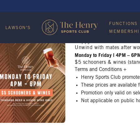
FUNCTIONS
LAWSON’S
MEMBERSHI
Happy Hour
Unwind with mates after wo
Monday to Friday | 4PM – 6P
$5 schooners & wines (stan
Terms and Conditions
+
Henry Sports Club promotes
These prices are available
Promotion only valid on se
Not applicable on public ho