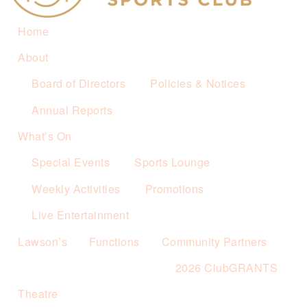
Home
About
Board of Directors
Policies & Notices
Annual Reports
What’s On
Special Events
Sports Lounge
Weekly Activities
Promotions
Live Entertainment
Lawson’s
Functions
Community Partners
2026 ClubGRANTS
Theatre