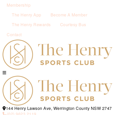
Membership
The Henry App
Become A Member
The Henry Rewards
Courtesy Bus
Contact
144 Henry Lawson Ave, Werrington County NSW 2747
(02) 9623 2119