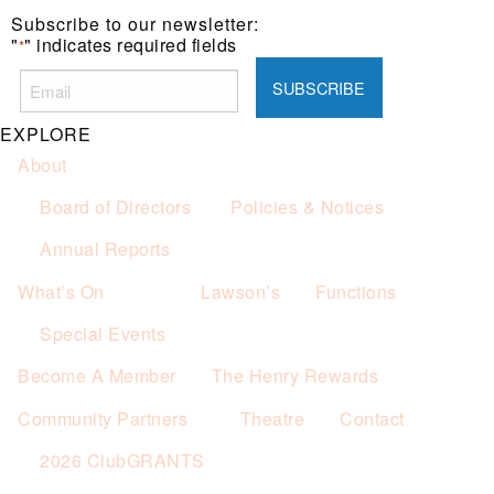
Subscribe to our newsletter:
"
" indicates required fields
*
EXPLORE
About
Board of Directors
Policies & Notices
Annual Reports
What’s On
Lawson’s
Functions
Special Events
Become A Member
The Henry Rewards
Community Partners
Theatre
Contact
2026 ClubGRANTS