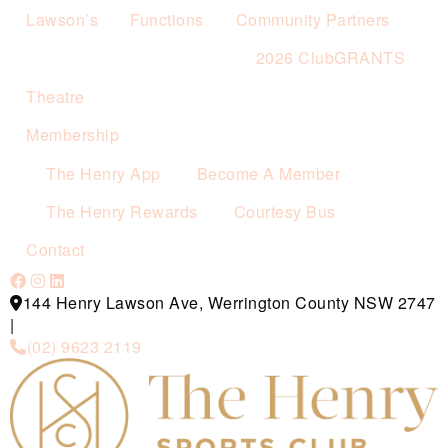
Lawson’s
Functions
Community Partners
2026 ClubGRANTS
Theatre
Membership
The Henry App
Become A Member
The Henry Rewards
Courtesy Bus
Contact
144 Henry Lawson Ave, Werrington County NSW 2747
|
(02) 9623 2119