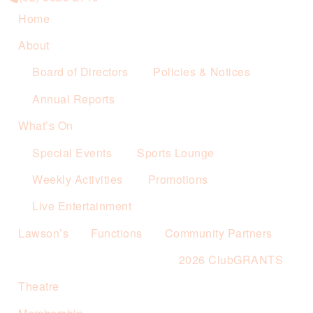
Home
About
Board of Directors
Policies & Notices
Annual Reports
What’s On
Special Events
Sports Lounge
Weekly Activities
Promotions
Live Entertainment
Lawson’s
Functions
Community Partners
2026 ClubGRANTS
Theatre