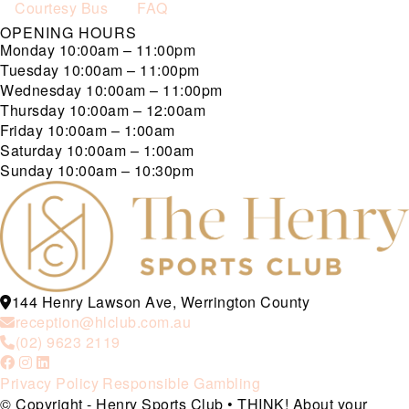
Courtesy Bus
FAQ
OPENING HOURS
Monday
10:00am – 11:00pm
Tuesday
10:00am – 11:00pm
Wednesday
10:00am – 11:00pm
Thursday
10:00am – 12:00am
Friday
10:00am – 1:00am
Saturday
10:00am – 1:00am
Sunday
10:00am – 10:30pm
144 Henry Lawson Ave, Werrington County
reception@hlclub.com.au
(02) 9623 2119
Privacy Policy
Responsible Gambling
© Copyright - Henry Sports Club • THINK! About your