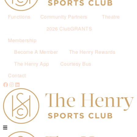
Functions
Community Partners
Theatre
2026 ClubGRANTS
Membership
Become A Member
The Henry Rewards
The Henry App
Courtesy Bus
Contact