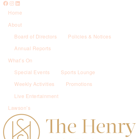
Home
About
Board of Directors
Policies & Notices
Annual Reports
What’s On
Special Events
Sports Lounge
Weekly Activities
Promotions
Live Entertainment
Lawson’s