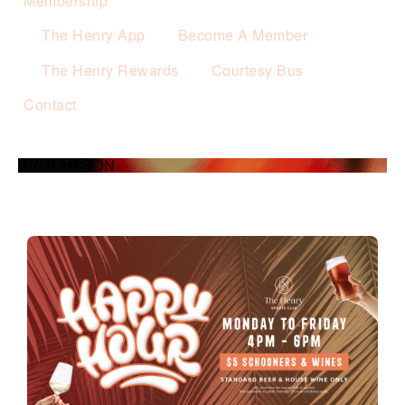
Membership
The Henry App
Become A Member
The Henry Rewards
Courtesy Bus
Contact
WHAT’S ON