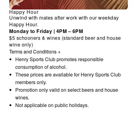
Happy Hour
Unwind with mates after work with our weekday
Happy Hour.
Monday to Friday | 4PM – 6PM
$5 schooners & wines (standard beer and house
wine only)
Terms and Conditions
+
Henry Sports Club promotes responsible
consumption of alcohol.
These prices are available for Henry Sports Club
members only.
Promotion only valid on select beers and house
wines.
Not applicable on public holidays.