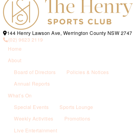
144 Henry Lawson Ave, Werrington County NSW 2747
(02) 9623 2119
Home
About
Board of Directors
Policies & Notices
Annual Reports
What’s On
Special Events
Sports Lounge
Weekly Activities
Promotions
Live Entertainment