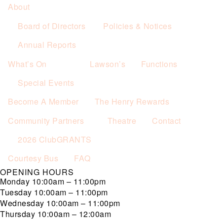
About
Board of Directors
Policies & Notices
Annual Reports
What’s On
Lawson’s
Functions
Special Events
Become A Member
The Henry Rewards
Community Partners
Theatre
Contact
2026 ClubGRANTS
Courtesy Bus
FAQ
OPENING HOURS
Monday
10:00am – 11:00pm
Tuesday
10:00am – 11:00pm
Wednesday
10:00am – 11:00pm
Thursday
10:00am – 12:00am