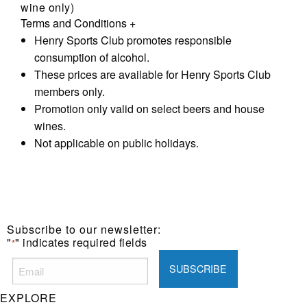
wine only)
Terms and Conditions
+
Henry Sports Club promotes responsible
consumption of alcohol.
These prices are available for Henry Sports Club
members only.
Promotion only valid on select beers and house
wines.
Not applicable on public holidays.
Subscribe to our newsletter:
"
" indicates required fields
*
EXPLORE