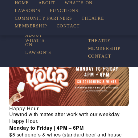
HOME
ABOUT
WHAT’S ON
LAWSON’S
FUNCTIONS
WHAT’S ON
COMMUNITY PARTNERS
THEATRE
FUNCTIONS
MEMBERSHIP
CONTACT
HOME
COMMUNITY
PARTNERS
ABOUT
WHAT’S
THEATRE
ON
MEMBERSHIP
LAWSON’S
CONTACT
Happy Hour
Unwind with mates after work with our weekday
Happy Hour.
Monday to Friday | 4PM – 6PM
$5 schooners & wines (standard beer and house