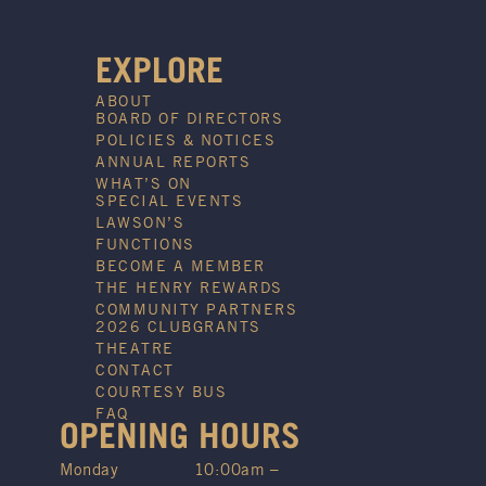
EXPLORE
ABOUT
BOARD OF DIRECTORS
POLICIES & NOTICES
ANNUAL REPORTS
WHAT’S ON
SPECIAL EVENTS
LAWSON’S
FUNCTIONS
BECOME A MEMBER
THE HENRY REWARDS
COMMUNITY PARTNERS
2026 CLUBGRANTS
THEATRE
CONTACT
COURTESY BUS
FAQ
OPENING HOURS
Monday
10:00am –