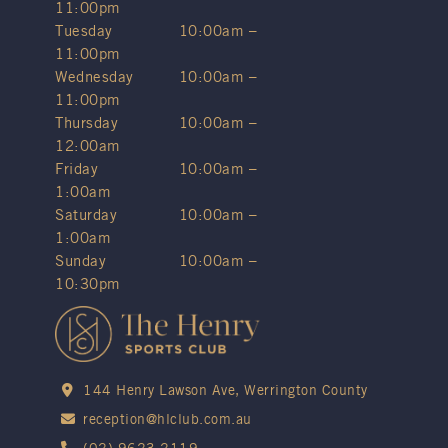
11:00pm
Tuesday
10:00am –
11:00pm
Wednesday
10:00am –
11:00pm
Thursday
10:00am –
12:00am
Friday
10:00am –
1:00am
Saturday
10:00am –
1:00am
Sunday
10:00am –
10:30pm
144 Henry Lawson Ave, Werrington County
reception@hlclub.com.au