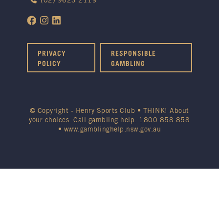
(02) 9623 2119
PRIVACY
RESPONSIBLE
POLICY
GAMBLING
© Copyright - Henry Sports Club • THINK! About
your choices. Call gambling help.
1800 858 858
•
www.gamblinghelp.nsw.gov.au