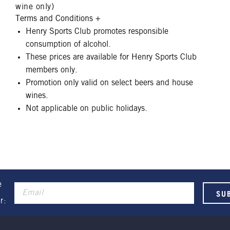
wine only)
Terms and Conditions
+
Henry Sports Club promotes responsible
consumption of alcohol.
These prices are available for Henry Sports Club
members only.
Promotion only valid on select beers and house
wines.
Not applicable on public holidays.
e
r: