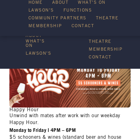
HOME
ABOUT
WHAT’S ON
LAWSON’S
FUNCTIONS
WHAT’S ON
COMMUNITY PARTNERS
THEATRE
FUNCTIONS
MEMBERSHIP
CONTACT
HOME
COMMUNITY
PARTNERS
ABOUT
WHAT’S
THEATRE
ON
MEMBERSHIP
LAWSON’S
CONTACT
Happy Hour
Unwind with mates after work with our weekday
Happy Hour.
Monday to Friday | 4PM – 6PM
$5 schooners & wines (standard beer and house