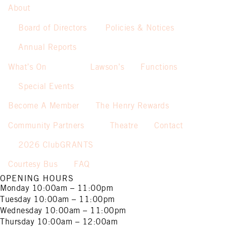
About
Board of Directors
Policies & Notices
Annual Reports
What’s On
Lawson’s
Functions
Special Events
Become A Member
The Henry Rewards
Community Partners
Theatre
Contact
2026 ClubGRANTS
Courtesy Bus
FAQ
OPENING HOURS
Monday
10:00am – 11:00pm
Tuesday
10:00am – 11:00pm
Wednesday
10:00am – 11:00pm
Thursday
10:00am – 12:00am