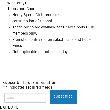
wine only)
Terms and Conditions
+
Henry Sports Club promotes responsible
consumption of alcohol.
These prices are available for Henry Sports Club
members only.
Promotion only valid on select beers and house
wines.
Not applicable on public holidays.
Subscribe to our newsletter:
"
" indicates required fields
*
EXPLORE