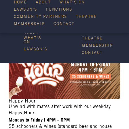
HOME
ABOUT
WHAT’S ON
LAWSON’S
FUNCTIONS
WHAT’S ON
COMMUNITY PARTNERS
THEATRE
FUNCTIONS
MEMBERSHIP
CONTACT
HOME
COMMUNITY
PARTNERS
ABOUT
WHAT’S
THEATRE
ON
MEMBERSHIP
LAWSON’S
CONTACT
Happy Hour
Unwind with mates after work with our weekday
Happy Hour.
Monday to Friday | 4PM – 6PM
$5 schooners & wines (standard beer and house