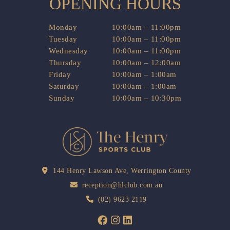
OPENING HOURS
Monday
10:00am – 11:00pm
Tuesday
10:00am – 11:00pm
Wednesday
10:00am – 11:00pm
Thursday
10:00am – 12:00am
Friday
10:00am – 1:00am
Saturday
10:00am – 1:00am
Sunday
10:00am – 10:30pm
144 Henry Lawson Ave, Werrington County
reception@hlclub.com.au
(02) 9623 2119