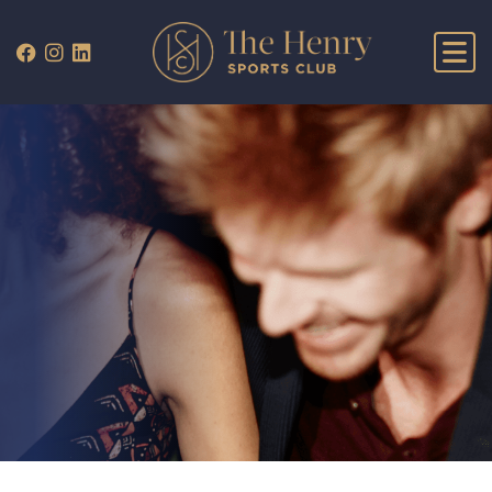
WHAT’S ON