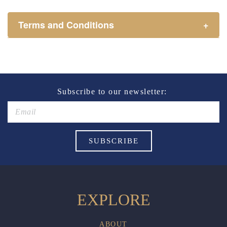
Terms and Conditions
+
Henry Sports Club promotes responsible consumption
of alcohol.
These prices are available for Henry Sports Club
members only.
Promotion only valid on select beers and house wines.
Subscribe to our newsletter:
Not applicable on public holidays.
EXPLORE
ABOUT