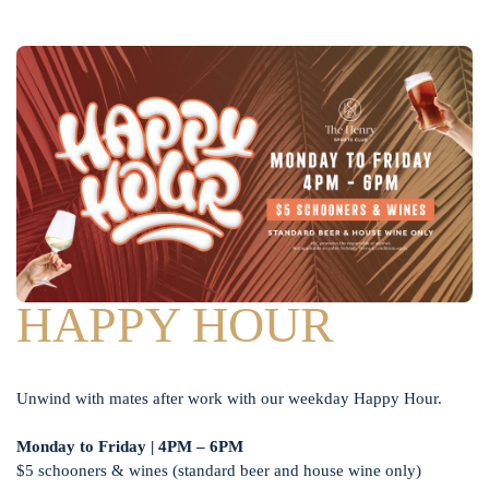
HAPPY HOUR
Unwind with mates after work with our weekday Happy Hour.
Monday to Friday | 4PM – 6PM
$5 schooners & wines (standard beer and house wine only)