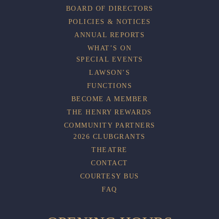
BOARD OF DIRECTORS
POLICIES & NOTICES
ANNUAL REPORTS
WHAT’S ON
SPECIAL EVENTS
LAWSON’S
FUNCTIONS
BECOME A MEMBER
THE HENRY REWARDS
COMMUNITY PARTNERS
2026 CLUBGRANTS
THEATRE
CONTACT
COURTESY BUS
FAQ