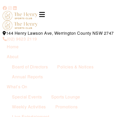
144 Henry Lawson Ave, Werrington County NSW 2747
(02) 9623 2119
Home
About
Board of Directors
Policies & Notices
Annual Reports
What’s On
Special Events
Sports Lounge
Weekly Activities
Promotions
Live Entertainment