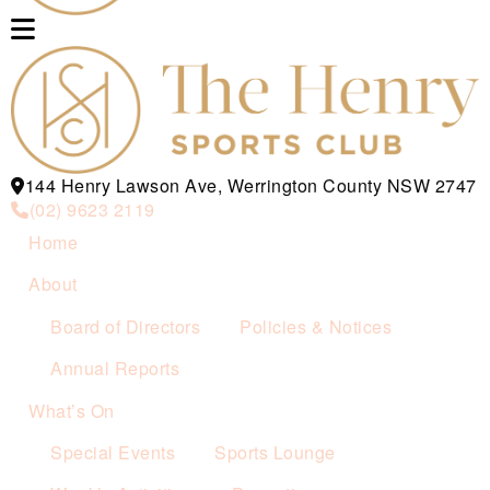
144 Henry Lawson Ave, Werrington County NSW 2747
(02) 9623 2119
Home
About
Board of Directors
Policies & Notices
Annual Reports
What’s On
Special Events
Sports Lounge