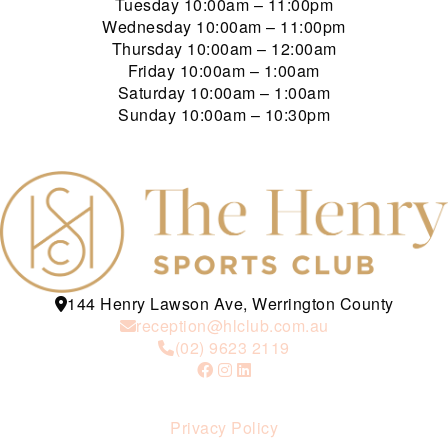
Tuesday
10:00am – 11:00pm
Wednesday
10:00am – 11:00pm
Thursday
10:00am – 12:00am
Friday
10:00am – 1:00am
Saturday
10:00am – 1:00am
Sunday
10:00am – 10:30pm
144 Henry Lawson Ave, Werrington County
reception@hlclub.com.au
(02) 9623 2119
Privacy Policy