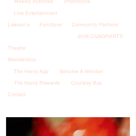
Weekly Activities
Promotions
Live Entertainment
Lawson’s
Functions
Community Partners
2026 ClubGRANTS
Theatre
Membership
The Henry App
Become A Member
The Henry Rewards
Courtesy Bus
Contact
WHAT’S ON