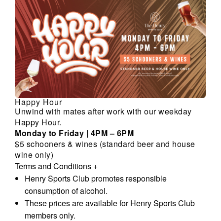
Happy Hour
Unwind with mates after work with our weekday
Happy Hour.
Monday to Friday | 4PM – 6PM
$5 schooners & wines (standard beer and house
wine only)
Terms and Conditions
+
Henry Sports Club promotes responsible
consumption of alcohol.
These prices are available for Henry Sports Club
members only.