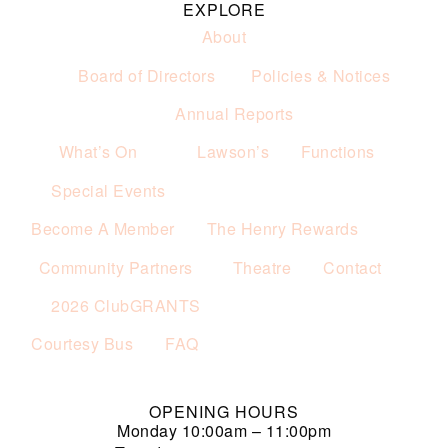
EXPLORE
About
Board of Directors
Policies & Notices
Annual Reports
What’s On
Lawson’s
Functions
Special Events
Become A Member
The Henry Rewards
Community Partners
Theatre
Contact
2026 ClubGRANTS
Courtesy Bus
FAQ
OPENING HOURS
Monday
10:00am – 11:00pm