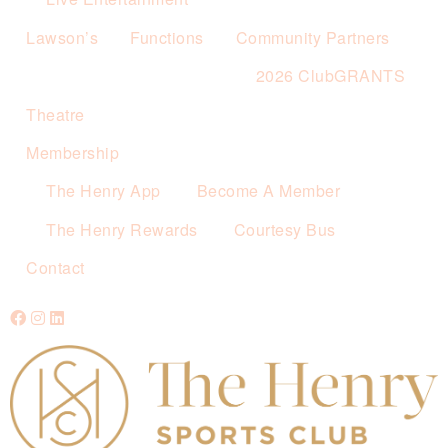
Lawson’s
Functions
Community Partners
2026 ClubGRANTS
Theatre
Membership
The Henry App
Become A Member
The Henry Rewards
Courtesy Bus
Contact