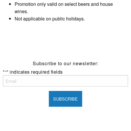
Promotion only valid on select beers and house
wines.
Not applicable on public holidays.
Subscribe to our newsletter:
"
" indicates required fields
*