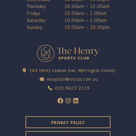
Thursday
10:00am – 12:00am
Friday
10:00am – 1:00am
Saturday
10:00am – 1:00am
Sunday
10:00am – 10:30pm
144 Henry Lawson Ave, Werrington County
reception@hlclub.com.au
(02) 9623 2119
PRIVACY POLICY