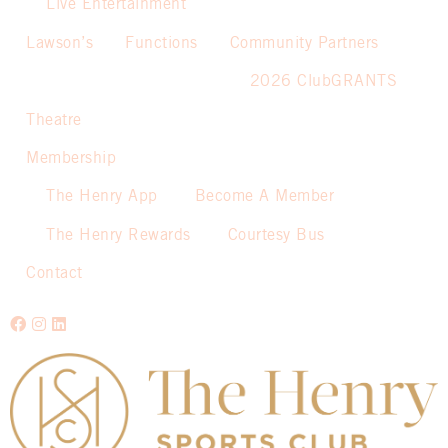
Live Entertainment
Lawson’s
Functions
Community Partners
2026 ClubGRANTS
Theatre
Membership
The Henry App
Become A Member
The Henry Rewards
Courtesy Bus
Contact