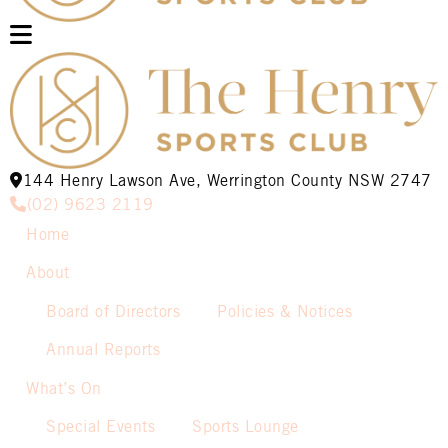
144 Henry Lawson Ave, Werrington County NSW 2747
(02) 9623 2119
Home
About
Board of Directors
Policies & Notices
Annual Reports
What’s On
Special Events
Sports Lounge