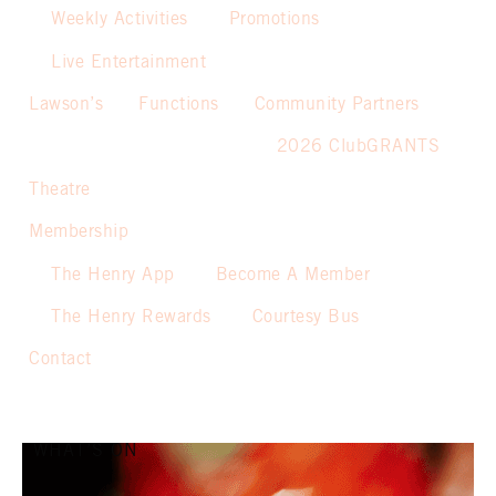
Weekly Activities
Promotions
Live Entertainment
Lawson’s
Functions
Community Partners
2026 ClubGRANTS
Theatre
Membership
The Henry App
Become A Member
The Henry Rewards
Courtesy Bus
Contact
WHAT’S ON