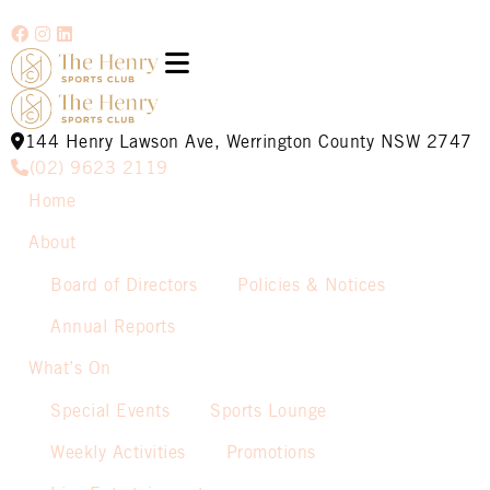
144 Henry Lawson Ave, Werrington County NSW 2747
(02) 9623 2119
Home
About
Board of Directors
Policies & Notices
Annual Reports
What’s On
Special Events
Sports Lounge
Weekly Activities
Promotions