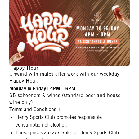
Happy Hour
Unwind with mates after work with our weekday
Happy Hour.
Monday to Friday | 4PM – 6PM
$5 schooners & wines (standard beer and house
wine only)
Terms and Conditions
+
Henry Sports Club promotes responsible
consumption of alcohol.
These prices are available for Henry Sports Club