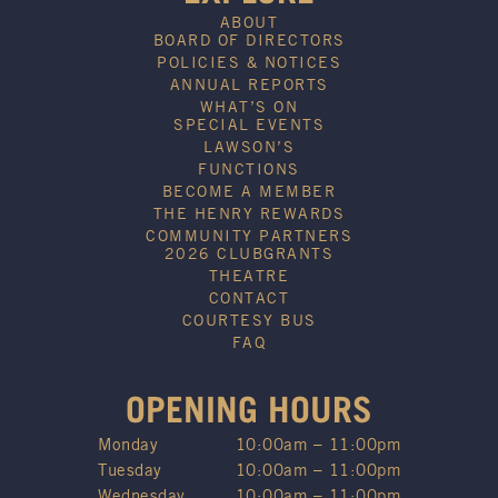
ABOUT
BOARD OF DIRECTORS
POLICIES & NOTICES
ANNUAL REPORTS
WHAT’S ON
SPECIAL EVENTS
LAWSON’S
FUNCTIONS
BECOME A MEMBER
THE HENRY REWARDS
COMMUNITY PARTNERS
2026 CLUBGRANTS
THEATRE
CONTACT
COURTESY BUS
FAQ
OPENING HOURS
Monday
10:00am – 11:00pm
Tuesday
10:00am – 11:00pm
Wednesday
10:00am – 11:00pm