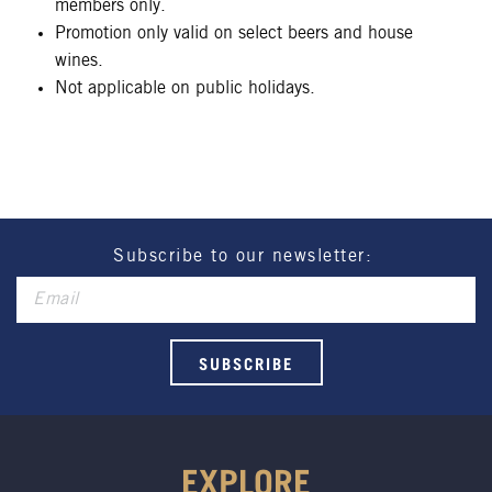
members only.
Promotion only valid on select beers and house
wines.
Not applicable on public holidays.
Subscribe to our newsletter:
EXPLORE