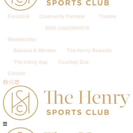
Functions
Community Partners
Theatre
2026 ClubGRANTS
Membership
Become A Member
The Henry Rewards
The Henry App
Courtesy Bus
Contact