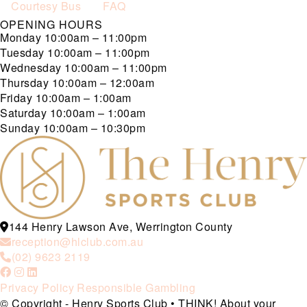
Courtesy Bus
FAQ
OPENING HOURS
Monday
10:00am – 11:00pm
Tuesday
10:00am – 11:00pm
Wednesday
10:00am – 11:00pm
Thursday
10:00am – 12:00am
Friday
10:00am – 1:00am
Saturday
10:00am – 1:00am
Sunday
10:00am – 10:30pm
144 Henry Lawson Ave, Werrington County
reception@hlclub.com.au
(02) 9623 2119
Privacy Policy
Responsible Gambling
© Copyright - Henry Sports Club • THINK! About your