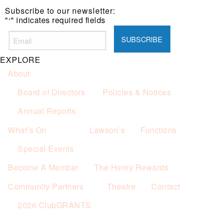
Subscribe to our newsletter:
"
" indicates required fields
*
EXPLORE
About
Board of Directors
Policies & Notices
Annual Reports
What’s On
Lawson’s
Functions
Special Events
Become A Member
The Henry Rewards
Community Partners
Theatre
Contact
2026 ClubGRANTS