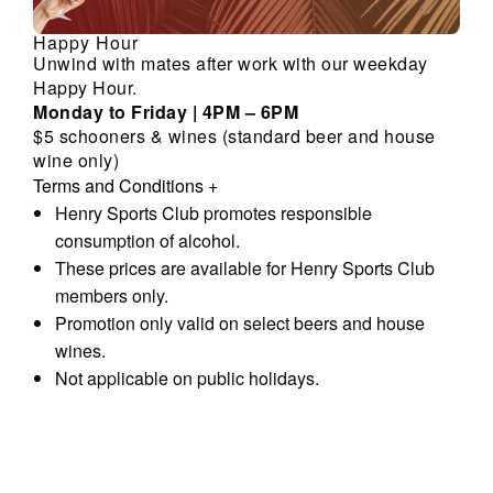
Happy Hour
Unwind with mates after work with our weekday
Happy Hour.
Monday to Friday | 4PM – 6PM
$5 schooners & wines (standard beer and house
wine only)
Terms and Conditions
+
Henry Sports Club promotes responsible
consumption of alcohol.
These prices are available for Henry Sports Club
members only.
Promotion only valid on select beers and house
wines.
Not applicable on public holidays.