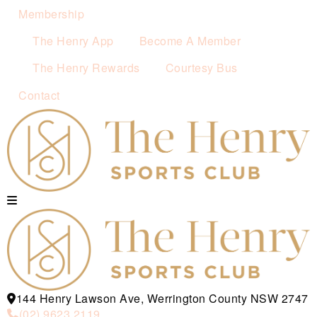
Membership
The Henry App
Become A Member
The Henry Rewards
Courtesy Bus
Contact
144 Henry Lawson Ave, Werrington County NSW 2747
(02) 9623 2119