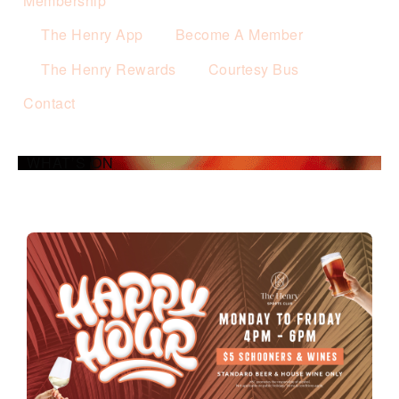
Membership
The Henry App
Become A Member
The Henry Rewards
Courtesy Bus
Contact
WHAT’S ON