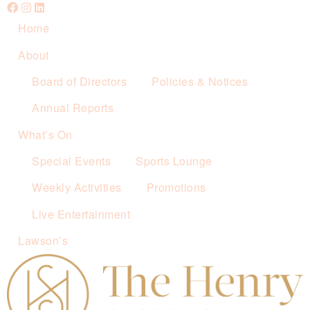
Home
About
Board of Directors
Policies & Notices
Annual Reports
What’s On
Special Events
Sports Lounge
Weekly Activities
Promotions
Live Entertainment
Lawson’s