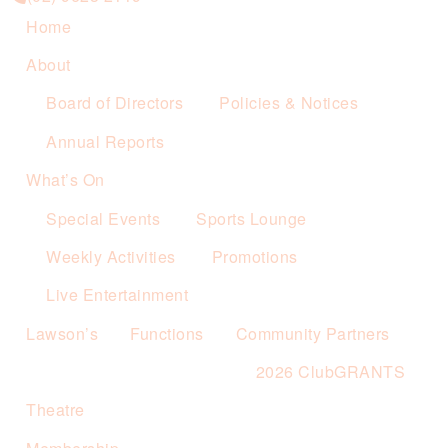
Home
About
Board of Directors
Policies & Notices
Annual Reports
What’s On
Special Events
Sports Lounge
Weekly Activities
Promotions
Live Entertainment
Lawson’s
Functions
Community Partners
2026 ClubGRANTS
Theatre