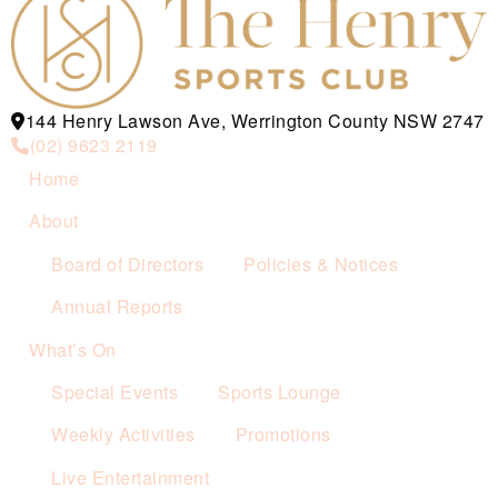
144 Henry Lawson Ave, Werrington County NSW 2747
(02) 9623 2119
Home
About
Board of Directors
Policies & Notices
Annual Reports
What’s On
Special Events
Sports Lounge
Weekly Activities
Promotions
Live Entertainment