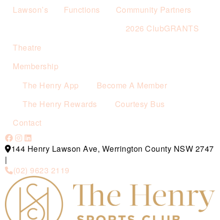
Lawson’s
Functions
Community Partners
2026 ClubGRANTS
Theatre
Membership
The Henry App
Become A Member
The Henry Rewards
Courtesy Bus
Contact
144 Henry Lawson Ave, Werrington County NSW 2747
|
(02) 9623 2119