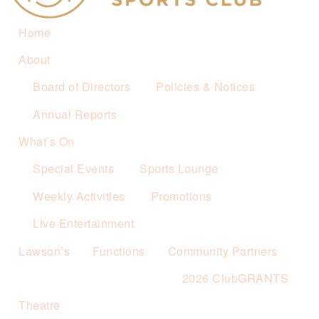
Home
About
Board of Directors
Policies & Notices
Annual Reports
What’s On
Special Events
Sports Lounge
Weekly Activities
Promotions
Live Entertainment
Lawson’s
Functions
Community Partners
2026 ClubGRANTS
Theatre