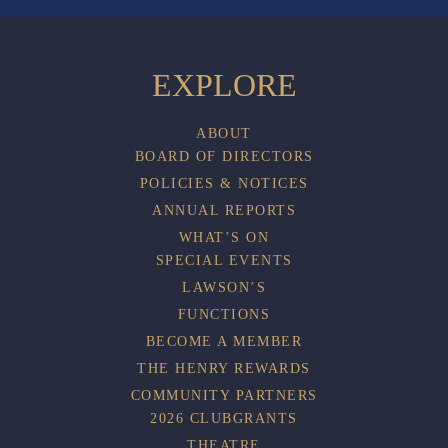
EXPLORE
ABOUT
BOARD OF DIRECTORS
POLICIES & NOTICES
ANNUAL REPORTS
WHAT’S ON
SPECIAL EVENTS
LAWSON’S
FUNCTIONS
BECOME A MEMBER
THE HENRY REWARDS
COMMUNITY PARTNERS
2026 CLUBGRANTS
THEATRE