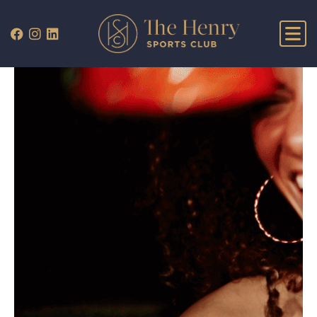
WHAT’S ON