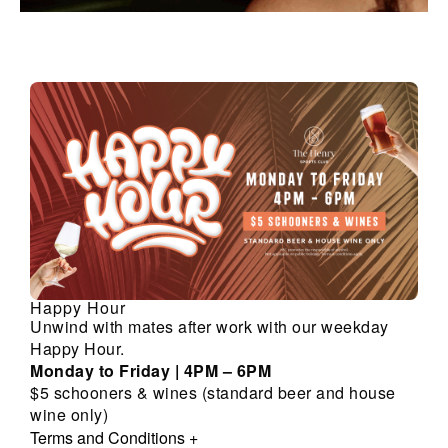
Happy Hour
Unwind with mates after work with our weekday
Happy Hour.
Monday to Friday | 4PM – 6PM
$5 schooners & wines (standard beer and house
wine only)
Terms and Conditions
+