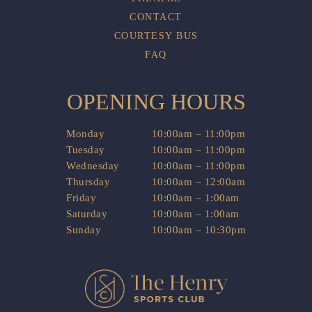
CONTACT
COURTESY BUS
FAQ
OPENING HOURS
Monday
10:00am – 11:00pm
Tuesday
10:00am – 11:00pm
Wednesday
10:00am – 11:00pm
Thursday
10:00am – 12:00am
Friday
10:00am – 1:00am
Saturday
10:00am – 1:00am
Sunday
10:00am – 10:30pm