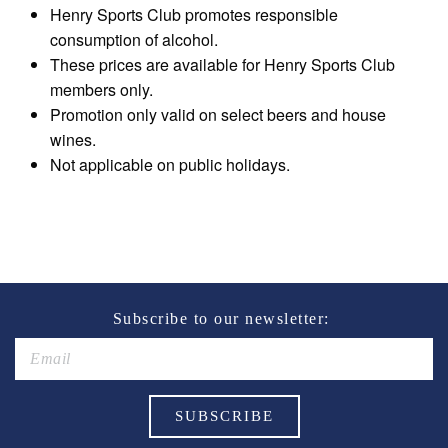
Henry Sports Club promotes responsible
consumption of alcohol.
These prices are available for Henry Sports Club
members only.
Promotion only valid on select beers and house
wines.
Not applicable on public holidays.
Subscribe to our newsletter: