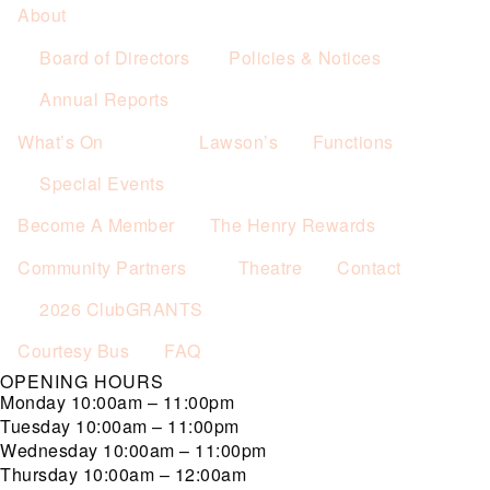
About
Board of Directors
Policies & Notices
Annual Reports
What’s On
Lawson’s
Functions
Special Events
Become A Member
The Henry Rewards
Community Partners
Theatre
Contact
2026 ClubGRANTS
Courtesy Bus
FAQ
OPENING HOURS
Monday
10:00am – 11:00pm
Tuesday
10:00am – 11:00pm
Wednesday
10:00am – 11:00pm
Thursday
10:00am – 12:00am