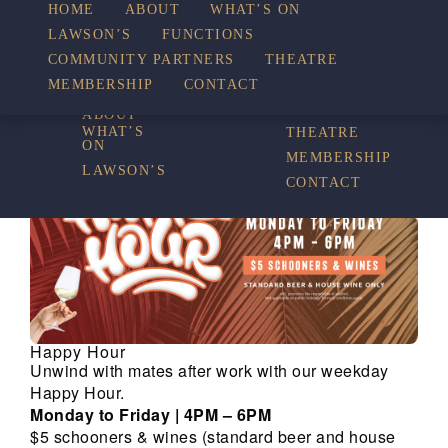
HOME
ABOUT
WHAT’S ON
LAWSON’S
FUNCTIONS
WHAT’S ON
COMMUNITY PARTNERS
THEATRE
FUNCTIONS
MEMBERSHIP
CONTACT
HOME
COMMUNITY
PARTNERS
ABOUT
WHAT’S
THEATRE
ON
MEMBERSHIP
LAWSON’S
CONTACT
Happy Hour
Unwind with mates after work with our weekday
Happy Hour.
Monday to Friday | 4PM – 6PM
$5 schooners & wines (standard beer and house