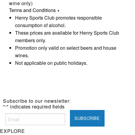
wine only)
Terms and Conditions
+
Henry Sports Club promotes responsible
consumption of alcohol.
These prices are available for Henry Sports Club
members only.
Promotion only valid on select beers and house
wines.
Not applicable on public holidays.
Subscribe to our newsletter:
"
" indicates required fields
*
EXPLORE