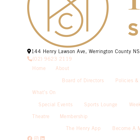
144 Henry Lawson Ave, Werrington County 
(02) 9623 2119
Home
About
Board of Directors
Policies &
What’s On
Special Events
Sports Lounge
Week
Theatre
Membership
The Henry App
Become A 