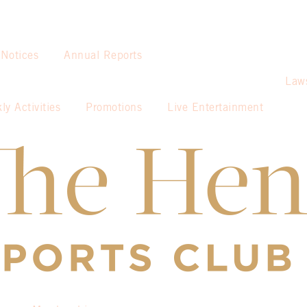
 Notices
Annual Reports
Law
ly Activities
Promotions
Live Entertainment