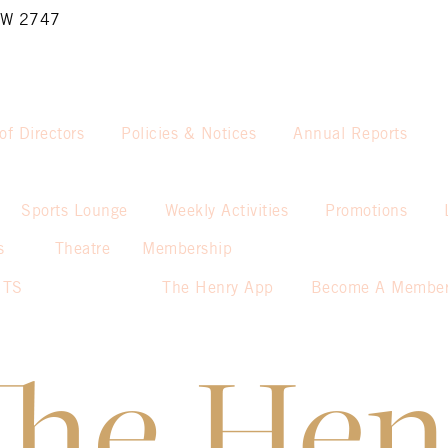
NSW 2747
of Directors
Policies & Notices
Annual Reports
Sports Lounge
Weekly Activities
Promotions
s
Theatre
Membership
NTS
The Henry App
Become A Membe