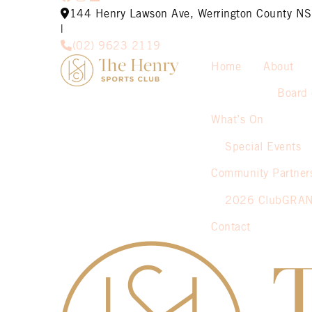
144 Henry Lawson Ave, Werrington County 
|
(02) 9623 2119
Home
About
Board 
What’s On
Special Events
Community Partner
2026 ClubGRA
Contact