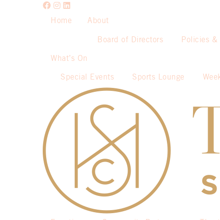
Home
About
Board of Directors
Policies &
What’s On
Special Events
Sports Lounge
Week