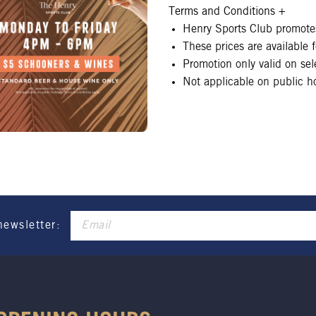
Terms and Conditions
+
Henry Sports Club promotes
These prices are available
Promotion only valid on se
Not applicable on public ho
newsletter: