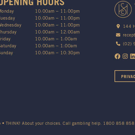
OPENING HOURS
Monday
10:00am – 11:00pm
Tuesday
10:00am – 11:00pm
Wednesday
10:00am – 11:00pm
144 H
Thursday
10:00am – 12:00am
recep
Friday
10:00am – 1:00am
(02)
Saturday
10:00am – 1:00am
Sunday
10:00am – 10:30pm
PRIVA
b • THINK! About your choices. Call gambling help.
1800 858 858