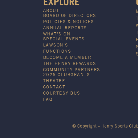
EXPLORE
ABOUT
BOARD OF DIRECTORS
POLICIES & NOTICES
ANNUAL REPORTS
WHAT’S ON
SPECIAL EVENTS
LAWSON’S
FUNCTIONS
BECOME A MEMBER
THE HENRY REWARDS
COMMUNITY PARTNERS
2026 CLUBGRANTS
THEATRE
CONTACT
COURTESY BUS
FAQ
© Copyright - Henry Sports Clu