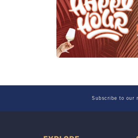
Subscribe to our 