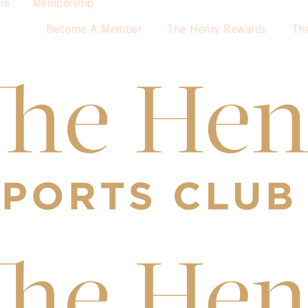
re
Membership
Become A Member
The Henry Rewards
Th