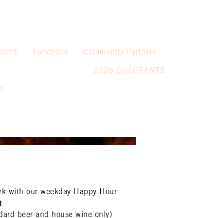
son’s
Functions
Community Partners
2026 ClubGRANTS
t
rk with our weekday Happy Hour.
M
dard beer and house wine only)