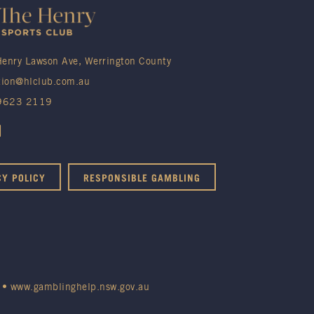
enry Lawson Ave, Werrington County
tion@hlclub.com.au
 9623 2119
CY POLICY
RESPONSIBLE GAMBLING
•
www.gamblinghelp.nsw.gov.au