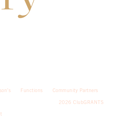
son’s
Functions
Community Partners
2026 ClubGRANTS
t