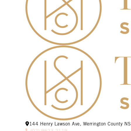
144 Henry Lawson Ave, Werrington County 