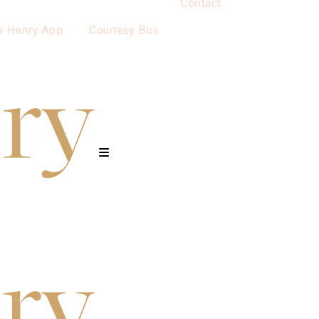
Contact
e Henry App
Courtesy Bus