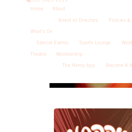
(02) 9623 2119
Home
About
Board of Directors
Policies &
What’s On
Special Events
Sports Lounge
Week
Theatre
Membership
The Henry App
Become A 
WHAT’S ON