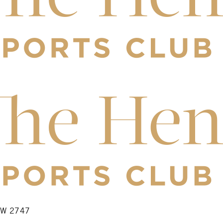
NSW 2747