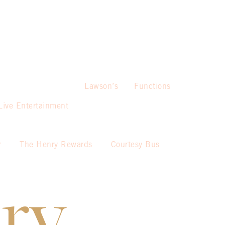
Lawson’s
Functions
Live Entertainment
r
The Henry Rewards
Courtesy Bus