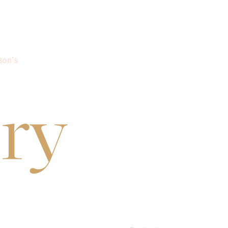
son’s