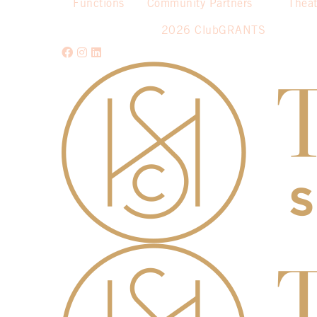
Functions
Community Partners
Theat
2026 ClubGRANTS