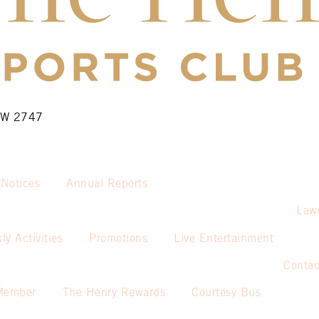
NSW 2747
 Notices
Annual Reports
Law
ly Activities
Promotions
Live Entertainment
Contac
Member
The Henry Rewards
Courtesy Bus