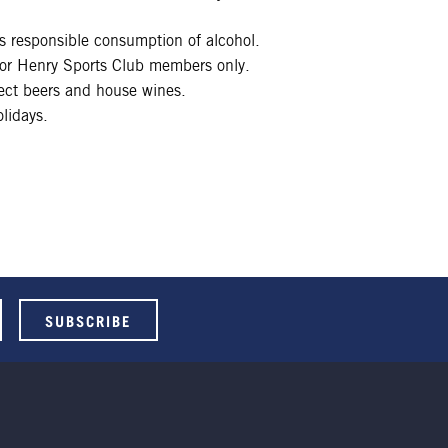
 responsible consumption of alcohol.
 for Henry Sports Club members only.
lect beers and house wines.
lidays.