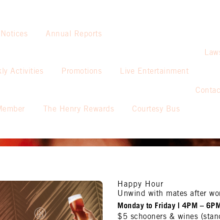
 Notices
Annual Reports
Law
ly Activities
Promotions
Live Entertainment
Contac
Member
The Henry Rewards
Courtesy Bus
Happy Hour
Unwind with mates after wo
Monday to Friday | 4PM – 6P
$5 schooners & wines (stan