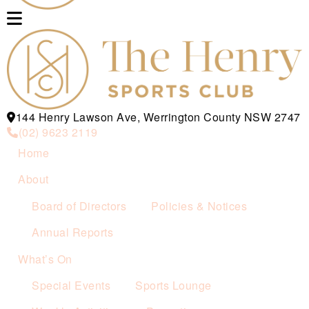
144 Henry Lawson Ave, Werrington County NSW 2747
(02) 9623 2119
Home
About
Board of Directors
Policies & Notices
Annual Reports
What’s On
Special Events
Sports Lounge