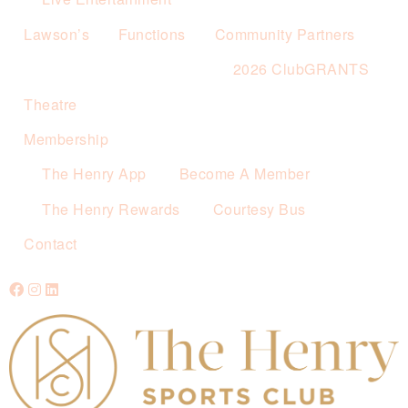
Lawson’s
Functions
Community Partners
2026 ClubGRANTS
Theatre
Membership
The Henry App
Become A Member
The Henry Rewards
Courtesy Bus
Contact