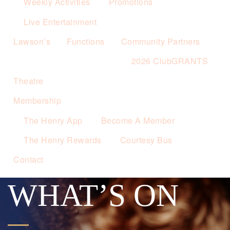
Weekly Activities
Promotions
Live Entertainment
Lawson’s
Functions
Community Partners
2026 ClubGRANTS
Theatre
Membership
The Henry App
Become A Member
The Henry Rewards
Courtesy Bus
Contact
WHAT’S ON