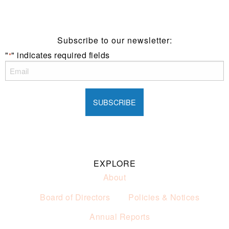
of alcohol.
These prices are available for Henry Sports Club
members only.
Promotion only valid on select beers and house wines.
Subscribe to our newsletter:
Not applicable on public holidays.
"
" indicates required fields
*
EXPLORE
About
Board of Directors
Policies & Notices
Annual Reports