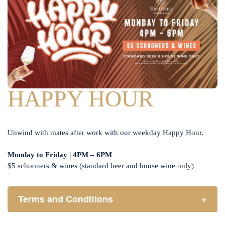
HAPPY HOUR
Unwind with mates after work with our weekday Happy Hour.
Monday to Friday | 4PM – 6PM
$5 schooners & wines (standard beer and house wine only)
Terms and Conditions
+
Henry Sports Club promotes responsible consumption