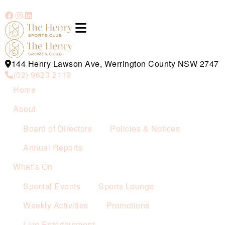
144 Henry Lawson Ave, Werrington County NSW 2747
(02) 9623 2119
Home
About
Board of Directors
Policies & Notices
Annual Reports
What’s On
Special Events
Sports Lounge
Weekly Activities
Promotions
Live Entertainment