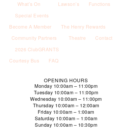
What’s On
Lawson’s
Functions
Special Events
Become A Member
The Henry Rewards
Community Partners
Theatre
Contact
2026 ClubGRANTS
Courtesy Bus
FAQ
OPENING HOURS
Monday
10:00am – 11:00pm
Tuesday
10:00am – 11:00pm
Wednesday
10:00am – 11:00pm
Thursday
10:00am – 12:00am
Friday
10:00am – 1:00am
Saturday
10:00am – 1:00am
Sunday
10:00am – 10:30pm