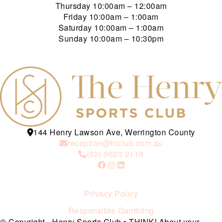
Thursday
10:00am – 12:00am
Friday
10:00am – 1:00am
Saturday
10:00am – 1:00am
Sunday
10:00am – 10:30pm
144 Henry Lawson Ave, Werrington County
reception@hlclub.com.au
(02) 9623 2119
Privacy Policy
Responsible Gambling
© Copyright - Henry Sports Club • THINK! About your