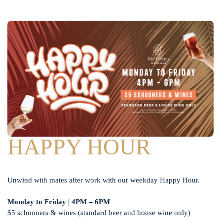
HAPPY HOUR
Unwind with mates after work with our weekday Happy Hour.
Monday to Friday | 4PM – 6PM
$5 schooners & wines (standard beer and house wine only)