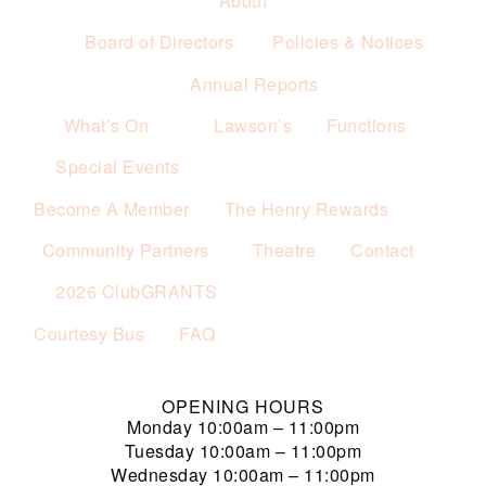
About
Board of Directors
Policies & Notices
Annual Reports
What’s On
Lawson’s
Functions
Special Events
Become A Member
The Henry Rewards
Community Partners
Theatre
Contact
2026 ClubGRANTS
Courtesy Bus
FAQ
OPENING HOURS
Monday
10:00am – 11:00pm
Tuesday
10:00am – 11:00pm
Wednesday
10:00am – 11:00pm