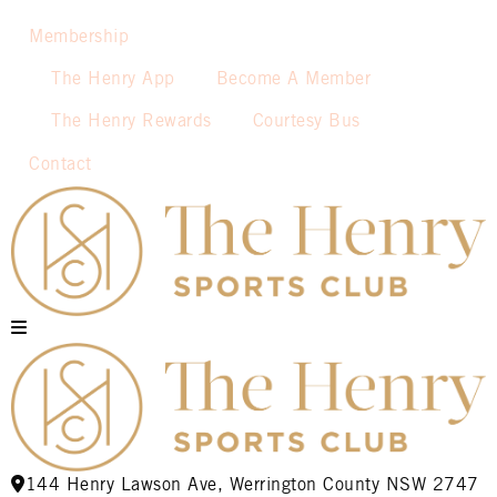
Membership
The Henry App
Become A Member
The Henry Rewards
Courtesy Bus
Contact
144 Henry Lawson Ave, Werrington County NSW 2747