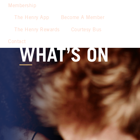
Membership
The Henry App
Become A Member
The Henry Rewards
Courtesy Bus
Contact
WHAT’S ON