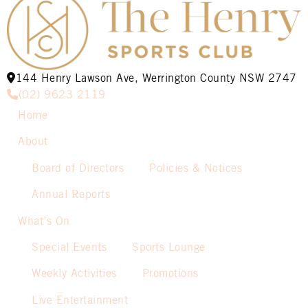
144 Henry Lawson Ave, Werrington County NSW 2747
(02) 9623 2119
Home
About
Board of Directors
Policies & Notices
Annual Reports
What’s On
Special Events
Sports Lounge
Weekly Activities
Promotions
Live Entertainment