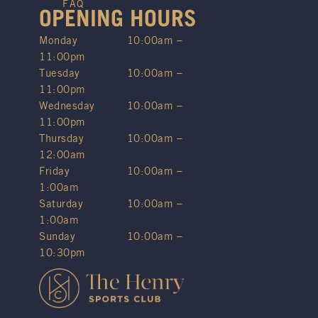
FAQ
OPENING HOURS
Monday
10:00am –
11:00pm
Tuesday
10:00am –
11:00pm
Wednesday
10:00am –
11:00pm
Thursday
10:00am –
12:00am
Friday
10:00am –
1:00am
Saturday
10:00am –
1:00am
Sunday
10:00am –
10:30pm