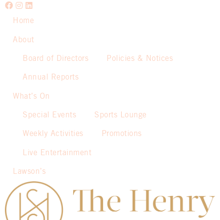
Home
About
Board of Directors
Policies & Notices
Annual Reports
What’s On
Special Events
Sports Lounge
Weekly Activities
Promotions
Live Entertainment
Lawson’s