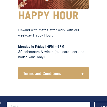
HAPPY HOUR
Unwind with mates after work with our
weekday Happy Hour.
Monday to Friday | 4PM – 6PM
$5 schooners & wines (standard beer and
house wine only)
Terms and Conditions
+
Henry Sports Club promotes
responsible consumption of
alcohol.
These prices are available for
Henry Sports Club members only.
e