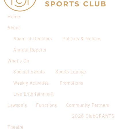
Home
About
Board of Directors
Policies & Notices
Annual Reports
What’s On
Special Events
Sports Lounge
Weekly Activities
Promotions
Live Entertainment
Lawson’s
Functions
Community Partners
2026 ClubGRANTS
Theatre