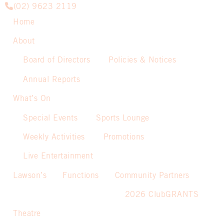
(02) 9623 2119
Home
About
Board of Directors
Policies & Notices
Annual Reports
What’s On
Special Events
Sports Lounge
Weekly Activities
Promotions
Live Entertainment
Lawson’s
Functions
Community Partners
2026 ClubGRANTS
Theatre