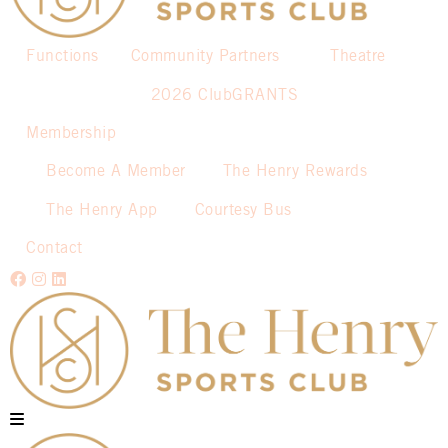
Functions
Community Partners
Theatre
2026 ClubGRANTS
Membership
Become A Member
The Henry Rewards
The Henry App
Courtesy Bus
Contact