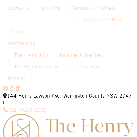
Lawson’s
Functions
Community Partners
2026 ClubGRANTS
Theatre
Membership
The Henry App
Become A Member
The Henry Rewards
Courtesy Bus
Contact
144 Henry Lawson Ave, Werrington County NSW 2747
|
(02) 9623 2119