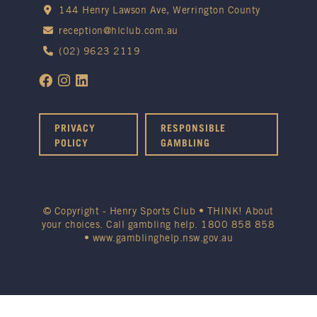
144 Henry Lawson Ave, Werrington County
reception@hlclub.com.au
(02) 9623 2119
PRIVACY
RESPONSIBLE
POLICY
GAMBLING
© Copyright - Henry Sports Club • THINK! About
your choices. Call gambling help.
1800 858 858
•
www.gamblinghelp.nsw.gov.au