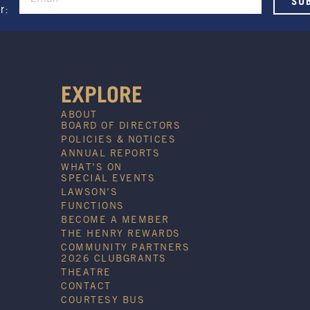
Promotion only valid on select
r:
beers and house wines.
Not applicable on public holidays.
EXPLORE
ABOUT
BOARD OF DIRECTORS
POLICIES & NOTICES
ANNUAL REPORTS
WHAT’S ON
SPECIAL EVENTS
LAWSON’S
FUNCTIONS
BECOME A MEMBER
THE HENRY REWARDS
COMMUNITY PARTNERS
2026 CLUBGRANTS
THEATRE
CONTACT
COURTESY BUS