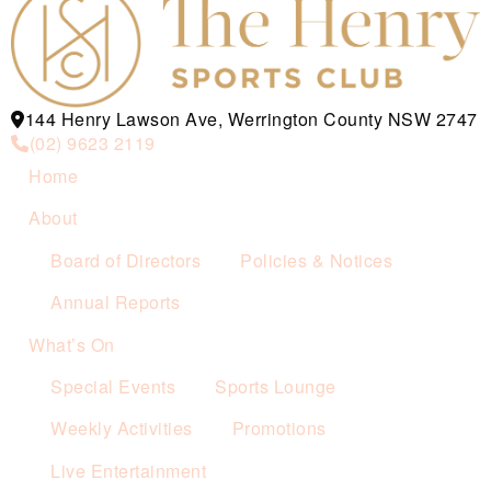
144 Henry Lawson Ave, Werrington County NSW 2747
(02) 9623 2119
Home
About
Board of Directors
Policies & Notices
Annual Reports
What’s On
Special Events
Sports Lounge
Weekly Activities
Promotions
Live Entertainment