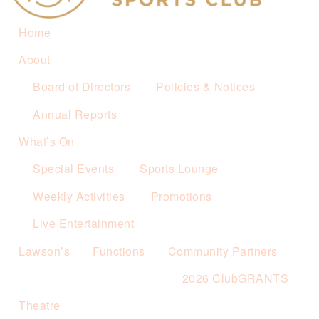
Home
About
Board of Directors
Policies & Notices
Annual Reports
What’s On
Special Events
Sports Lounge
Weekly Activities
Promotions
Live Entertainment
Lawson’s
Functions
Community Partners
2026 ClubGRANTS
Theatre