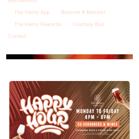
Membership
The Henry App
Become A Member
The Henry Rewards
Courtesy Bus
Contact
WHAT’S ON