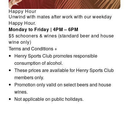
Happy Hour
Unwind with mates after work with our weekday
Happy Hour.
Monday to Friday | 4PM – 6PM
$5 schooners & wines (standard beer and house
wine only)
Terms and Conditions
+
Henry Sports Club promotes responsible
consumption of alcohol.
These prices are available for Henry Sports Club
members only.
Promotion only valid on select beers and house
wines.
Not applicable on public holidays.