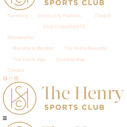
Functions
Community Partners
Theatre
2026 ClubGRANTS
Membership
Become A Member
The Henry Rewards
The Henry App
Courtesy Bus
Contact