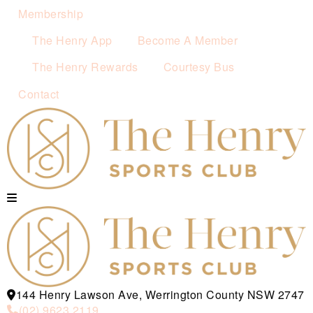
Membership
The Henry App
Become A Member
The Henry Rewards
Courtesy Bus
Contact
144 Henry Lawson Ave, Werrington County NSW 2747
(02) 9623 2119