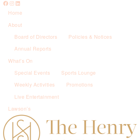
Home
About
Board of Directors
Policies & Notices
Annual Reports
What’s On
Special Events
Sports Lounge
Weekly Activities
Promotions
Live Entertainment
Lawson’s