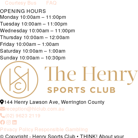
Courtesy Bus
FAQ
OPENING HOURS
Monday
10:00am – 11:00pm
Tuesday
10:00am – 11:00pm
Wednesday
10:00am – 11:00pm
Thursday
10:00am – 12:00am
Friday
10:00am – 1:00am
Saturday
10:00am – 1:00am
Sunday
10:00am – 10:30pm
144 Henry Lawson Ave, Werrington County
reception@hlclub.com.au
(02) 9623 2119
Privacy Policy
Responsible Gambling
© Copyright - Henry Sports Club • THINK! About your