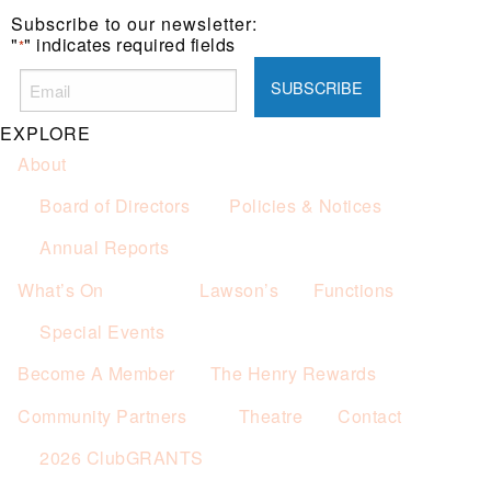
Subscribe to our newsletter:
"
" indicates required fields
*
EXPLORE
About
Board of Directors
Policies & Notices
Annual Reports
What’s On
Lawson’s
Functions
Special Events
Become A Member
The Henry Rewards
Community Partners
Theatre
Contact
2026 ClubGRANTS