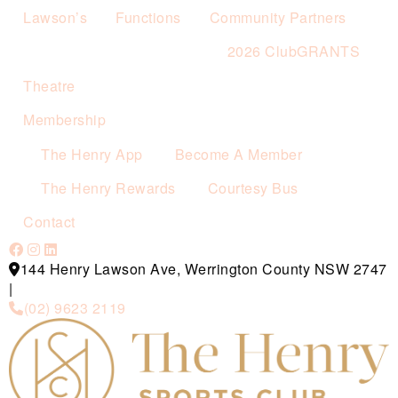
Lawson’s
Functions
Community Partners
2026 ClubGRANTS
Theatre
Membership
The Henry App
Become A Member
The Henry Rewards
Courtesy Bus
Contact
144 Henry Lawson Ave, Werrington County NSW 2747
|
(02) 9623 2119