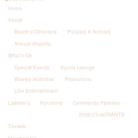
Home
About
Board of Directors
Policies & Notices
Annual Reports
What’s On
Special Events
Sports Lounge
Weekly Activities
Promotions
Live Entertainment
Lawson’s
Functions
Community Partners
2026 ClubGRANTS
Theatre