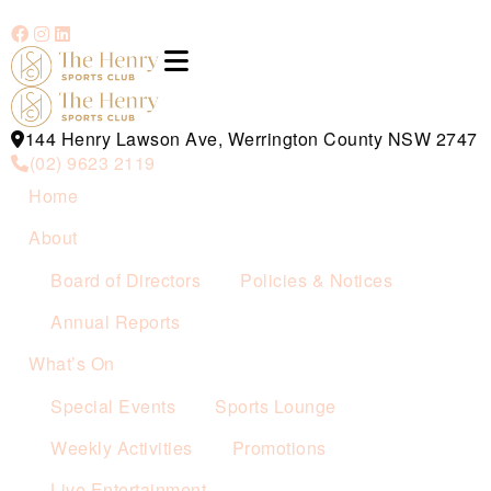
144 Henry Lawson Ave, Werrington County NSW 2747
(02) 9623 2119
Home
About
Board of Directors
Policies & Notices
Annual Reports
What’s On
Special Events
Sports Lounge
Weekly Activities
Promotions
Live Entertainment