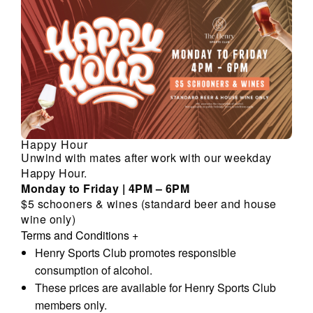
Happy Hour
Unwind with mates after work with our weekday
Happy Hour.
Monday to Friday | 4PM – 6PM
$5 schooners & wines (standard beer and house
wine only)
Terms and Conditions
+
Henry Sports Club promotes responsible
consumption of alcohol.
These prices are available for Henry Sports Club
members only.