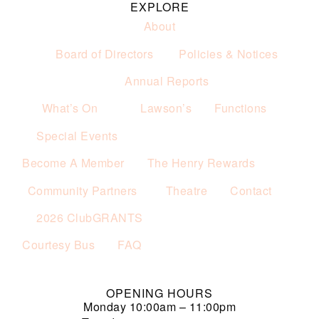
EXPLORE
About
Board of Directors
Policies & Notices
Annual Reports
What’s On
Lawson’s
Functions
Special Events
Become A Member
The Henry Rewards
Community Partners
Theatre
Contact
2026 ClubGRANTS
Courtesy Bus
FAQ
OPENING HOURS
Monday
10:00am – 11:00pm