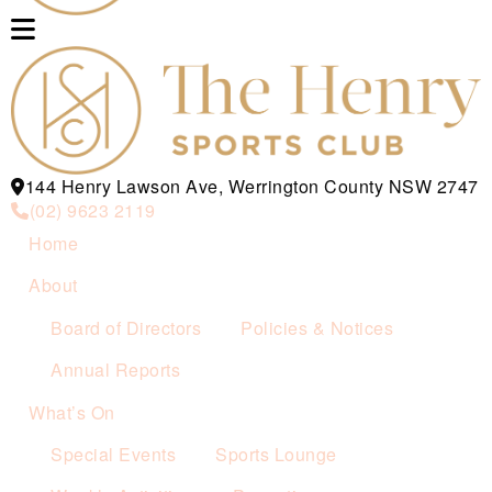
144 Henry Lawson Ave, Werrington County NSW 2747
(02) 9623 2119
Home
About
Board of Directors
Policies & Notices
Annual Reports
What’s On
Special Events
Sports Lounge