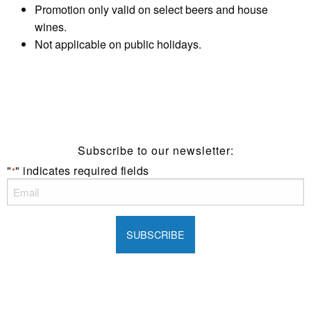
Promotion only valid on select beers and house
wines.
Not applicable on public holidays.
Subscribe to our newsletter:
"
" indicates required fields
*