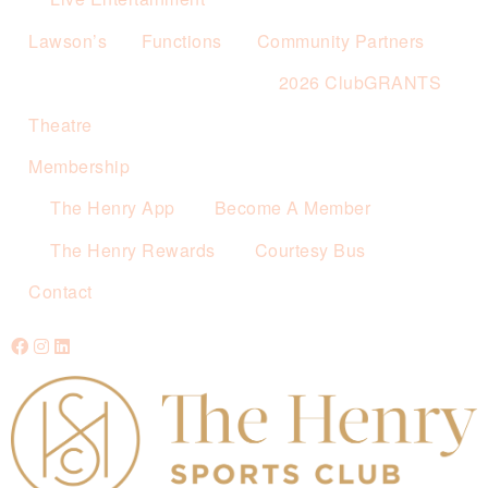
Lawson’s
Functions
Community Partners
2026 ClubGRANTS
Theatre
Membership
The Henry App
Become A Member
The Henry Rewards
Courtesy Bus
Contact