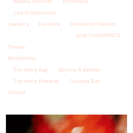
Weekly Activities
Promotions
Live Entertainment
Lawson’s
Functions
Community Partners
2026 ClubGRANTS
Theatre
Membership
The Henry App
Become A Member
The Henry Rewards
Courtesy Bus
Contact
WHAT’S ON