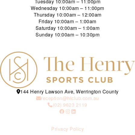
Tuesday
10:00am – 11:00pm
Wednesday
10:00am – 11:00pm
Thursday
10:00am – 12:00am
Friday
10:00am – 1:00am
Saturday
10:00am – 1:00am
Sunday
10:00am – 10:30pm
144 Henry Lawson Ave, Werrington County
reception@hlclub.com.au
(02) 9623 2119
Privacy Policy