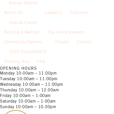
Annual Reports
What’s On
Lawson’s
Functions
Special Events
Become A Member
The Henry Rewards
Community Partners
Theatre
Contact
2026 ClubGRANTS
Courtesy Bus
FAQ
OPENING HOURS
Monday
10:00am – 11:00pm
Tuesday
10:00am – 11:00pm
Wednesday
10:00am – 11:00pm
Thursday
10:00am – 12:00am
Friday
10:00am – 1:00am
Saturday
10:00am – 1:00am
Sunday
10:00am – 10:30pm