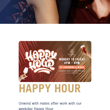
HAPPY HOUR
Unwind with mates after work with our
weekday Happy Hour.