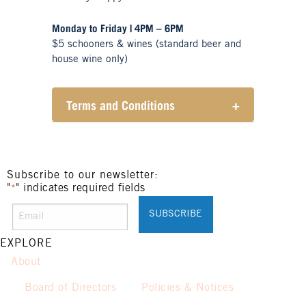
Monday to Friday | 4PM – 6PM
$5 schooners & wines (standard beer and
house wine only)
Terms and Conditions
+
Henry Sports Club promotes
responsible consumption of
alcohol.
These prices are available for
Subscribe to our newsletter:
"
" indicates required fields
Henry Sports Club members only.
*
Promotion only valid on select
beers and house wines.
Not applicable on public holidays.
EXPLORE
About
Board of Directors
Policies & Notices