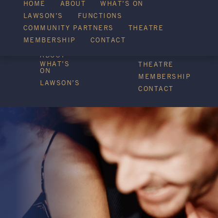
WHAT’S ON
HOME
ABOUT
WHAT’S ON
LAWSON’S
FUNCTIONS
COMMUNITY PARTNERS
THEATRE
FUNCTIONS
MEMBERSHIP
CONTACT
HOME
COMMUNITY
PARTNERS
ABOUT
WHAT’S
THEATRE
ON
MEMBERSHIP
LAWSON’S
CONTACT