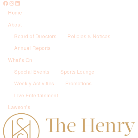
Home
About
Board of Directors
Policies & Notices
Annual Reports
What’s On
Special Events
Sports Lounge
Weekly Activities
Promotions
Live Entertainment
Lawson’s