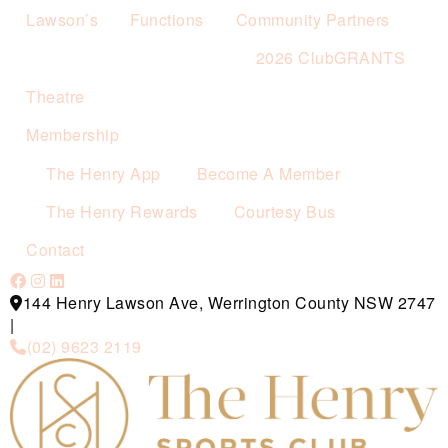
Lawson’s
Functions
Community Partners
2026 ClubGRANTS
Theatre
Membership
The Henry App
Become A Member
The Henry Rewards
Courtesy Bus
Contact
144 Henry Lawson Ave, Werrington County NSW 2747
|
(02) 9623 2119