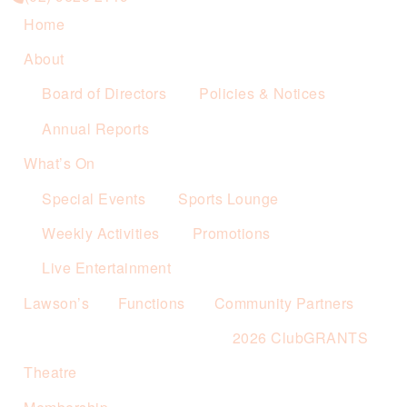
Home
About
Board of Directors
Policies & Notices
Annual Reports
What’s On
Special Events
Sports Lounge
Weekly Activities
Promotions
Live Entertainment
Lawson’s
Functions
Community Partners
2026 ClubGRANTS
Theatre