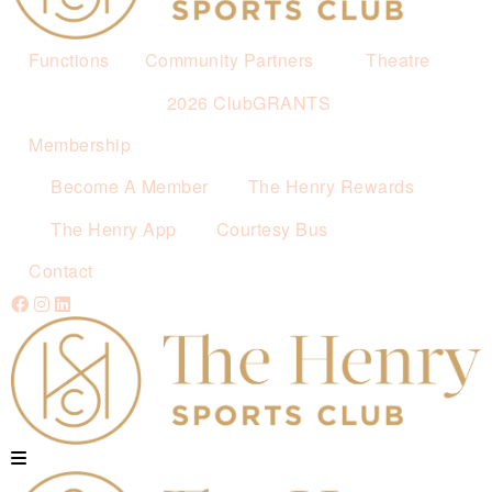
Functions
Community Partners
Theatre
2026 ClubGRANTS
Membership
Become A Member
The Henry Rewards
The Henry App
Courtesy Bus
Contact