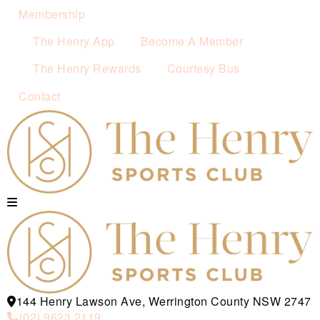
Membership
The Henry App
Become A Member
The Henry Rewards
Courtesy Bus
Contact
144 Henry Lawson Ave, Werrington County NSW 2747
(02) 9623 2119