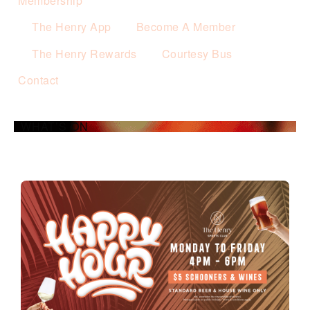
Membership
The Henry App
Become A Member
The Henry Rewards
Courtesy Bus
Contact
WHAT’S ON