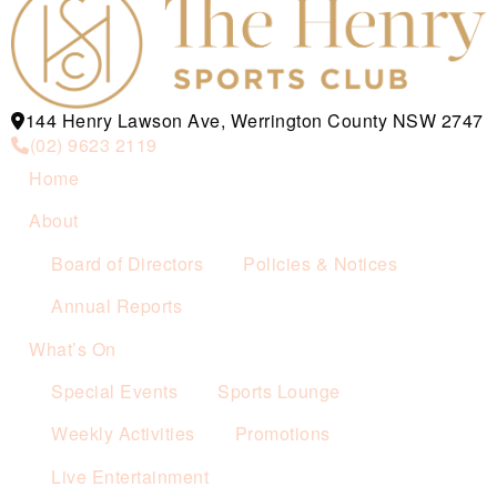
144 Henry Lawson Ave, Werrington County NSW 2747
(02) 9623 2119
Home
About
Board of Directors
Policies & Notices
Annual Reports
What’s On
Special Events
Sports Lounge
Weekly Activities
Promotions
Live Entertainment