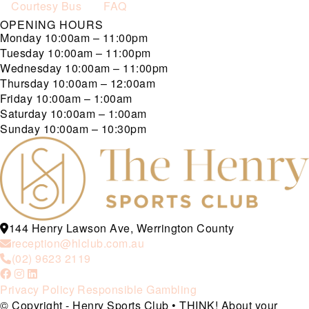
Courtesy Bus
FAQ
OPENING HOURS
Monday
10:00am – 11:00pm
Tuesday
10:00am – 11:00pm
Wednesday
10:00am – 11:00pm
Thursday
10:00am – 12:00am
Friday
10:00am – 1:00am
Saturday
10:00am – 1:00am
Sunday
10:00am – 10:30pm
144 Henry Lawson Ave, Werrington County
reception@hlclub.com.au
(02) 9623 2119
Privacy Policy
Responsible Gambling
© Copyright - Henry Sports Club • THINK! About your