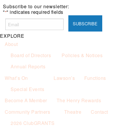
Subscribe to our newsletter:
"
" indicates required fields
*
EXPLORE
About
Board of Directors
Policies & Notices
Annual Reports
What’s On
Lawson’s
Functions
Special Events
Become A Member
The Henry Rewards
Community Partners
Theatre
Contact
2026 ClubGRANTS