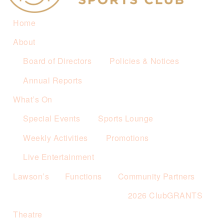
Home
About
Board of Directors
Policies & Notices
Annual Reports
What’s On
Special Events
Sports Lounge
Weekly Activities
Promotions
Live Entertainment
Lawson’s
Functions
Community Partners
2026 ClubGRANTS
Theatre