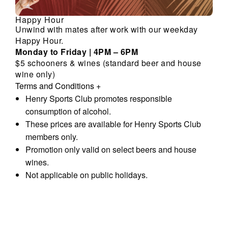
Happy Hour
Unwind with mates after work with our weekday
Happy Hour.
Monday to Friday | 4PM – 6PM
$5 schooners & wines (standard beer and house
wine only)
Terms and Conditions
+
Henry Sports Club promotes responsible
consumption of alcohol.
These prices are available for Henry Sports Club
members only.
Promotion only valid on select beers and house
wines.
Not applicable on public holidays.