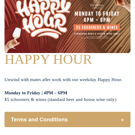
HAPPY HOUR
Unwind with mates after work with our weekday Happy Hour.
Monday to Friday | 4PM – 6PM
$5 schooners & wines (standard beer and house wine only)
Terms and Conditions
+
Henry Sports Club promotes responsible consumption