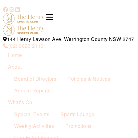
144 Henry Lawson Ave, Werrington County NSW 2747
(02) 9623 2119
Home
About
Board of Directors
Policies & Notices
Annual Reports
What’s On
Special Events
Sports Lounge
Weekly Activities
Promotions
Live Entertainment