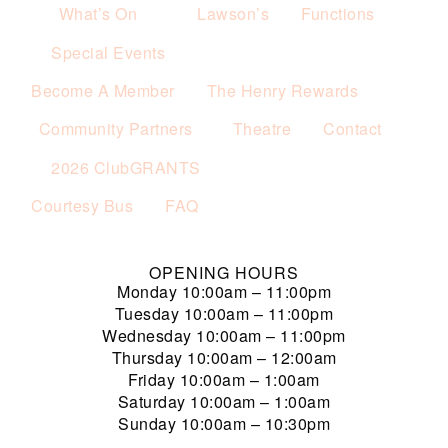
What’s On
Lawson’s
Functions
Special Events
Become A Member
The Henry Rewards
Community Partners
Theatre
Contact
2026 ClubGRANTS
Courtesy Bus
FAQ
OPENING HOURS
Monday
10:00am – 11:00pm
Tuesday
10:00am – 11:00pm
Wednesday
10:00am – 11:00pm
Thursday
10:00am – 12:00am
Friday
10:00am – 1:00am
Saturday
10:00am – 1:00am
Sunday
10:00am – 10:30pm