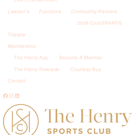
Lawson’s
Functions
Community Partners
2026 ClubGRANTS
Theatre
Membership
The Henry App
Become A Member
The Henry Rewards
Courtesy Bus
Contact