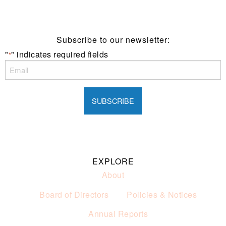
of alcohol.
These prices are available for Henry Sports Club
members only.
Promotion only valid on select beers and house wines.
Subscribe to our newsletter:
Not applicable on public holidays.
"
" indicates required fields
*
EXPLORE
About
Board of Directors
Policies & Notices
Annual Reports