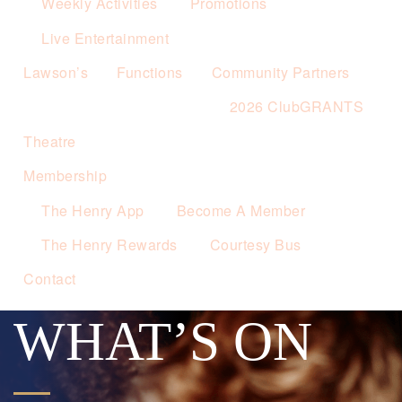
Weekly Activities
Promotions
Live Entertainment
Lawson’s
Functions
Community Partners
2026 ClubGRANTS
Theatre
Membership
The Henry App
Become A Member
The Henry Rewards
Courtesy Bus
Contact
WHAT’S ON