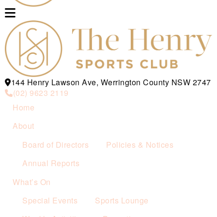
144 Henry Lawson Ave, Werrington County NSW 2747
(02) 9623 2119
Home
About
Board of Directors
Policies & Notices
Annual Reports
What’s On
Special Events
Sports Lounge