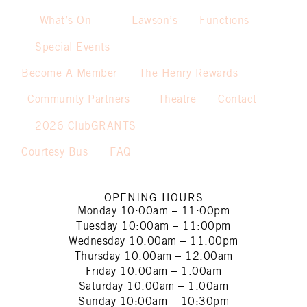
What’s On
Lawson’s
Functions
Special Events
Become A Member
The Henry Rewards
Community Partners
Theatre
Contact
2026 ClubGRANTS
Courtesy Bus
FAQ
OPENING HOURS
Monday
10:00am – 11:00pm
Tuesday
10:00am – 11:00pm
Wednesday
10:00am – 11:00pm
Thursday
10:00am – 12:00am
Friday
10:00am – 1:00am
Saturday
10:00am – 1:00am
Sunday
10:00am – 10:30pm