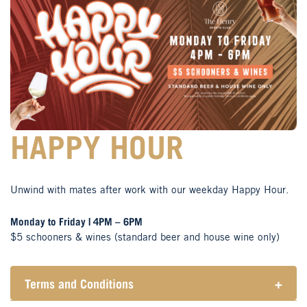
HAPPY HOUR
Unwind with mates after work with our weekday Happy Hour.
Monday to Friday | 4PM – 6PM
$5 schooners & wines (standard beer and house wine only)
Terms and Conditions
+