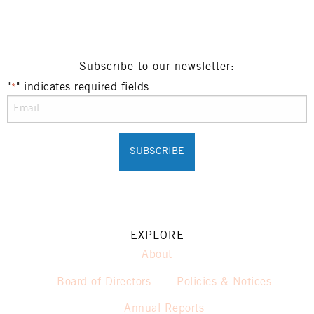
Henry Sports Club promotes responsible
consumption of alcohol.
These prices are available for Henry Sports Club
members only.
Promotion only valid on select beers and house
Subscribe to our newsletter:
wines.
"
" indicates required fields
*
Not applicable on public holidays.
EXPLORE
About
Board of Directors
Policies & Notices
Annual Reports