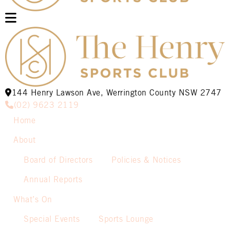
144 Henry Lawson Ave, Werrington County NSW 2747
(02) 9623 2119
Home
About
Board of Directors
Policies & Notices
Annual Reports
What’s On
Special Events
Sports Lounge