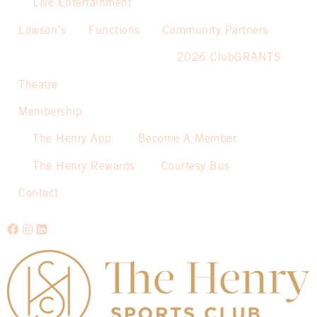
Live Entertainment
Lawson’s
Functions
Community Partners
2026 ClubGRANTS
Theatre
Membership
The Henry App
Become A Member
The Henry Rewards
Courtesy Bus
Contact