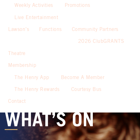
Weekly Activities
Promotions
Live Entertainment
Lawson’s
Functions
Community Partners
2026 ClubGRANTS
Theatre
Membership
The Henry App
Become A Member
The Henry Rewards
Courtesy Bus
Contact
WHAT’S ON