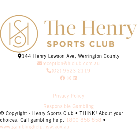
144 Henry Lawson Ave, Werrington County
reception@hlclub.com.au
(02) 9623 2119
Privacy Policy
Responsible Gambling
© Copyright - Henry Sports Club • THINK! About your
choices. Call gambling help.
1800 858 858
•
www.gamblinghelp.nsw.gov.au