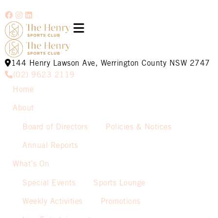
144 Henry Lawson Ave, Werrington County NSW 2747
(02) 9623 2119
Home
About
Board of Directors
Policies & Notices
Annual Reports
What’s On
Special Events
Sports Lounge
Weekly Activities
Promotions