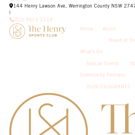
144 Henry Lawson Ave, Werrington County NSW 274
|
(02) 9623 2119
Home
About
Board of Di
What’s On
Special Events
S
Community Partners
2026 ClubGRANTS