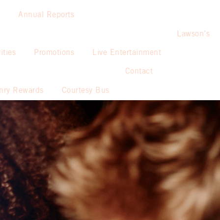
Annual Reports
Lawson’s
ities
Promotions
Live Entertainment
Contact
nry Rewards
Courtesy Bus