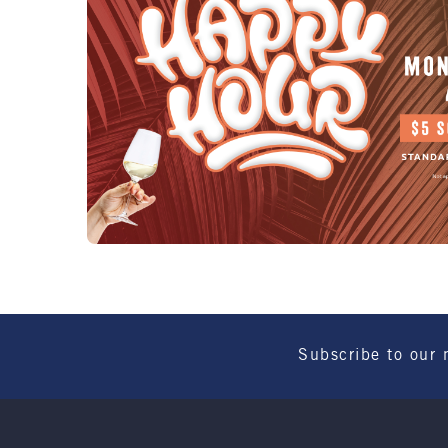
Subscribe to our 