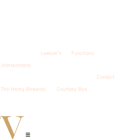
Lawson’s
Functions
Entertainment
Contact
The Henry Rewards
Courtesy Bus