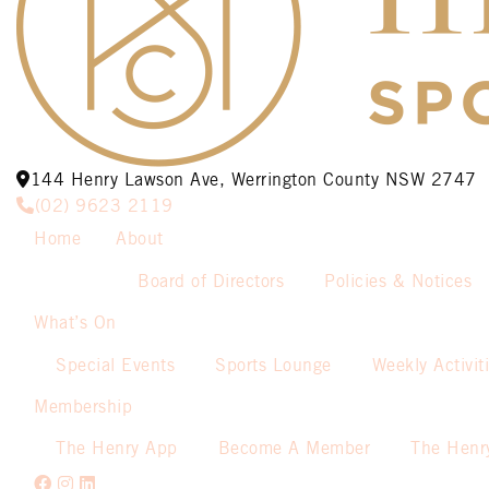
144 Henry Lawson Ave, Werrington County NSW 2747
(02) 9623 2119
Home
About
Board of Directors
Policies & Notices
What’s On
Special Events
Sports Lounge
Weekly Activit
Membership
The Henry App
Become A Member
The Henr