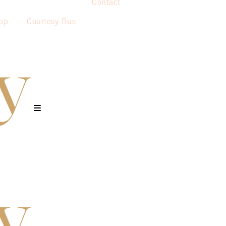
Contact
pp
Courtesy Bus