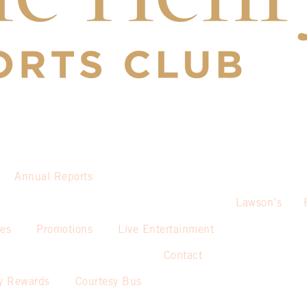
Annual Reports
Lawson’s
ies
Promotions
Live Entertainment
Contact
y Rewards
Courtesy Bus