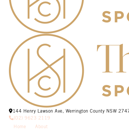
144 Henry Lawson Ave, Werrington County NSW 274
(02) 9623 2119
Home
About