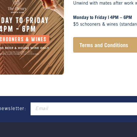
Unwind with mates after work 
Monday to Friday | 4PM – 6PM
$5 schooners & wines (standar
Terms and Conditions
Henry Sports Club promo
These prices are availa
Promotion only valid on
Not applicable on public
newsletter: