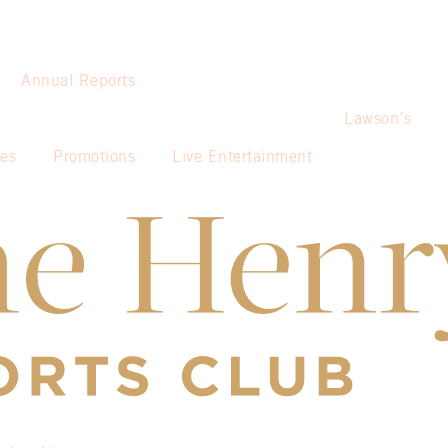
Annual Reports
Lawson’s
ies
Promotions
Live Entertainment