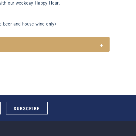
with our weekday Happy Hour.
d beer and house wine only)
+
tes responsible consumption of alcohol.
ble for Henry Sports Club members only.
 select beers and house wines.
 holidays.