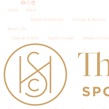
Home
About
Board of Directors
Policies & Notices
What’s On
Special Events
Sports Lounge
Weekly Activit