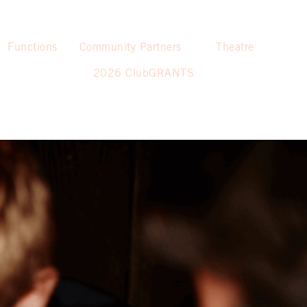
Functions
Community Partners
Theatre
2026 ClubGRANTS