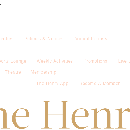
7
rectors
Policies & Notices
Annual Reports
ports Lounge
Weekly Activities
Promotions
Live 
Theatre
Membership
The Henry App
Become A Member