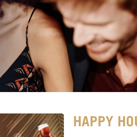
HAPPY HO