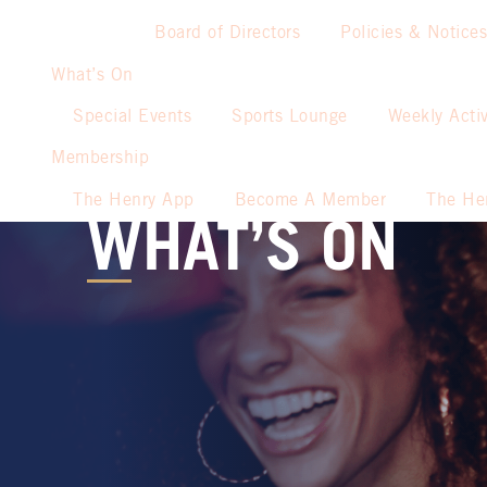
Board of Directors
Policies & Notices
What’s On
Special Events
Sports Lounge
Weekly Activ
Membership
The Henry App
Become A Member
The He
WHAT’S ON