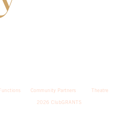
Functions
Community Partners
Theatre
2026 ClubGRANTS