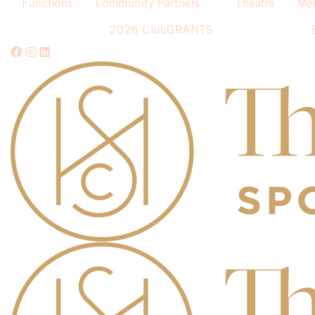
Functions
Community Partners
Theatre
Me
2026 ClubGRANTS