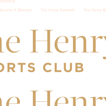
mbership
Become A Member
The Henry Rewards
The Henry A