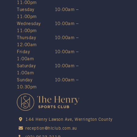
11:00pm
Tuesday
10:00am –
11:00pm
Wednesday
10:00am –
11:00pm
Thursday
10:00am –
12:00am
Friday
10:00am –
1:00am
Saturday
10:00am –
1:00am
Sunday
10:00am –
10:30pm
144 Henry Lawson Ave, Werrington County
reception@hlclub.com.au