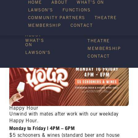
HOME
ABOUT
WHAT’S ON
LAWSON’S
FUNCTIONS
WHAT’S ON
COMMUNITY PARTNERS
THEATRE
FUNCTIONS
MEMBERSHIP
CONTACT
HOME
COMMUNITY
PARTNERS
ABOUT
WHAT’S
THEATRE
ON
MEMBERSHIP
LAWSON’S
CONTACT
Happy Hour
Unwind with mates after work with our weekday
Happy Hour.
Monday to Friday | 4PM – 6PM
$5 schooners & wines (standard beer and house