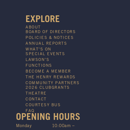
EXPLORE
ABOUT
BOARD OF DIRECTORS
POLICIES & NOTICES
ANNUAL REPORTS
WHAT’S ON
SPECIAL EVENTS
LAWSON’S
FUNCTIONS
BECOME A MEMBER
THE HENRY REWARDS
COMMUNITY PARTNERS
2026 CLUBGRANTS
THEATRE
CONTACT
COURTESY BUS
FAQ
OPENING HOURS
Monday
10:00am –