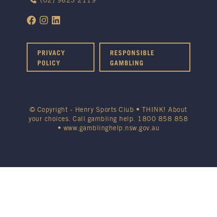
(02) 9623 2119
PRIVACY
RESPONSIBLE
POLICY
GAMBLING
© Copyright - Henry Sports Club • THINK! About
your choices. Call gambling help.
1800 858 858
•
www.gamblinghelp.nsw.gov.au