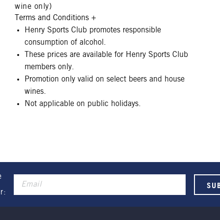
wine only)
Terms and Conditions
+
Henry Sports Club promotes responsible
consumption of alcohol.
These prices are available for Henry Sports Club
members only.
Promotion only valid on select beers and house
wines.
Not applicable on public holidays.
e
r: