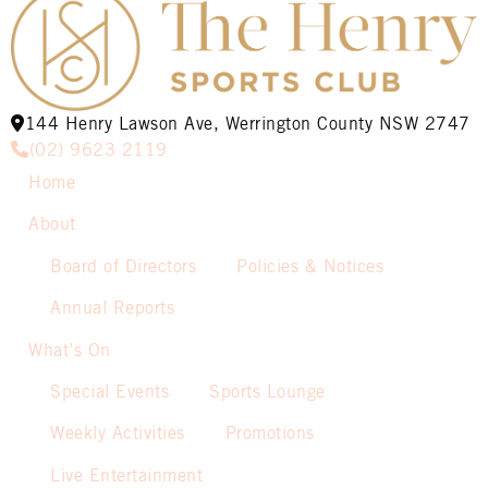
144 Henry Lawson Ave, Werrington County NSW 2747
(02) 9623 2119
Home
About
Board of Directors
Policies & Notices
Annual Reports
What’s On
Special Events
Sports Lounge
Weekly Activities
Promotions
Live Entertainment