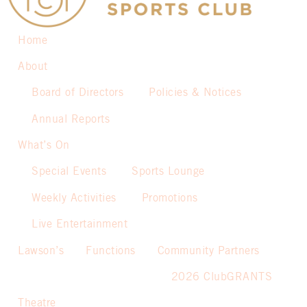
Home
About
Board of Directors
Policies & Notices
Annual Reports
What’s On
Special Events
Sports Lounge
Weekly Activities
Promotions
Live Entertainment
Lawson’s
Functions
Community Partners
2026 ClubGRANTS
Theatre