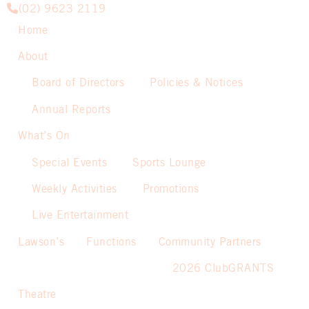
(02) 9623 2119
Home
About
Board of Directors
Policies & Notices
Annual Reports
What’s On
Special Events
Sports Lounge
Weekly Activities
Promotions
Live Entertainment
Lawson’s
Functions
Community Partners
2026 ClubGRANTS
Theatre