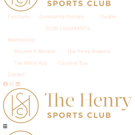
Functions
Community Partners
Theatre
2026 ClubGRANTS
Membership
Become A Member
The Henry Rewards
The Henry App
Courtesy Bus
Contact