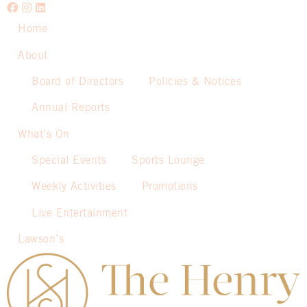
Home
About
Board of Directors
Policies & Notices
Annual Reports
What’s On
Special Events
Sports Lounge
Weekly Activities
Promotions
Live Entertainment
Lawson’s