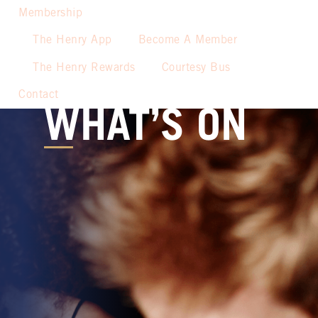
Membership
The Henry App
Become A Member
The Henry Rewards
Courtesy Bus
Contact
WHAT’S ON