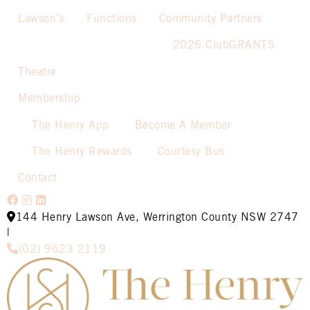
Lawson’s
Functions
Community Partners
2026 ClubGRANTS
Theatre
Membership
The Henry App
Become A Member
The Henry Rewards
Courtesy Bus
Contact
144 Henry Lawson Ave, Werrington County NSW 2747
|
(02) 9623 2119