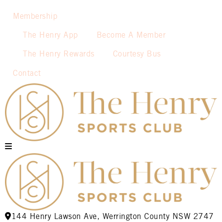
Membership
The Henry App
Become A Member
The Henry Rewards
Courtesy Bus
Contact
144 Henry Lawson Ave, Werrington County NSW 2747