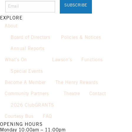
Promotion only valid on select
beers and house wines.
Not applicable on public holidays.
EXPLORE
About
Board of Directors
Policies & Notices
Annual Reports
What’s On
Lawson’s
Functions
Special Events
Become A Member
The Henry Rewards
Community Partners
Theatre
Contact
2026 ClubGRANTS
Courtesy Bus
FAQ
OPENING HOURS
Monday
10:00am – 11:00pm