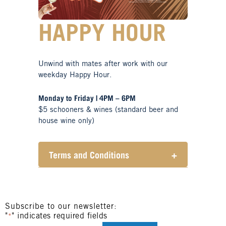
HAPPY HOUR
Unwind with mates after work with our
weekday Happy Hour.
Monday to Friday | 4PM – 6PM
$5 schooners & wines (standard beer and
house wine only)
Terms and Conditions
+
Henry Sports Club promotes
responsible consumption of
alcohol.
These prices are available for
Subscribe to our newsletter:
"
" indicates required fields
Henry Sports Club members only.
*