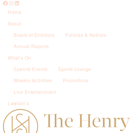
Home
About
Board of Directors
Policies & Notices
Annual Reports
What’s On
Special Events
Sports Lounge
Weekly Activities
Promotions
Live Entertainment
Lawson’s