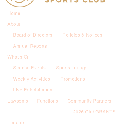
Home
About
Board of Directors
Policies & Notices
Annual Reports
What’s On
Special Events
Sports Lounge
Weekly Activities
Promotions
Live Entertainment
Lawson’s
Functions
Community Partners
2026 ClubGRANTS
Theatre