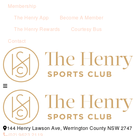
Membership
The Henry App
Become A Member
The Henry Rewards
Courtesy Bus
Contact
144 Henry Lawson Ave, Werrington County NSW 2747
(02) 9623 2119