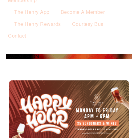
Membership
The Henry App
Become A Member
The Henry Rewards
Courtesy Bus
Contact
WHAT’S ON