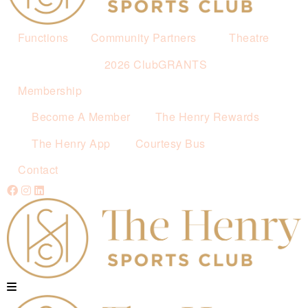
Functions
Community Partners
Theatre
2026 ClubGRANTS
Membership
Become A Member
The Henry Rewards
The Henry App
Courtesy Bus
Contact