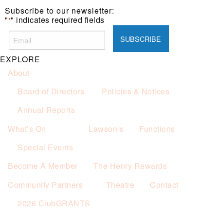
Subscribe to our newsletter:
"
" indicates required fields
*
EXPLORE
About
Board of Directors
Policies & Notices
Annual Reports
What’s On
Lawson’s
Functions
Special Events
Become A Member
The Henry Rewards
Community Partners
Theatre
Contact
2026 ClubGRANTS