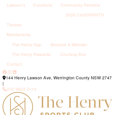
Lawson’s
Functions
Community Partners
2026 ClubGRANTS
Theatre
Membership
The Henry App
Become A Member
The Henry Rewards
Courtesy Bus
Contact
144 Henry Lawson Ave, Werrington County NSW 2747
|
(02) 9623 2119