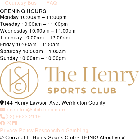
Courtesy Bus
FAQ
OPENING HOURS
Monday
10:00am – 11:00pm
Tuesday
10:00am – 11:00pm
Wednesday
10:00am – 11:00pm
Thursday
10:00am – 12:00am
Friday
10:00am – 1:00am
Saturday
10:00am – 1:00am
Sunday
10:00am – 10:30pm
144 Henry Lawson Ave, Werrington County
reception@hlclub.com.au
(02) 9623 2119
Privacy Policy
Responsible Gambling
© Copyright - Henry Sports Club • THINK! About your