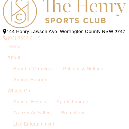
144 Henry Lawson Ave, Werrington County NSW 2747
(02) 9623 2119
Home
About
Board of Directors
Policies & Notices
Annual Reports
What’s On
Special Events
Sports Lounge
Weekly Activities
Promotions
Live Entertainment