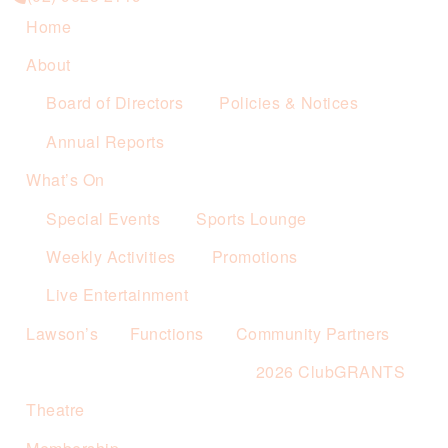
Home
About
Board of Directors
Policies & Notices
Annual Reports
What’s On
Special Events
Sports Lounge
Weekly Activities
Promotions
Live Entertainment
Lawson’s
Functions
Community Partners
2026 ClubGRANTS
Theatre