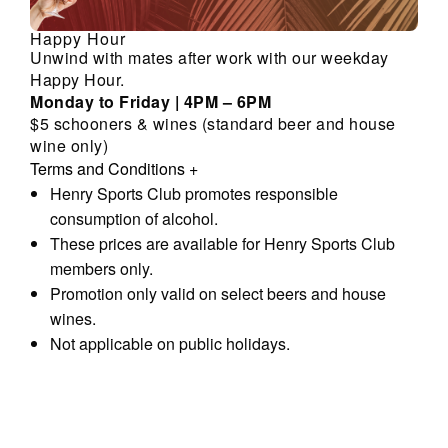
Happy Hour
Unwind with mates after work with our weekday
Happy Hour.
Monday to Friday | 4PM – 6PM
$5 schooners & wines (standard beer and house
wine only)
Terms and Conditions
+
Henry Sports Club promotes responsible
consumption of alcohol.
These prices are available for Henry Sports Club
members only.
Promotion only valid on select beers and house
wines.
Not applicable on public holidays.