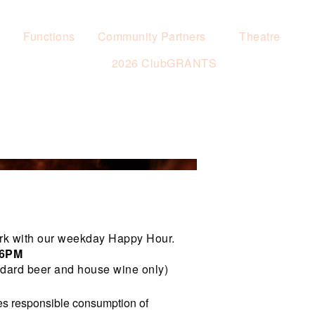
s
Functions
Community Partners
Theatre
2026 ClubGRANTS
rk with our weekday Happy Hour.
 6PM
dard beer and house wine only)
s responsible consumption of