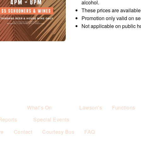
alcohol.
These prices are availabl
Promotion only valid on s
Not applicable on public h
What’s On
Lawson’s
Functions
Reports
Special Events
re
Contact
Courtesy Bus
FAQ