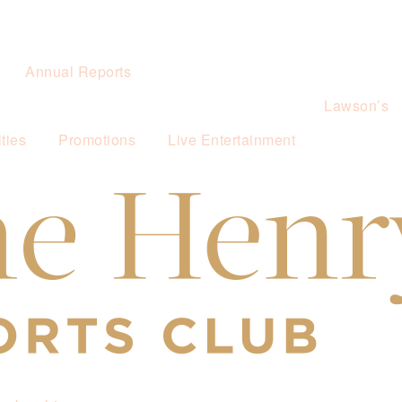
Annual Reports
Lawson’s
ties
Promotions
Live Entertainment