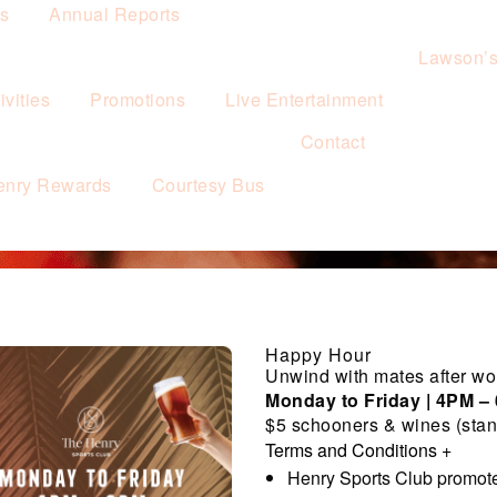
es
Annual Reports
Lawson’
vities
Promotions
Live Entertainment
Contact
enry Rewards
Courtesy Bus
Happy Hour
Unwind with mates after wo
Monday to Friday | 4PM –
$5 schooners & wines (stan
Terms and Conditions
+
Henry Sports Club promote