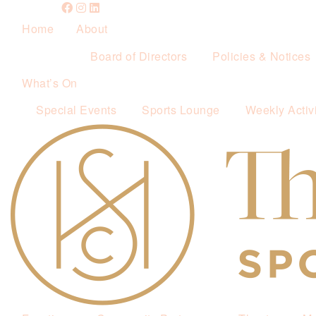
Home
About
Board of Directors
Policies & Notices
What’s On
Special Events
Sports Lounge
Weekly Activi