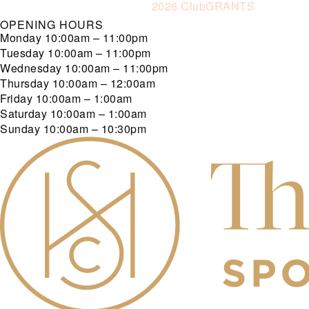
2026 ClubGRANTS
OPENING HOURS
Monday
10:00am – 11:00pm
Tuesday
10:00am – 11:00pm
Wednesday
10:00am – 11:00pm
Thursday
10:00am – 12:00am
Friday
10:00am – 1:00am
Saturday
10:00am – 1:00am
Sunday
10:00am – 10:30pm