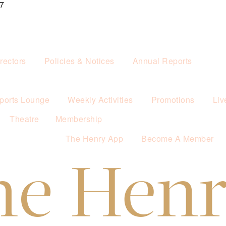
7
rectors
Policies & Notices
Annual Reports
ports Lounge
Weekly Activities
Promotions
Liv
Theatre
Membership
The Henry App
Become A Member