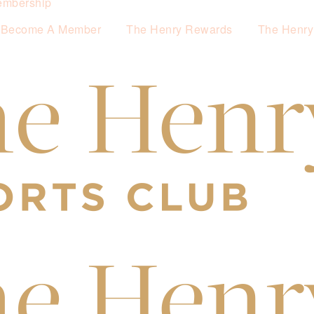
mbership
Become A Member
The Henry Rewards
The Henry