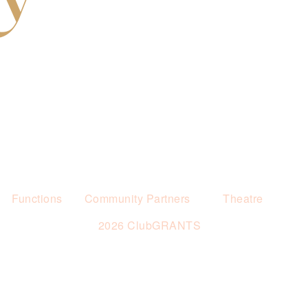
Functions
Community Partners
Theatre
2026 ClubGRANTS