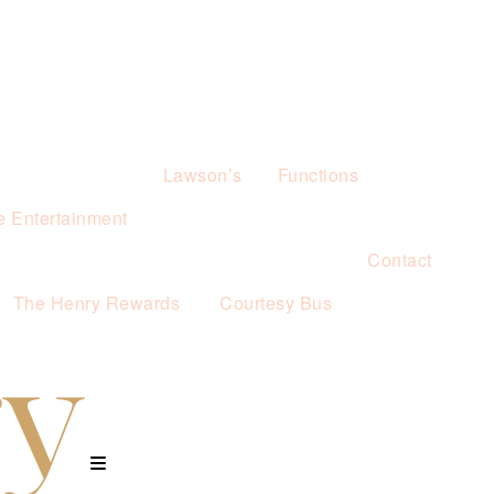
Lawson’s
Functions
e Entertainment
Contact
The Henry Rewards
Courtesy Bus