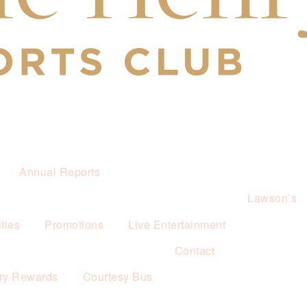
Annual Reports
Lawson’s
ties
Promotions
Live Entertainment
Contact
ry Rewards
Courtesy Bus