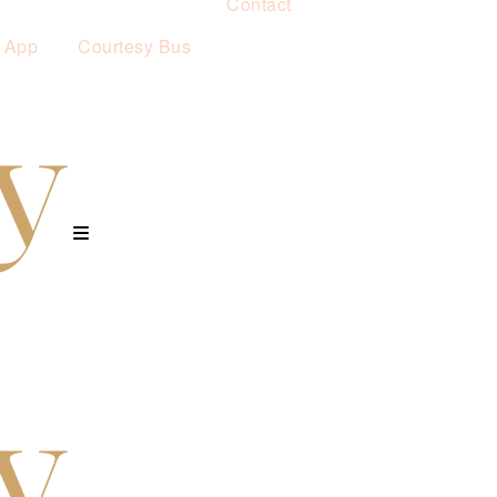
Contact
 App
Courtesy Bus