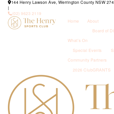
144 Henry Lawson Ave, Werrington County NSW 274
|
(02) 9623 2119
Home
About
Board of Di
What’s On
Special Events
S
Community Partners
2026 ClubGRANTS