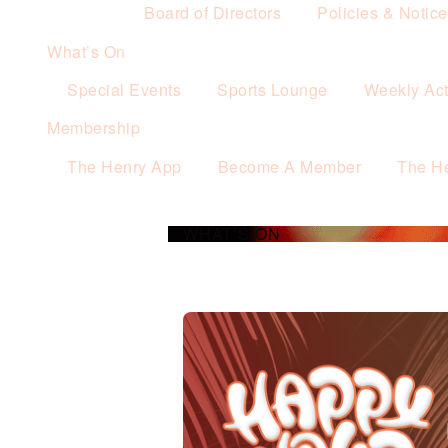
Board of Directors
Policies & Notic
What’s On
Special Events
Sports Lounge
Weekly Acti
Membership
The Henry App
Become A Member
The H
WHAT’S ON