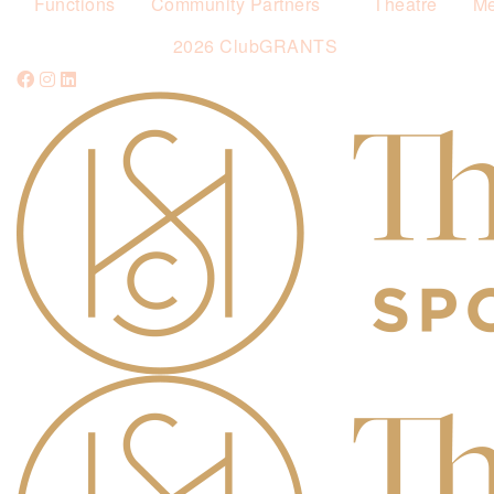
Functions
Community Partners
Theatre
Me
2026 ClubGRANTS