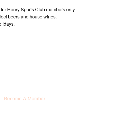
e for Henry Sports Club members only.
elect beers and house wines.
olidays.
Become A Member