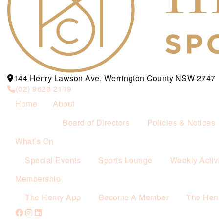
144 Henry Lawson Ave, Werrington County NSW 2747
(02) 9623 2119
Home
About
Board of Directors
Policies & Notices
What’s On
Special Events
Sports Lounge
Weekly Activi
Membership
The Henry App
Become A Member
The Hen