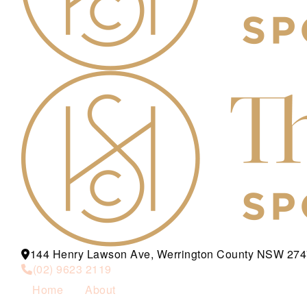
144 Henry Lawson Ave, Werrington County NSW 274
(02) 9623 2119
Home
About