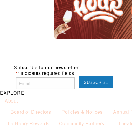
Subscribe to our newsletter:
"
" indicates required fields
*
EXPLORE
About
Board of Directors
Policies & Notices
Annual 
The Henry Rewards
Community Partners
Theat