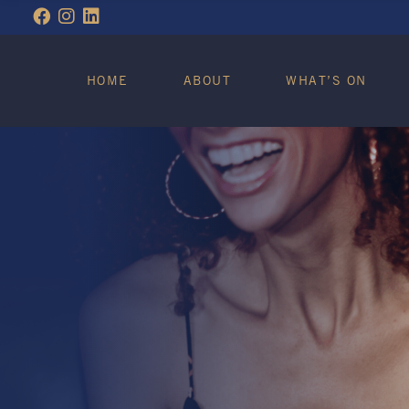
WHAT’S ON
HOME
ABOUT
WHAT’S ON