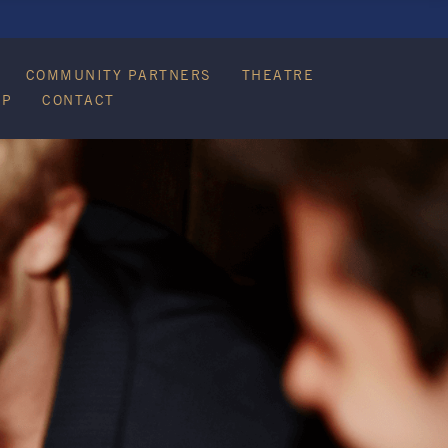
COMMUNITY PARTNERS
THEATRE
IP
CONTACT