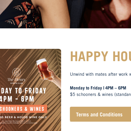
HAPPY HO
Unwind with mates after work 
Monday to Friday | 4PM – 6PM
$5 schooners & wines (standar
Terms and Conditions
Henry Sports Club promo