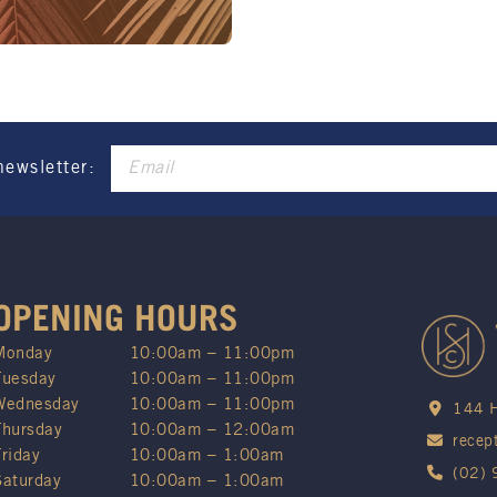
These prices are availa
Promotion only valid on
Not applicable on public
newsletter:
OPENING HOURS
Monday
10:00am – 11:00pm
Tuesday
10:00am – 11:00pm
Wednesday
10:00am – 11:00pm
144 H
Thursday
10:00am – 12:00am
recep
Friday
10:00am – 1:00am
(02)
Saturday
10:00am – 1:00am