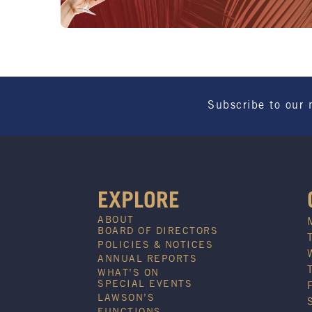
Subscribe to our 
EXPLORE
ABOUT
BOARD OF DIRECTORS
POLICIES & NOTICES
ANNUAL REPORTS
WHAT’S ON
SPECIAL EVENTS
LAWSON’S