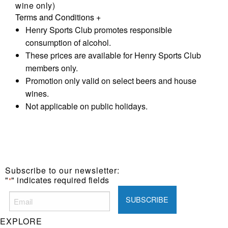
wine only)
Terms and Conditions
+
Henry Sports Club promotes responsible
consumption of alcohol.
These prices are available for Henry Sports Club
members only.
Promotion only valid on select beers and house
wines.
Not applicable on public holidays.
Subscribe to our newsletter:
"
" indicates required fields
*
EXPLORE