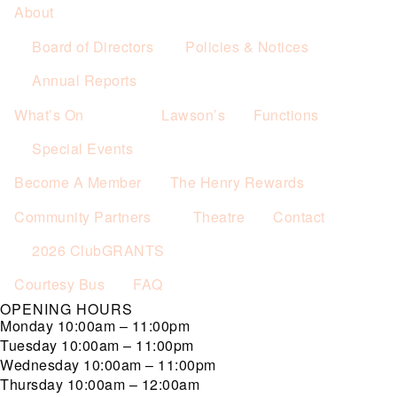
About
Board of Directors
Policies & Notices
Annual Reports
What’s On
Lawson’s
Functions
Special Events
Become A Member
The Henry Rewards
Community Partners
Theatre
Contact
2026 ClubGRANTS
Courtesy Bus
FAQ
OPENING HOURS
Monday
10:00am – 11:00pm
Tuesday
10:00am – 11:00pm
Wednesday
10:00am – 11:00pm
Thursday
10:00am – 12:00am