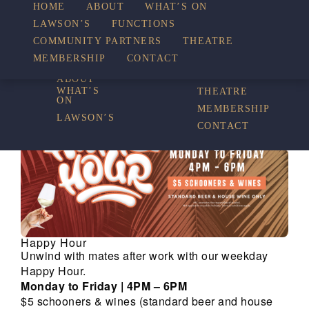
HOME
ABOUT
WHAT’S ON
LAWSON’S
FUNCTIONS
WHAT’S ON
COMMUNITY PARTNERS
THEATRE
FUNCTIONS
MEMBERSHIP
CONTACT
HOME
COMMUNITY
PARTNERS
ABOUT
WHAT’S
THEATRE
ON
MEMBERSHIP
LAWSON’S
CONTACT
Happy Hour
Unwind with mates after work with our weekday
Happy Hour.
Monday to Friday | 4PM – 6PM
$5 schooners & wines (standard beer and house