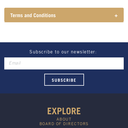
Terms and Conditions
+
Henry Sports Club promotes responsible
consumption of alcohol.
These prices are available for Henry Sports Club
members only.
Promotion only valid on select beers and house
Subscribe to our newsletter:
wines.
Not applicable on public holidays.
EXPLORE
ABOUT
BOARD OF DIRECTORS