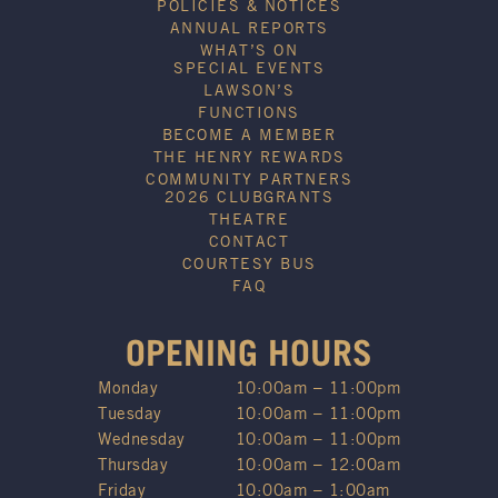
POLICIES & NOTICES
ANNUAL REPORTS
WHAT’S ON
SPECIAL EVENTS
LAWSON’S
FUNCTIONS
BECOME A MEMBER
THE HENRY REWARDS
COMMUNITY PARTNERS
2026 CLUBGRANTS
THEATRE
CONTACT
COURTESY BUS
FAQ
OPENING HOURS
Monday
10:00am – 11:00pm
Tuesday
10:00am – 11:00pm
Wednesday
10:00am – 11:00pm
Thursday
10:00am – 12:00am
Friday
10:00am – 1:00am