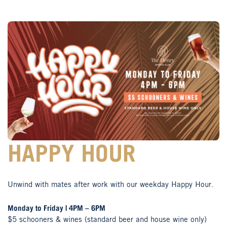
HAPPY HOUR
Unwind with mates after work with our weekday Happy Hour.
Monday to Friday | 4PM – 6PM
$5 schooners & wines (standard beer and house wine only)