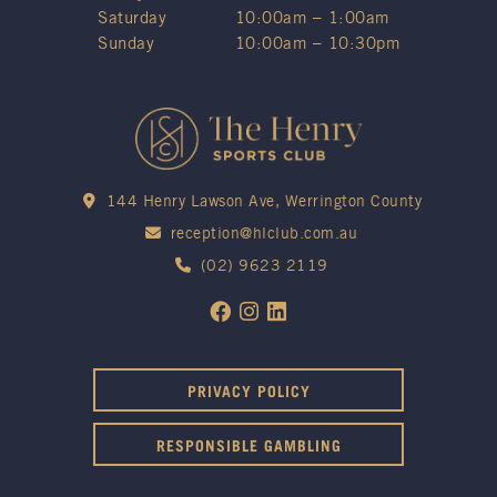
Saturday
10:00am – 1:00am
Sunday
10:00am – 10:30pm
144 Henry Lawson Ave, Werrington County
reception@hlclub.com.au
(02) 9623 2119
PRIVACY POLICY
RESPONSIBLE GAMBLING