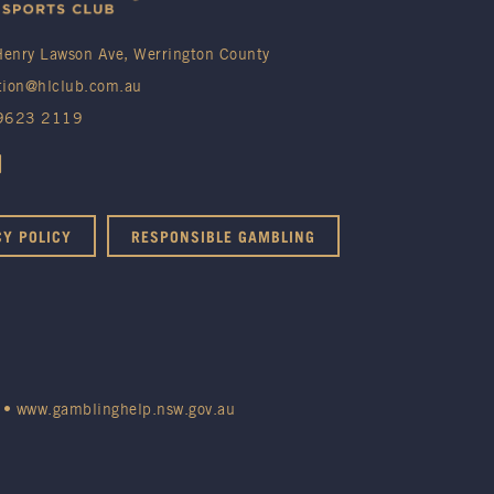
enry Lawson Ave, Werrington County
tion@hlclub.com.au
 9623 2119
CY POLICY
RESPONSIBLE GAMBLING
•
www.gamblinghelp.nsw.gov.au