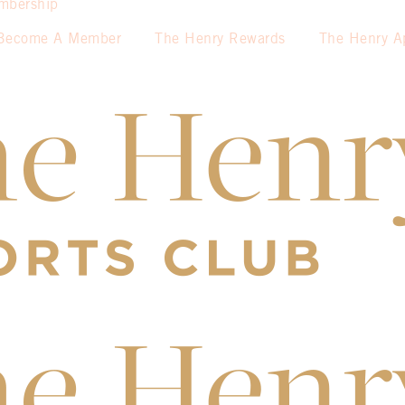
mbership
Become A Member
The Henry Rewards
The Henry A