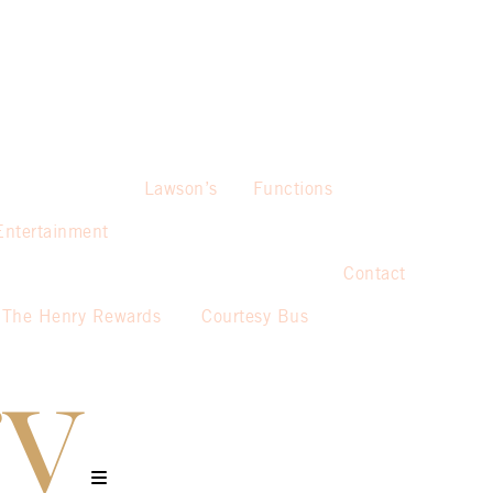
Lawson’s
Functions
Entertainment
Contact
The Henry Rewards
Courtesy Bus