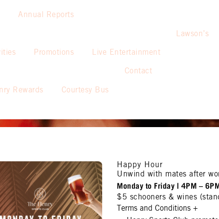
Annual Reports
Lawson’s
ities
Promotions
Live Entertainment
Contact
nry Rewards
Courtesy Bus
Happy Hour
Unwind with mates after wo
Monday to Friday | 4PM – 6P
$5 schooners & wines (stan
Terms and Conditions
+