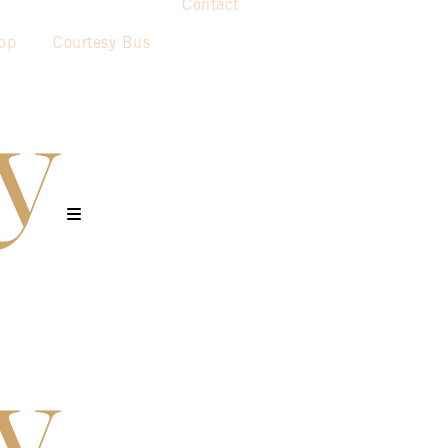
Contact
pp
Courtesy Bus