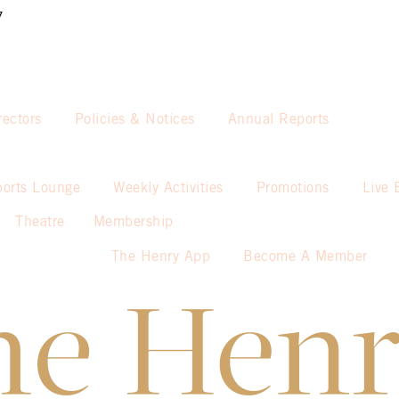
7
rectors
Policies & Notices
Annual Reports
ports Lounge
Weekly Activities
Promotions
Live 
Theatre
Membership
The Henry App
Become A Member