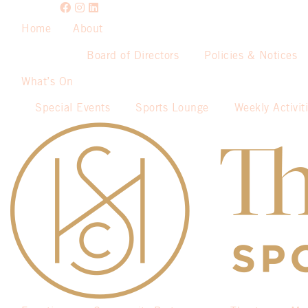
Home
About
Board of Directors
Policies & Notices
What’s On
Special Events
Sports Lounge
Weekly Activit