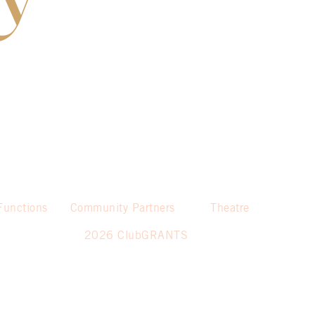
Functions
Community Partners
Theatre
2026 ClubGRANTS