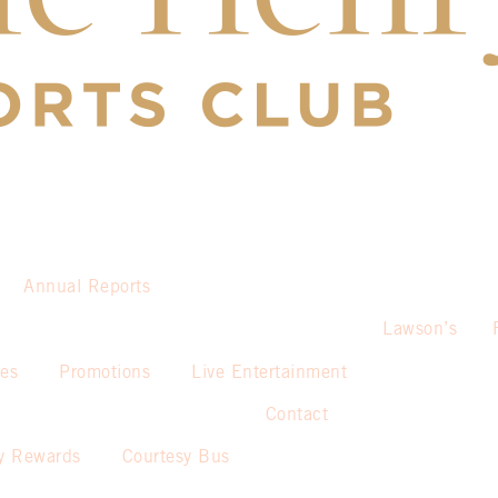
Annual Reports
Lawson’s
ies
Promotions
Live Entertainment
Contact
y Rewards
Courtesy Bus