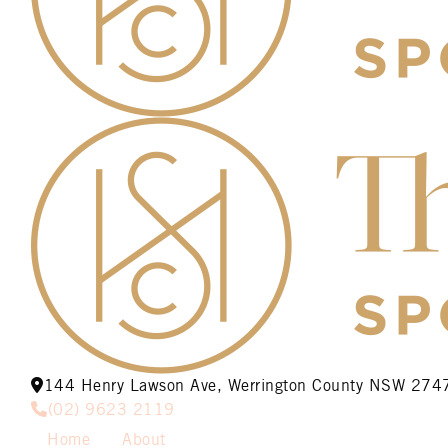
144 Henry Lawson Ave, Werrington County NSW 274
(02) 9623 2119
Home
About