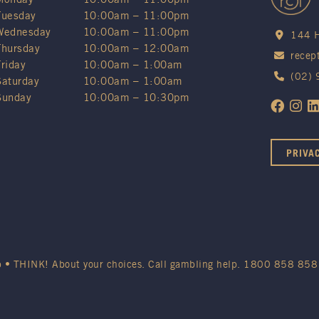
Tuesday
10:00am – 11:00pm
Wednesday
10:00am – 11:00pm
144 H
Thursday
10:00am – 12:00am
recep
Friday
10:00am – 1:00am
(02)
Saturday
10:00am – 1:00am
Sunday
10:00am – 10:30pm
PRIVA
b • THINK! About your choices. Call gambling help.
1800 858 858