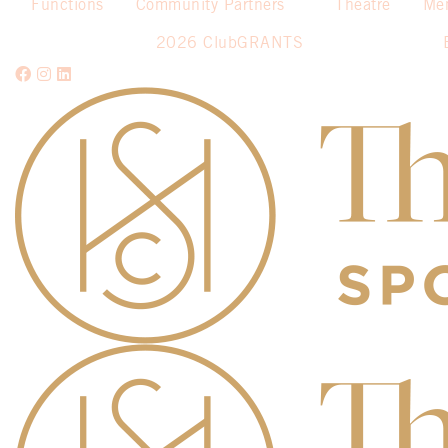
Functions
Community Partners
Theatre
Me
2026 ClubGRANTS