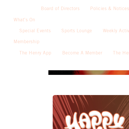
Board of Directors
Policies & Notices
What’s On
Special Events
Sports Lounge
Weekly Activ
Membership
The Henry App
Become A Member
The He
WHAT’S ON