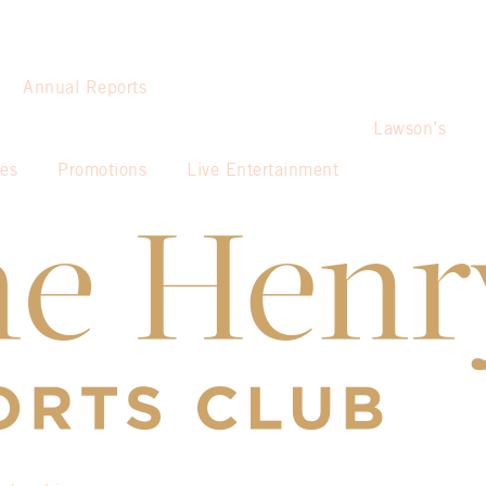
Annual Reports
Lawson’s
ies
Promotions
Live Entertainment