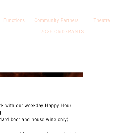
Functions
Community Partners
Theatre
2026 ClubGRANTS
rk with our weekday Happy Hour.
M
dard beer and house wine only)