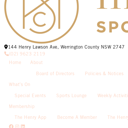
144 Henry Lawson Ave, Werrington County NSW 2747
(02) 9623 2119
Home
About
Board of Directors
Policies & Notices
What’s On
Special Events
Sports Lounge
Weekly Activit
Membership
The Henry App
Become A Member
The Henr