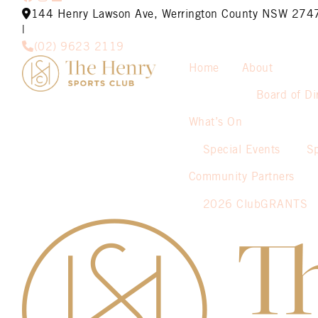
144 Henry Lawson Ave, Werrington County NSW 274
|
(02) 9623 2119
Home
About
Board of Di
What’s On
Special Events
S
Community Partners
2026 ClubGRANTS