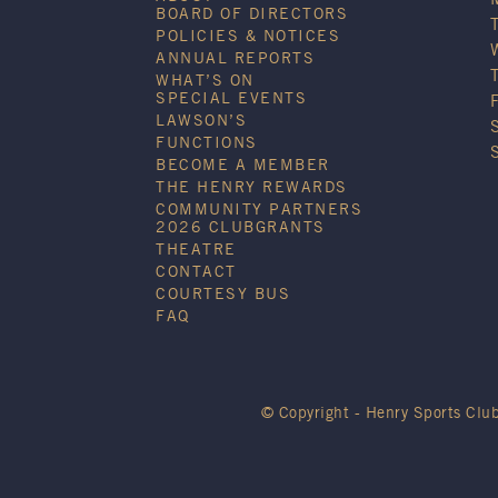
BOARD OF DIRECTORS
POLICIES & NOTICES
ANNUAL REPORTS
WHAT’S ON
SPECIAL EVENTS
LAWSON’S
FUNCTIONS
BECOME A MEMBER
THE HENRY REWARDS
COMMUNITY PARTNERS
2026 CLUBGRANTS
THEATRE
CONTACT
COURTESY BUS
FAQ
© Copyright - Henry Sports Clu