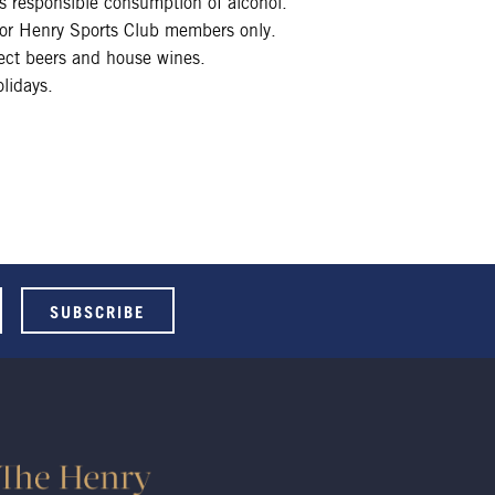
 responsible consumption of alcohol.
 for Henry Sports Club members only.
lect beers and house wines.
lidays.