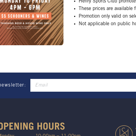
Henry Sports Club promotes
These prices are available
Promotion only valid on se
Not applicable on public ho
newsletter:
OPENING HOURS
Monday
10:00am – 11:00pm