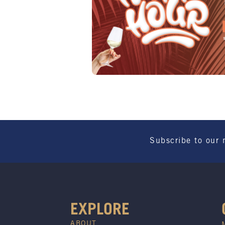
Subscribe to our 
EXPLORE
ABOUT